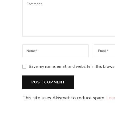
Save my name, email, and website in this brows
This site uses Akismet to reduce spam.
Lea