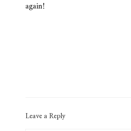
again!
Leave a Reply