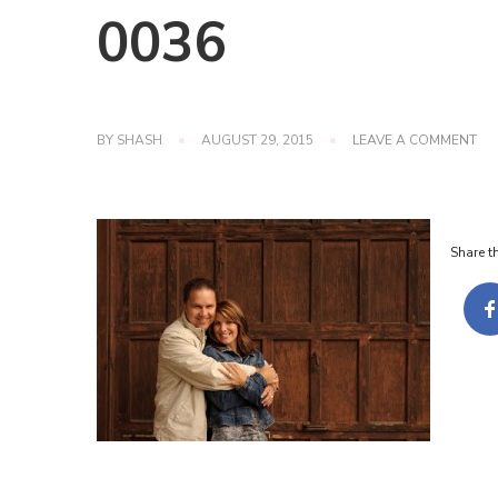
0036
ON
BY
SHASH
AUGUST 29, 2015
LEAVE A COMMENT
00
Share th