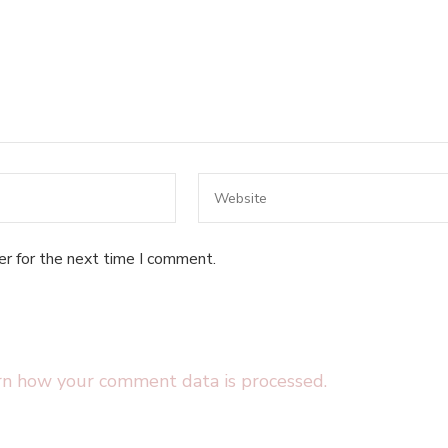
er for the next time I comment.
rn how your comment data is processed.