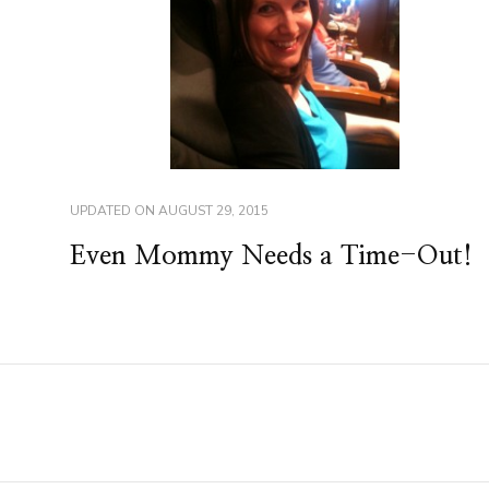
UPDATED ON
AUGUST 29, 2015
Even Mommy Needs a Time-Out!