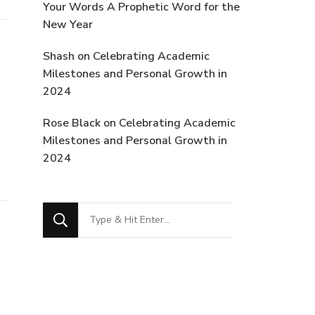
Your Words A Prophetic Word for the
New Year
Shash
on
Celebrating Academic
Milestones and Personal Growth in
2024
Rose Black
on
Celebrating Academic
Milestones and Personal Growth in
2024
Looking
for
Something?