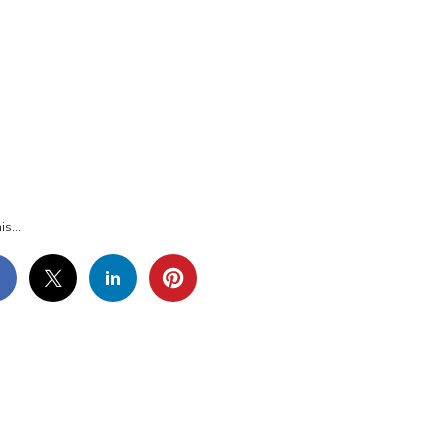
36
is...