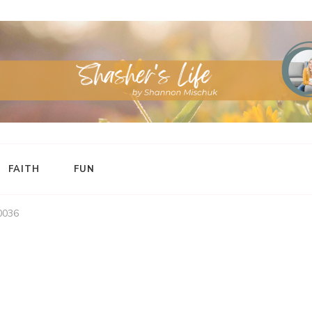
FAITH
FUN
0036