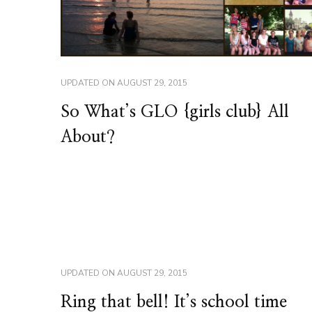
UPDATED ON
AUGUST 29, 2015
So What’s GLO {girls club} All
About?
UPDATED ON
AUGUST 29, 2015
Ring that bell! It’s school time