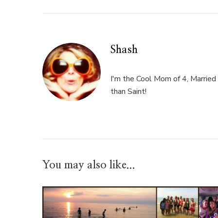
Shash
I'm the Cool Mom of 4, Married 
than Saint!
You may also like...