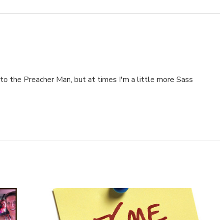
to the Preacher Man, but at times I'm a little more Sass