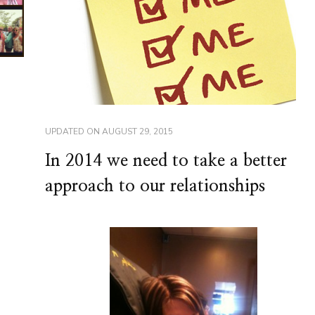
UPDATED ON
AUGUST 29, 2015
In 2014 we need to take a better
approach to our relationships