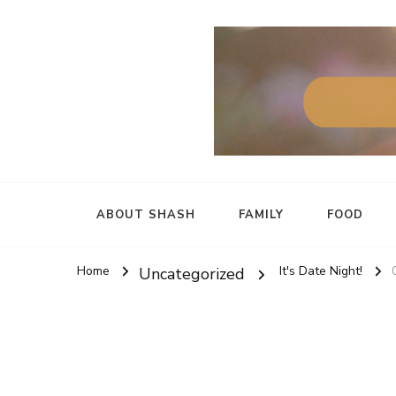
ABOUT SHASH
FAMILY
FOOD
Home
It's Date Night!
Uncategorized