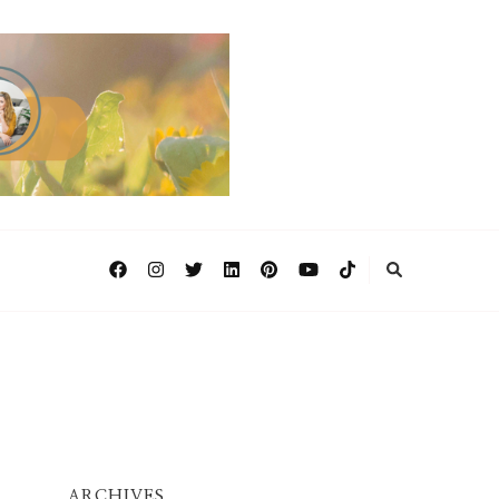
ARCHIVES