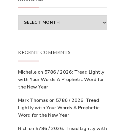
Archives
RECENT COMMENTS
Michelle
on
5786 / 2026: Tread Lightly
with Your Words A Prophetic Word for
the New Year
Mark Thomas
on
5786 / 2026: Tread
Lightly with Your Words A Prophetic
Word for the New Year
Rich
on
5786 / 2026: Tread Lightly with