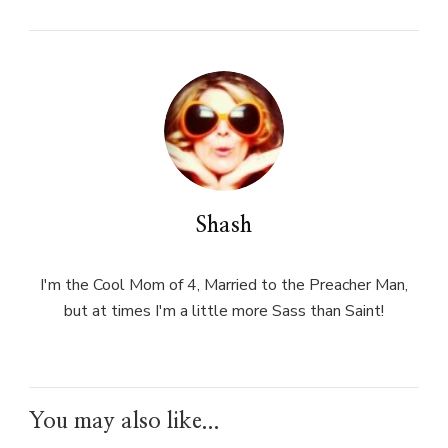
Shash
I'm the Cool Mom of 4, Married to the Preacher Man,
but at times I'm a little more Sass than Saint!
You may also like...