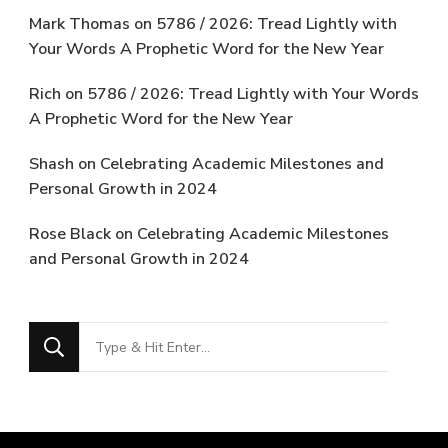
Mark Thomas
on
5786 / 2026: Tread Lightly with
Your Words A Prophetic Word for the New Year
Rich
on
5786 / 2026: Tread Lightly with Your Words
A Prophetic Word for the New Year
Shash
on
Celebrating Academic Milestones and
Personal Growth in 2024
Rose Black
on
Celebrating Academic Milestones
and Personal Growth in 2024
Looking
for
Something?