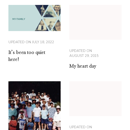
UPDATED ON
JULY 18, 2022
UPDATED ON
It’s been too quiet
AUGUST 29, 2015
here!
My heart day
UPDATED ON