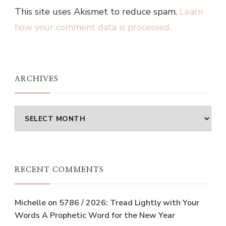
This site uses Akismet to reduce spam.
Learn
how your comment data is processed.
ARCHIVES
Archives
RECENT COMMENTS
Michelle
on
5786 / 2026: Tread Lightly with Your
Words A Prophetic Word for the New Year