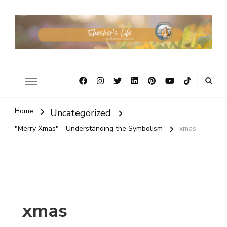
Home
Uncategorized
"Merry Xmas" - Understanding the Symbolism
xmas
xmas