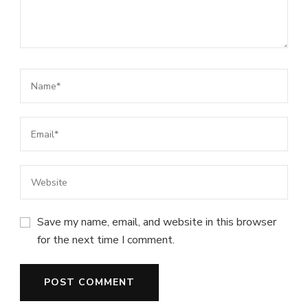
Save my name, email, and website in this browser
for the next time I comment.