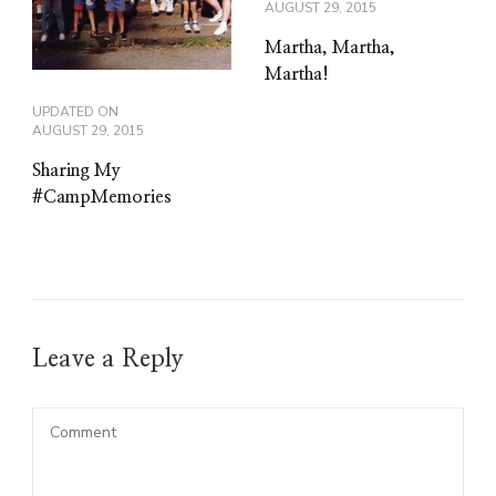
AUGUST 29, 2015
Martha, Martha,
Martha!
UPDATED ON
AUGUST 29, 2015
Sharing My
#CampMemories
Leave a Reply