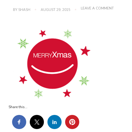
ON
LEAVE A COMMENT
BY
SHASH
AUGUST 29, 2015
XMAS
Share this...