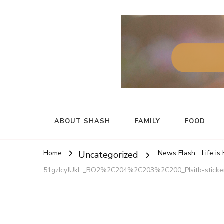
ABOUT SHASH
FAMILY
FOOD
Home
News Flash... Life is
Uncategorized
51gzIcyJUkL._BO2%2C204%2C203%2C200_PIsitb-stic