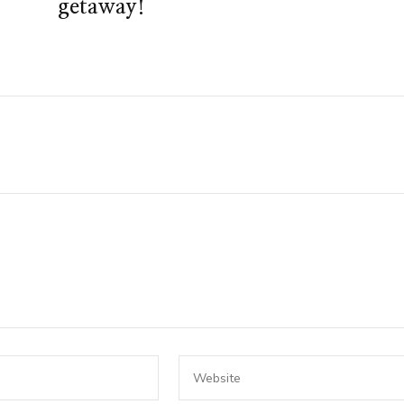
getaway!