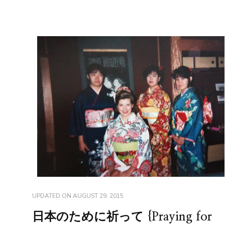
UPDATED ON
AUGUST 29, 2015
日本のために祈って {Praying for