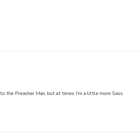
_AA300_SH20_OU15_
to the Preacher Man, but at times I'm a little more Sass