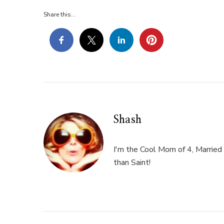
76
Share this...
Shash
I'm the Cool Mom of 4, Married 
than Saint!