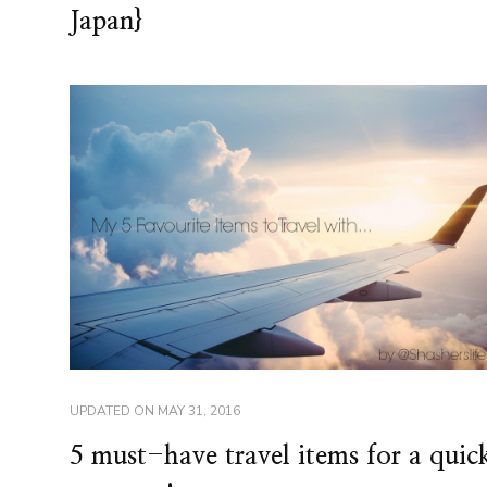
Japan}
UPDATED ON
MAY 31, 2016
5 must-have travel items for a quic