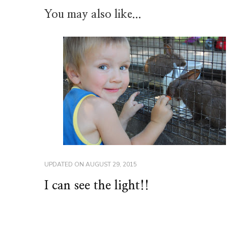
You may also like...
UPDATED ON
AUGUST 29, 2015
I can see the light!!