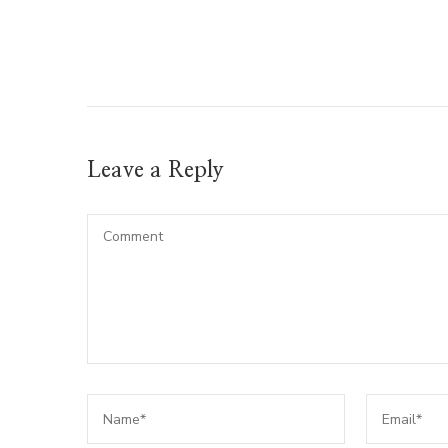
Leave a Reply