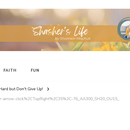
FAITH
FUN
 Hard but Don't Give Up!
ker-arrow-click%2CTopRight%2C35%2C-76_AA300_SH20_OU15_