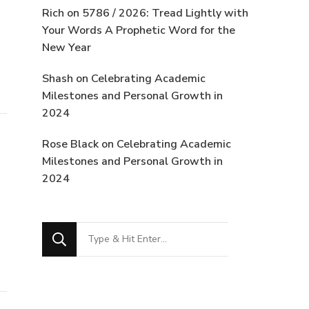
Rich
on
5786 / 2026: Tread Lightly with
Your Words A Prophetic Word for the
New Year
Shash
on
Celebrating Academic
Milestones and Personal Growth in
2024
Rose Black
on
Celebrating Academic
Milestones and Personal Growth in
2024
Looking
for
Something?