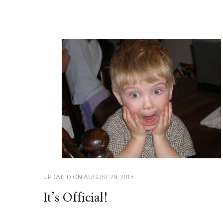
UPDATED ON
AUGUST 29, 2015
It’s Official!