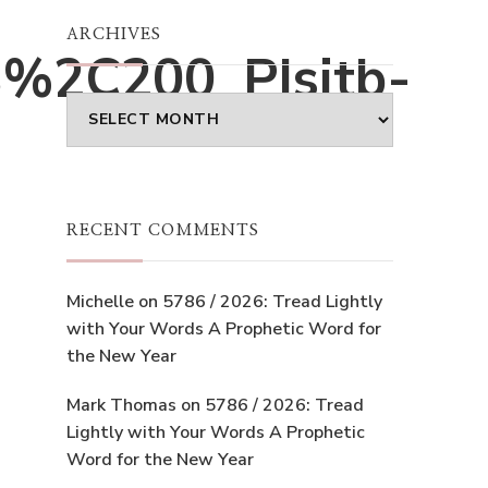
ARCHIVES
%2C200_PIsitb-
Archives
RECENT COMMENTS
Michelle
on
5786 / 2026: Tread Lightly
with Your Words A Prophetic Word for
the New Year
Mark Thomas
on
5786 / 2026: Tread
Lightly with Your Words A Prophetic
Word for the New Year