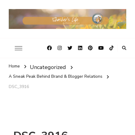
Home
Uncategorized
A Sneak Peak Behind Brand & Blogger Relations
DSC_3916