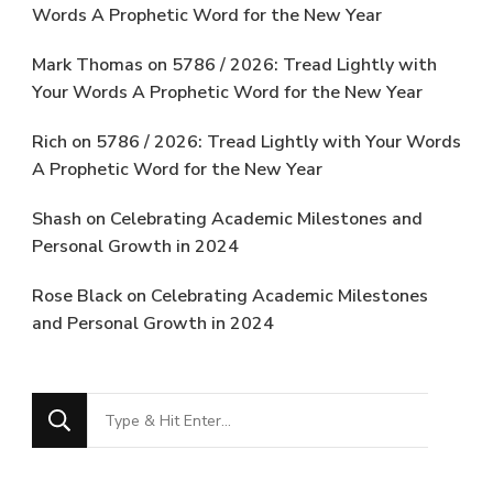
Words A Prophetic Word for the New Year
Mark Thomas
on
5786 / 2026: Tread Lightly with
Your Words A Prophetic Word for the New Year
Rich
on
5786 / 2026: Tread Lightly with Your Words
A Prophetic Word for the New Year
Shash
on
Celebrating Academic Milestones and
Personal Growth in 2024
Rose Black
on
Celebrating Academic Milestones
and Personal Growth in 2024
Looking
for
Something?