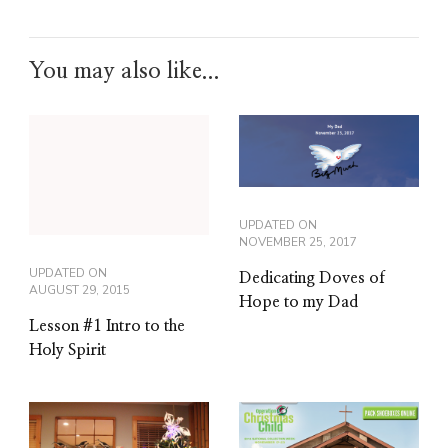
You may also like...
UPDATED ON
NOVEMBER 25, 2017
UPDATED ON
Dedicating Doves of
AUGUST 29, 2015
Hope to my Dad
Lesson #1 Intro to the
Holy Spirit