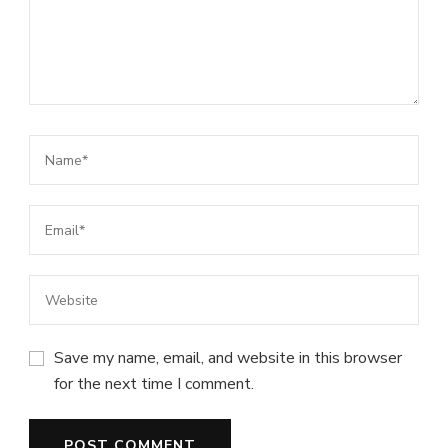
Save my name, email, and website in this browser
for the next time I comment.