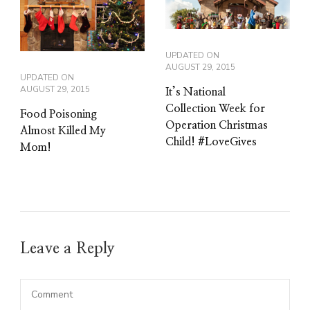
UPDATED ON
AUGUST 29, 2015
UPDATED ON
AUGUST 29, 2015
It’s National
Collection Week for
Food Poisoning
Operation Christmas
Almost Killed My
Child! #LoveGives
Mom!
Leave a Reply