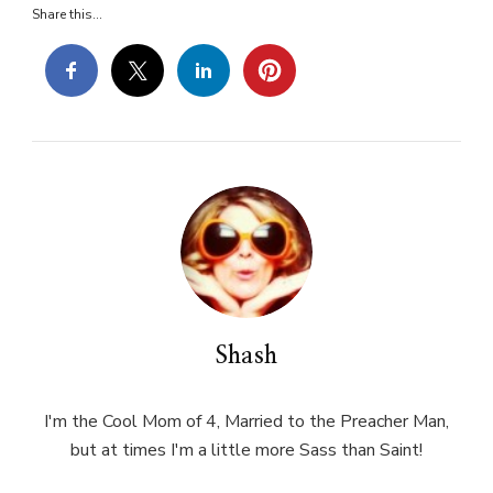
Share this...
Shash
I'm the Cool Mom of 4, Married to the Preacher Man,
but at times I'm a little more Sass than Saint!