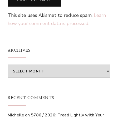
This site uses Akismet to reduce spam.
Learn
how your comment data is processed.
ARCHIVES
Archives
RECENT COMMENTS
Michelle
on
5786 / 2026: Tread Lightly with Your