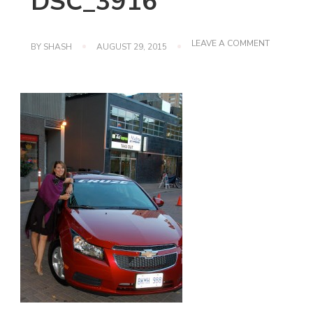
DSC_3916
ON
LEAVE A COMMENT
BY
SHASH
AUGUST 29, 2015
DSC_3916