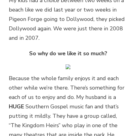
My kids had a choice between two weeks on a
beach like we did last year or two weeks in
Pigeon Forge going to Dollywood, they picked
Dollywood again. We were just there in 2008
and in 2007.
So why do we like it so much?
Because the whole family enjoys it and each
other while we’re there. There’s something for
each of us to enjoy and do. My husband is a
HUGE
Southern Gospel music fan and that’s
putting it mildly. They have a group called,
“The Kingdom Heirs” who play in one of the
many theatres that are inside the park. He