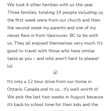
We took 4 other families with us this year.
Three families, totaling 19 people including us,
the first week were from our church and then
the second week my parents and one of my
nieces flew in from Vancouver, BC to be with
us. They all enjoyed themselves very much. It’s
good to travel with those who have similar
taste as you – and who aren’t hard to please!
lol
It’s only a 12 hour drive from our home in
Ontario, Canada and to us… it’s well worth it!
We pick the last two weeks in August because
it’s back-to-school time for their kids and the