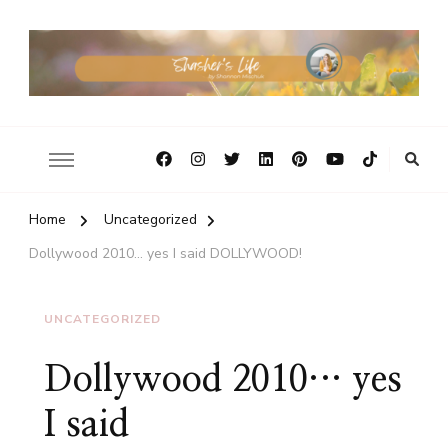
Home
Uncategorized
Dollywood 2010… yes I said DOLLYWOOD!
UNCATEGORIZED
Dollywood 2010… yes
I said