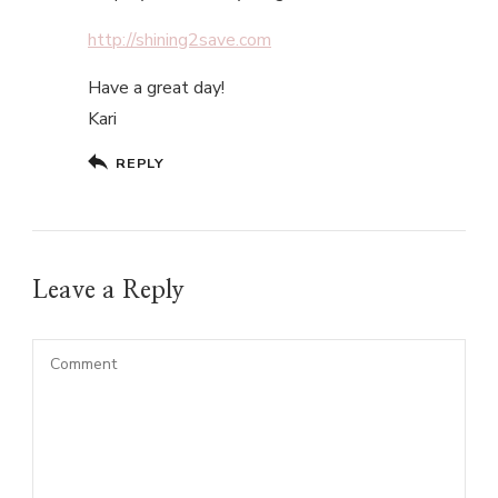
http://shining2save.com
Have a great day!
Kari
REPLY
Leave a Reply