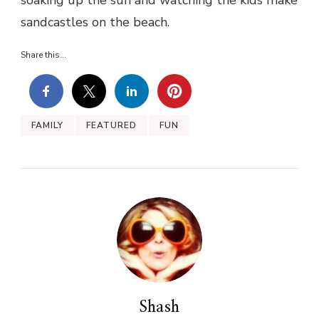
sandcastles on the beach.
Share this...
FAMILY
FEATURED
FUN
Shash