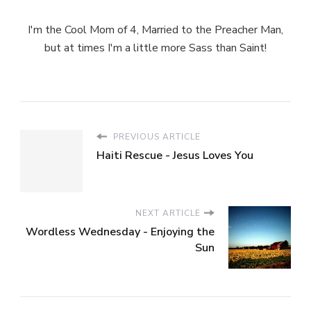
I'm the Cool Mom of 4, Married to the Preacher Man,
but at times I'm a little more Sass than Saint!
PREVIOUS ARTICLE
Haiti Rescue - Jesus Loves You
NEXT ARTICLE
Wordless Wednesday - Enjoying the
Sun