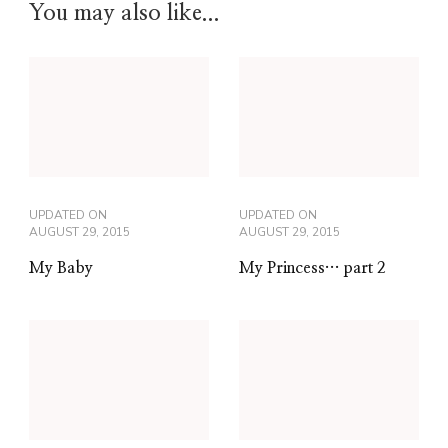
You may also like...
UPDATED ON
UPDATED ON
AUGUST 29, 2015
AUGUST 29, 2015
My Baby
My Princess… part 2