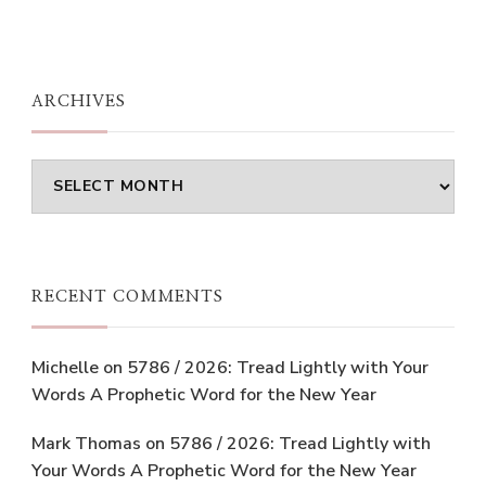
ARCHIVES
Archives
RECENT COMMENTS
Michelle
on
5786 / 2026: Tread Lightly with Your
Words A Prophetic Word for the New Year
Mark Thomas
on
5786 / 2026: Tread Lightly with
Your Words A Prophetic Word for the New Year