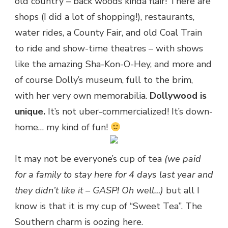
old country – back woods kinda flair! There are
shops (I did a lot of shopping!), restaurants,
water rides, a County Fair, and old Coal Train
to ride and show-time theatres – with shows
like the amazing Sha-Kon-O-Hey, and more and
of course Dolly’s museum, full to the brim,
with her very own memorabilia.
Dollywood is
unique.
It’s not uber-commercialized! It’s down-
home… my kind of fun!
It may not be everyone’s cup of tea
(we paid
for a family to stay here for 4 days last year and
they didn’t like it – GASP! Oh well…)
but all I
know is that it is my cup of “Sweet Tea”. The
Southern charm is oozing here.