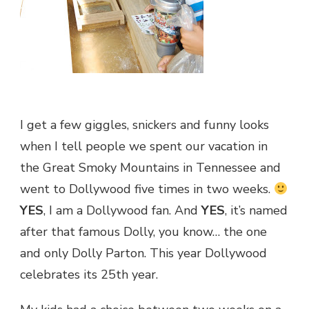
I get a few giggles, snickers and funny looks
when I tell people we spent our vacation in
the Great Smoky Mountains in Tennessee and
went to Dollywood five times in two weeks.
YES
, I am a Dollywood fan. And
YES
, it’s named
after that famous Dolly, you know… the one
and only Dolly Parton. This year Dollywood
celebrates its 25th year.