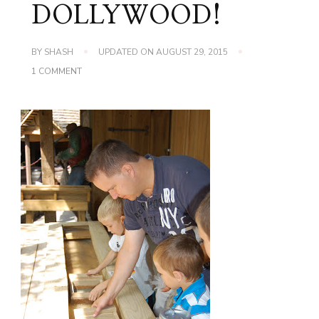
DOLLYWOOD!
BY
SHASH
UPDATED ON
AUGUST 29, 2015
ON
1 COMMENT
DOLLYWOOD
2010…
YES
I
SAID
DOLLYWOOD!