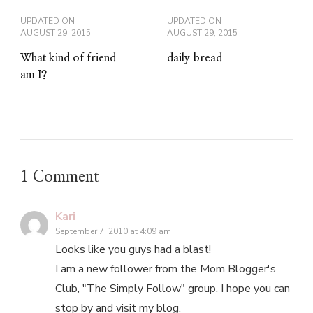
UPDATED ON
UPDATED ON
AUGUST 29, 2015
AUGUST 29, 2015
What kind of friend
daily bread
am I?
1 Comment
Kari
September 7, 2010 at 4:09 am
Looks like you guys had a blast!
I am a new follower from the Mom Blogger's
Club, "The Simply Follow" group. I hope you can
stop by and visit my blog.