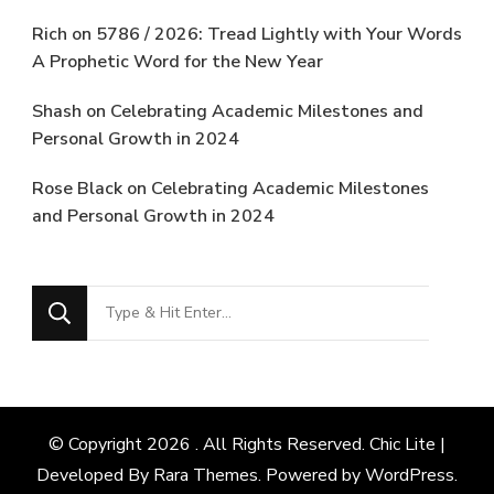
Rich
on
5786 / 2026: Tread Lightly with Your Words
A Prophetic Word for the New Year
Shash
on
Celebrating Academic Milestones and
Personal Growth in 2024
Rose Black
on
Celebrating Academic Milestones
and Personal Growth in 2024
Looking
for
Something?
© Copyright 2026
. All Rights Reserved. Chic Lite |
Developed By
Rara Themes
. Powered by
WordPress
.