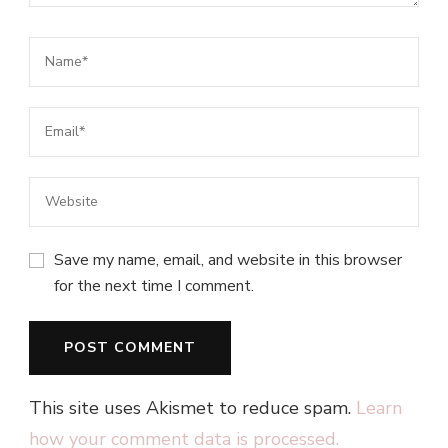
Save my name, email, and website in this browser
for the next time I comment.
This site uses Akismet to reduce spam.
Learn
how your comment data is processed.