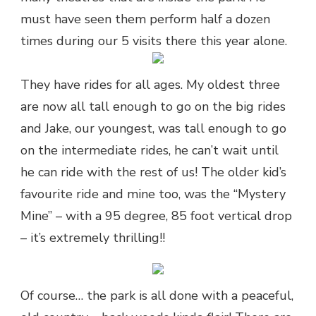
must have seen them perform half a dozen
times during our 5 visits there this year alone.
They have rides for all ages. My oldest three
are now all tall enough to go on the big rides
and Jake, our youngest, was tall enough to go
on the intermediate rides, he can’t wait until
he can ride with the rest of us! The older kid’s
favourite ride and mine too, was the “Mystery
Mine” – with a 95 degree, 85 foot vertical drop
– it’s extremely thrilling!!
Of course… the park is all done with a peaceful,