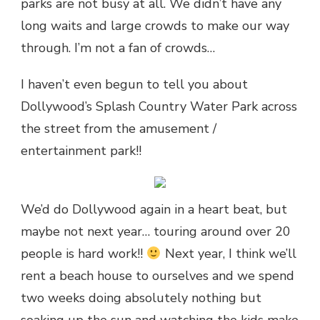
parks are not busy at all. We didn’t have any
long waits and large crowds to make our way
through. I’m not a fan of crowds…
I haven’t even begun to tell you about
Dollywood’s Splash Country Water Park across
the street from the amusement /
entertainment park!!
We’d do Dollywood again in a heart beat, but
maybe not next year… touring around over 20
people is hard work!!
Next year, I think we’ll
rent a beach house to ourselves and we spend
two weeks doing absolutely nothing but
soaking up the sun and watching the kids make