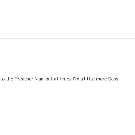
to the Preacher Man, but at times I'm a little more Sass