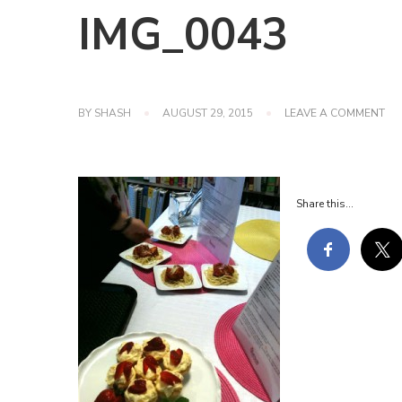
IMG_0043
ON
BY
SHASH
AUGUST 29, 2015
LEAVE A COMMENT
IM
Share this...