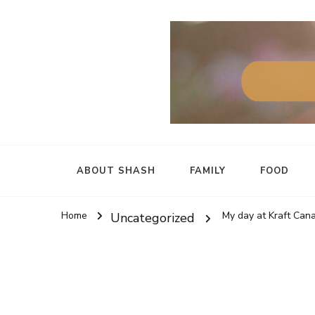
ABOUT SHASH
FAMILY
FOOD
Home
My day at Kraft Cana
Uncategorized