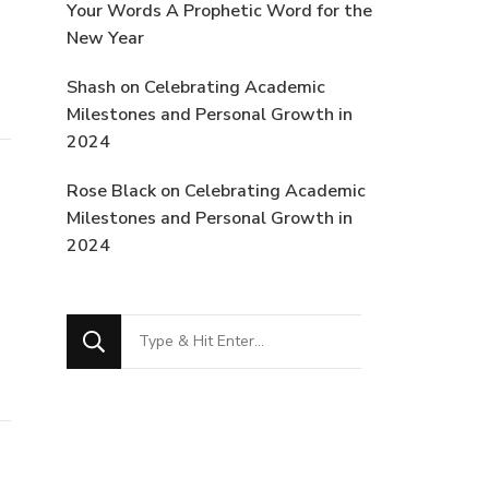
Your Words A Prophetic Word for the
New Year
Shash
on
Celebrating Academic
Milestones and Personal Growth in
2024
Rose Black
on
Celebrating Academic
Milestones and Personal Growth in
2024
Looking
for
Something?