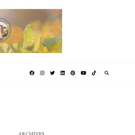
ARCHIVES