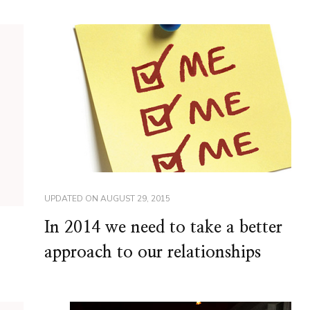
UPDATED ON
AUGUST 29, 2015
In 2014 we need to take a better
approach to our relationships