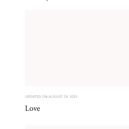
UPDATED ON
AUGUST 29, 2015
Love