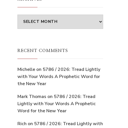
Archives
RECENT COMMENTS
Michelle
on
5786 / 2026: Tread Lightly
with Your Words A Prophetic Word for
the New Year
Mark Thomas
on
5786 / 2026: Tread
Lightly with Your Words A Prophetic
Word for the New Year
Rich
on
5786 / 2026: Tread Lightly with