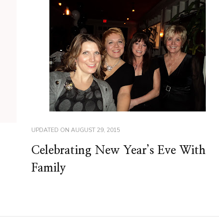
UPDATED ON
AUGUST 29, 2015
Celebrating New Year’s Eve With
Family