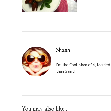
Shash
I'm the Cool Mom of 4, Married 
than Saint!
You may also like...