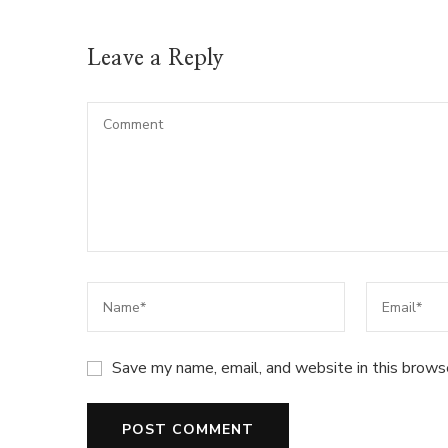
Leave a Reply
Save my name, email, and website in this brows