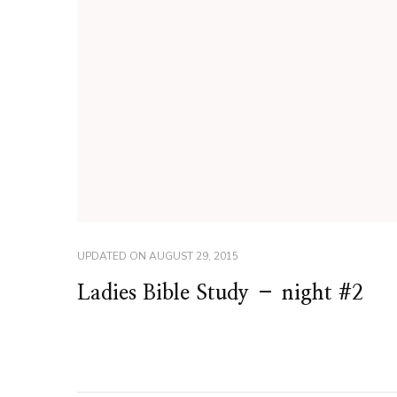
UPDATED ON
AUGUST 29, 2015
Ladies Bible Study – night #2