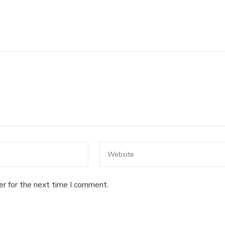
er for the next time I comment.