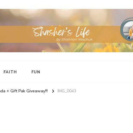
FAITH
FUN
da + Gift Pak Giveaway!!!
IMG_0043