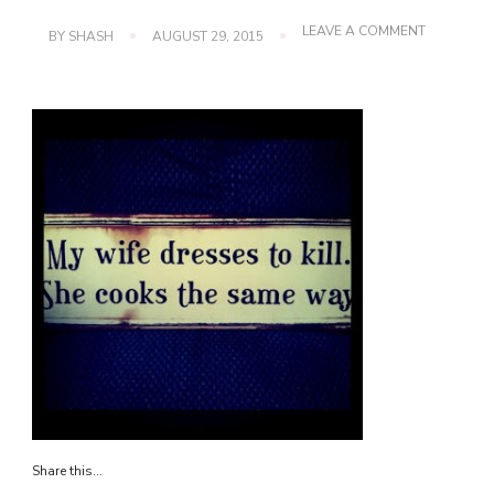
ON
LEAVE A COMMENT
BY
SHASH
AUGUST 29, 2015
IMG_3019
Share this...