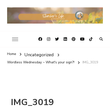
Home
Uncategorized
Wordless Wednesday ~ What's your sign?!
IMG_3019
IMG_3019