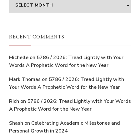
Archives
RECENT COMMENTS
Michelle
on
5786 / 2026: Tread Lightly with Your
Words A Prophetic Word for the New Year
Mark Thomas
on
5786 / 2026: Tread Lightly with
Your Words A Prophetic Word for the New Year
Rich
on
5786 / 2026: Tread Lightly with Your Words
A Prophetic Word for the New Year
Shash
on
Celebrating Academic Milestones and
Personal Growth in 2024