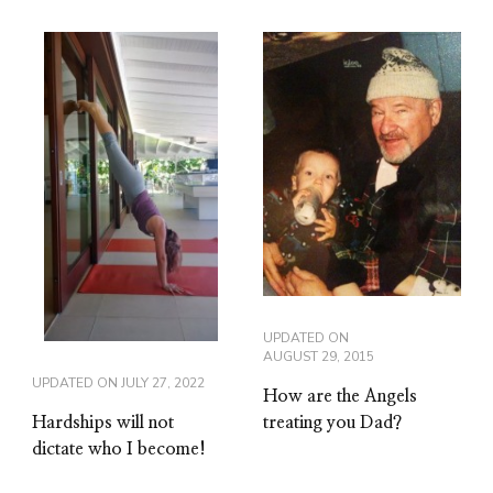
UPDATED ON
AUGUST 29, 2015
UPDATED ON
JULY 27, 2022
How are the Angels
Hardships will not
treating you Dad?
dictate who I become!