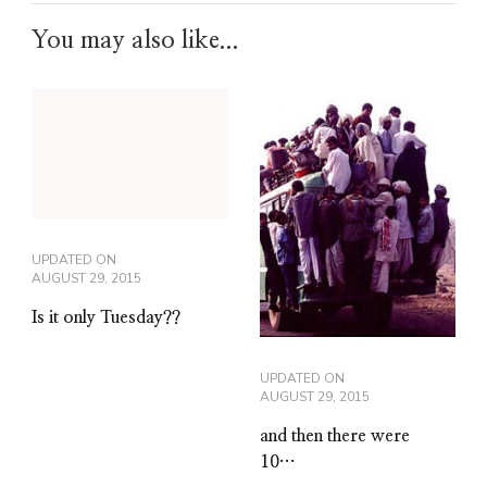
You may also like...
UPDATED ON
AUGUST 29, 2015
Is it only Tuesday??
UPDATED ON
AUGUST 29, 2015
and then there were
10…