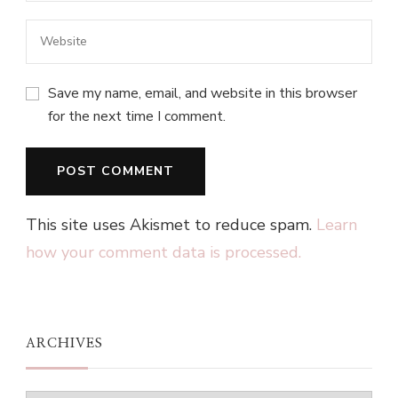
Save my name, email, and website in this browser
for the next time I comment.
This site uses Akismet to reduce spam.
Learn
how your comment data is processed.
ARCHIVES