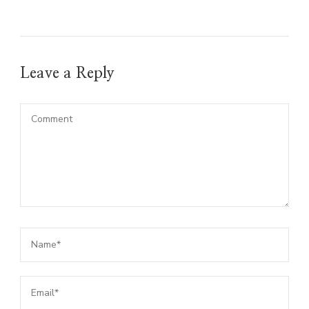
Leave a Reply