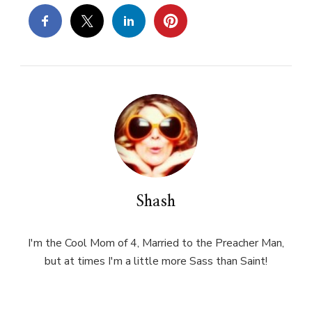
Shash
I'm the Cool Mom of 4, Married to the Preacher Man,
but at times I'm a little more Sass than Saint!