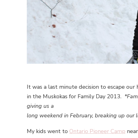
It was a last minute decision to escape our
in the Muskokas for Family Day 2013.
*Fami
giving us a
long weekend in February, breaking up our 
My kids went to
Ontario Pioneer Camp
near