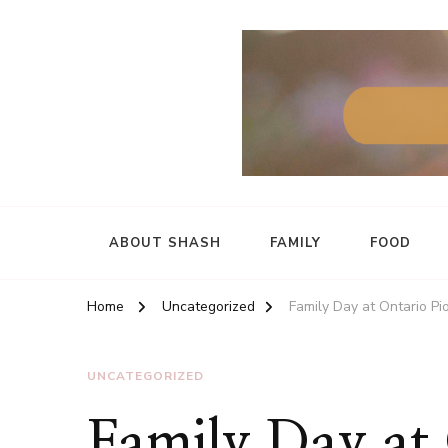
ABOUT SHASH
FAMILY
FOOD
Home
Uncategorized
Family Day at Ontario P
UNCATEGORIZED
Family Day at 