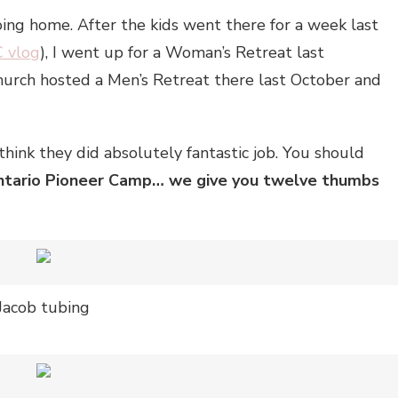
oing home. After the kids went there for a week last
C vlog
), I went up for a Woman’s Retreat last
church hosted a Men’s Retreat there last October and
think they did absolutely fantastic job. You should
tario Pioneer Camp… we give you twelve thumbs
Jacob tubing