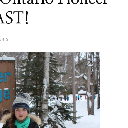
AST!
ON
ENTS
FAMILY
DAY
AT
ONTARIO
PIONEER
CAMP
=
A
BLAST!