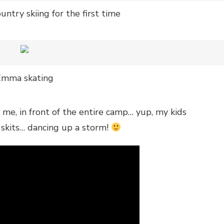
untry skiing for the first time
Emma skating
s me, in front of the entire camp… yup, my kids
 skits… dancing up a storm!