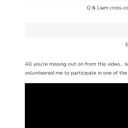
Q & Liam cross-co
All you’re missing out on from this video… i
volunteered me to participate in one of the