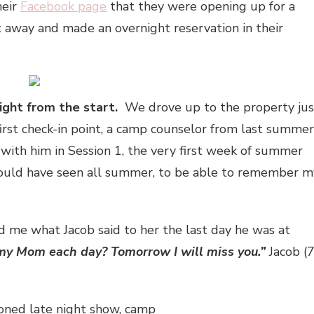
heir
Facebook page
that they were opening up for a
ht away and made an overnight reservation in their
ight from the start.
We drove up to the property jus
first check-in point, a camp counselor from last summer
with him in Session 1, the very first week of summer
ould have seen all summer, to be able to remember m
d me what Jacob said to her the last day he was at
my Mom each day? Tomorrow I will miss you.”
Jacob (7
oned late night show, camp