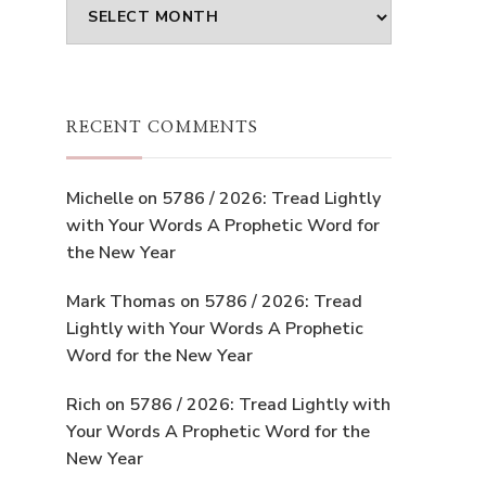
Archives
RECENT COMMENTS
Michelle
on
5786 / 2026: Tread Lightly
with Your Words A Prophetic Word for
the New Year
Mark Thomas
on
5786 / 2026: Tread
Lightly with Your Words A Prophetic
Word for the New Year
Rich
on
5786 / 2026: Tread Lightly with
Your Words A Prophetic Word for the
New Year