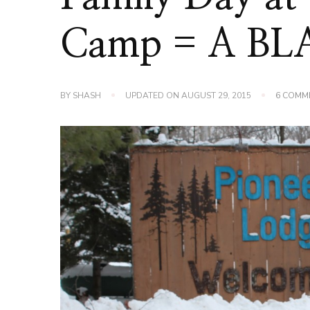
Camp = A BL
BY
SHASH
UPDATED ON
AUGUST 29, 2015
6 COMM