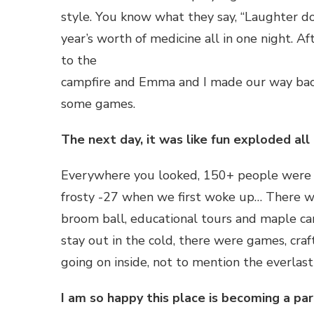
style. You know what they say, “Laughter do
year’s worth of medicine all in one night. 
to the
campfire and Emma and I made our way back 
some games.
The next day, it was like fun exploded all
Everywhere you looked, 150+ people were hav
frosty -27 when we first woke up… There was
broom ball, educational tours and maple ca
stay out in the cold, there were games, cra
going on inside, not to mention the everlast
I am so happy this place is becoming a part