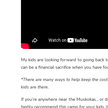
My kids are looking forward to going back 
can be a financial sacrifice when you have f
*There are many ways to help keep the costs
kids are there.
If you’re anywhere near the Muskokas… or do
highly recommend this camp for your kids. 