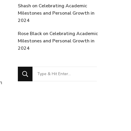
Shash
on
Celebrating Academic
Milestones and Personal Growth in
2024
Rose Black
on
Celebrating Academic
Milestones and Personal Growth in
2024
Looking
for
n
Something?