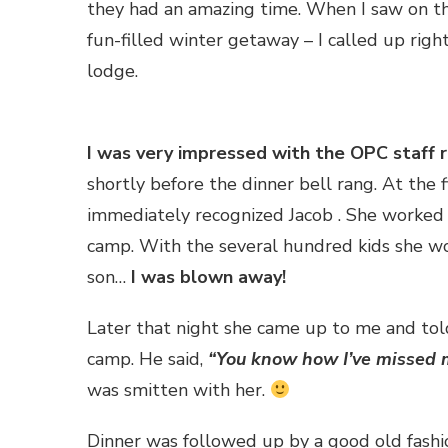
they had an amazing time. When I saw on t
fun-filled winter getaway – I called up rig
lodge.
I was very impressed with the OPC staff r
shortly before the dinner bell rang. At the 
immediately recognized Jacob . She worked 
camp. With the several hundred kids she w
son…
I was blown away!
Later that night she came up to me and tol
camp. He said,
“You know how I’ve missed 
was smitten with her.
Dinner was followed up by a good old fashi