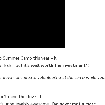
to Summer Camp this year – it
our kids… but
it’s well worth the investment*!
 down, one idea is volunteering at the camp while you
n’t mind the drive… I
It’s unbelievably awesome.
I’ve never met a more