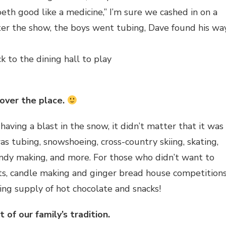
eth good like a medicine,” I’m sure we cashed in on a
After the show, the boys went tubing, Dave found his wa
to the dining hall to play
 over the place.
ing a blast in the snow, it didn’t matter that it was
 tubing, snowshoeing, cross-country skiing, skating,
ndy making, and more. For those who didn’t want to
fts, candle making and ginger bread house competition
ing supply of hot chocolate and snacks!
 of our family’s tradition.