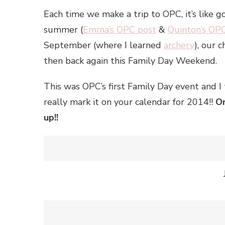
Each time we make a trip to OPC, it’s like g
summer (
Emma’s OPC post
&
Quinton’s OP
September (where I learned
archery
), our 
then back again this Family Day Weekend.
This was OPC’s first Family Day event and I 
really mark it on your calendar for 2014!!
On
up!!