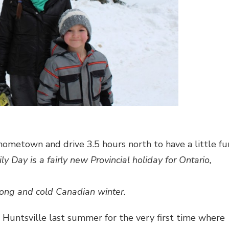
 hometown and drive 3.5 hours north to have a little fu
ly Day is a fairly new Provincial holiday for Ontario,
long and cold Canadian winter.
 Huntsville last summer for the very first time where