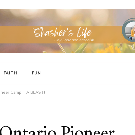
FAITH
FUN
ioneer Camp = A BLAST!
Ontario Pioneer