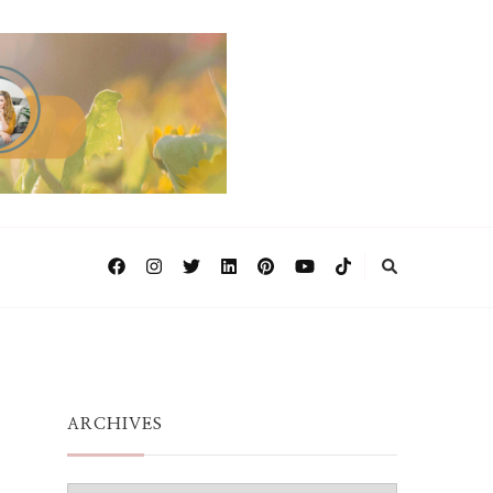
ARCHIVES