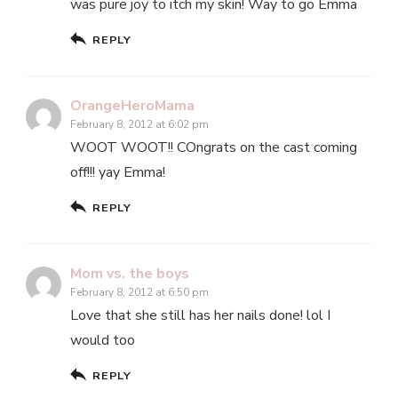
was pure joy to itch my skin! Way to go Emma
REPLY
OrangeHeroMama
February 8, 2012 at 6:02 pm
WOOT WOOT!! COngrats on the cast coming
off!!! yay Emma!
REPLY
Mom vs. the boys
February 8, 2012 at 6:50 pm
Love that she still has her nails done! lol I
would too
REPLY