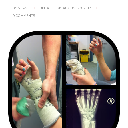
BY
SHASH
UPDATED ON
AUGUST 29, 2015
ON
9 COMMENTS
WORDLESS
WEDNESDAY
~
FREEDOM!