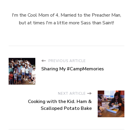
I'm the Cool Mom of 4, Married to the Preacher Man,
but at times I'm a little more Sass than Saint!
PREVIOUS ARTICLE
Sharing My #CampMemories
NEXT ARTICLE
Cooking with the Kid. Ham &
Scalloped Potato Bake