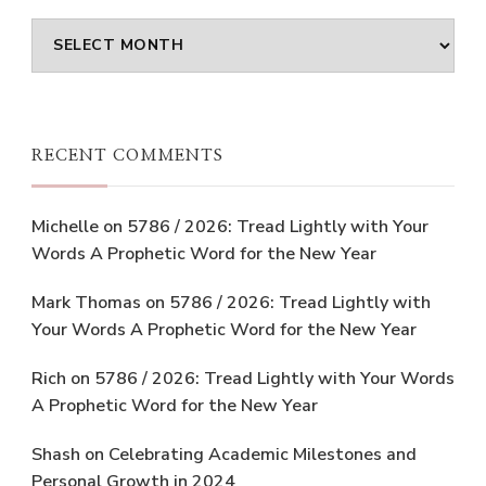
Archives
RECENT COMMENTS
Michelle
on
5786 / 2026: Tread Lightly with Your
Words A Prophetic Word for the New Year
Mark Thomas
on
5786 / 2026: Tread Lightly with
Your Words A Prophetic Word for the New Year
Rich
on
5786 / 2026: Tread Lightly with Your Words
A Prophetic Word for the New Year
Shash
on
Celebrating Academic Milestones and
Personal Growth in 2024