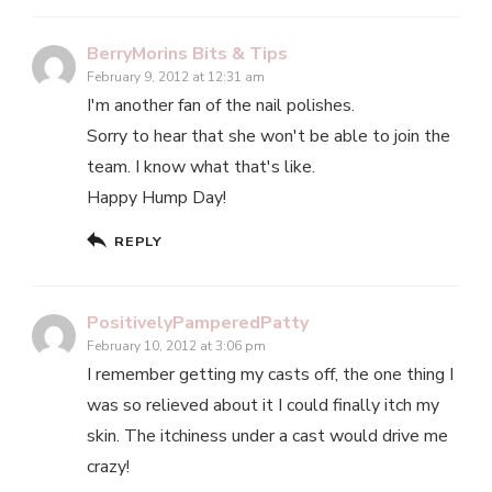
BerryMorins Bits & Tips
February 9, 2012 at 12:31 am
I'm another fan of the nail polishes.
Sorry to hear that she won't be able to join the
team. I know what that's like.
Happy Hump Day!
REPLY
PositivelyPamperedPatty
February 10, 2012 at 3:06 pm
I remember getting my casts off, the one thing I
was so relieved about it I could finally itch my
skin. The itchiness under a cast would drive me
crazy!