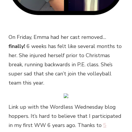
On Friday, Emma had her cast removed…
finally!
6 weeks has felt like several months to
her. She injured herself prior to Christmas
break, running backwards in P.E. class. She’s
super sad that she can’t join the volleyball
team this year.
Link up with the Wordless Wednesday blog
hoppers. It’s hard to believe that I participated
in my first WW 6 years ago. Thanks to
5