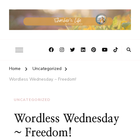
Home
Uncategorized
Wordless Wednesday ~ Freedom!
UNCATEGORIZED
Wordless Wednesday
~ Freedom!