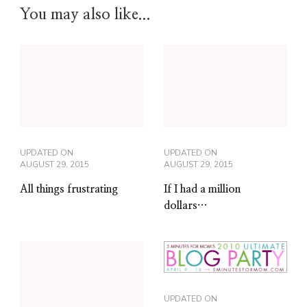
You may also like...
UPDATED ON
UPDATED ON
AUGUST 29, 2015
AUGUST 29, 2015
All things frustrating
If I had a million
dollars…
UPDATED ON