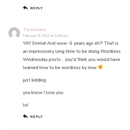
REPLY
Tarasview
February 8, 2012 at 5:04 am
YAY Emma! And wow- 6 years ago eh?! That is
an impressively long time to be doing Wordless
Wednesday posts… you'd think you would have
learned how to be wordless by now
just kidding
you know I love you
lol
REPLY