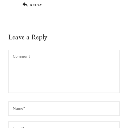
REPLY
Leave a Reply