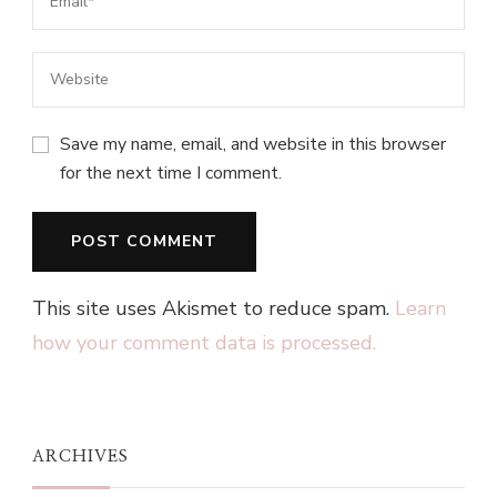
Save my name, email, and website in this browser
for the next time I comment.
This site uses Akismet to reduce spam.
Learn
how your comment data is processed.
ARCHIVES