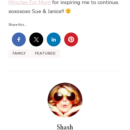
Minutes For Mom
for inspiring me to continue.
xoxoxoxo Sue & Janice!!
Share this...
FAMILY
FEATURED
Shash