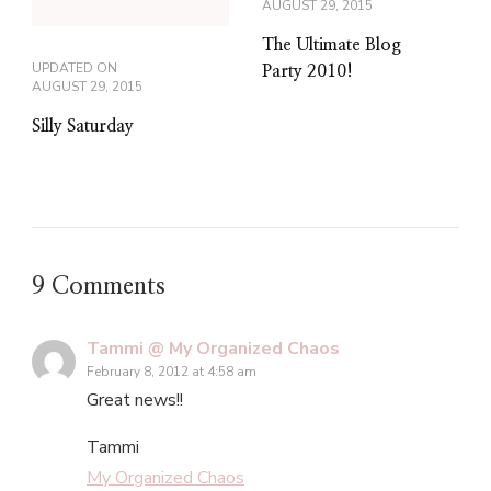
AUGUST 29, 2015
The Ultimate Blog
UPDATED ON
Party 2010!
AUGUST 29, 2015
Silly Saturday
9 Comments
Tammi @ My Organized Chaos
February 8, 2012 at 4:58 am
Great news!!
Tammi
My Organized Chaos