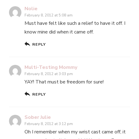
Nolie
February 8, 2012 at 5:08 am
Must have felt like such a relief to have it off. I
know mine did when it came off.
REPLY
Multi-Testing Mommy
February 8, 2012 at 3:03 pm
YAY! That must be freedom for sure!
REPLY
Sober Julie
February 8, 2012 at 3:12 pm
Oh I remember when my wrist cast came off, it