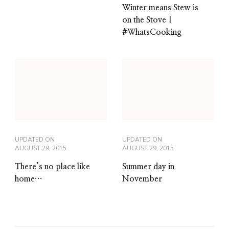
Winter means Stew is
on the Stove |
#WhatsCooking
UPDATED ON
UPDATED ON
AUGUST 29, 2015
AUGUST 29, 2015
There’s no place like
Summer day in
home…
November