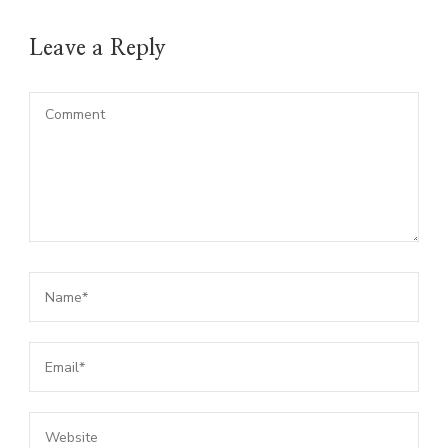
Leave a Reply