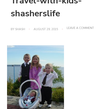
Travel-with-kids-
shasherslife
ON
LEAVE A COMMENT
BY
SHASH
AUGUST 29, 2015
TRAVEL-
WITH-
KIDS-
SHASHERS