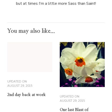
but at times I'm a little more Sass than Saint!
You may also like...
UPDATED ON
AUGUST 29, 2015
2nd day back at work
UPDATED ON
AUGUST 29, 2015
One last Blast of