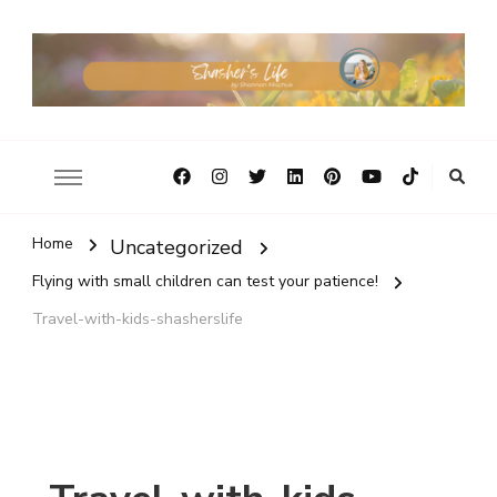
Home
Uncategorized
Flying with small children can test your patience!
Travel-with-kids-shasherslife