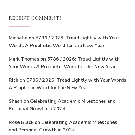
RECENT COMMENTS
Michelle
on
5786 / 2026: Tread Lightly with Your
Words A Prophetic Word for the New Year
Mark Thomas
on
5786 / 2026: Tread Lightly with
Your Words A Prophetic Word for the New Year
Rich
on
5786 / 2026: Tread Lightly with Your Words
A Prophetic Word for the New Year
Shash
on
Celebrating Academic Milestones and
Personal Growth in 2024
Rose Black
on
Celebrating Academic Milestones
and Personal Growth in 2024