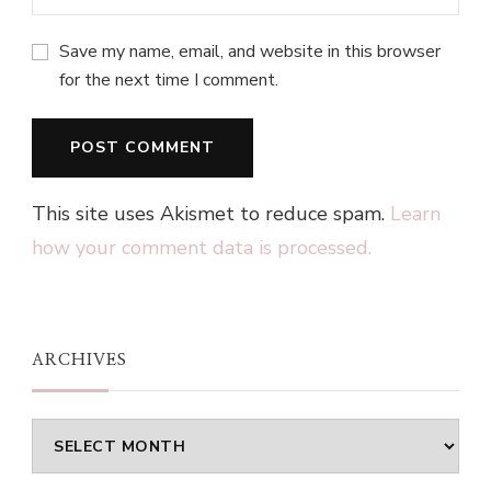
Save my name, email, and website in this browser
for the next time I comment.
This site uses Akismet to reduce spam.
Learn
how your comment data is processed.
ARCHIVES
Archives