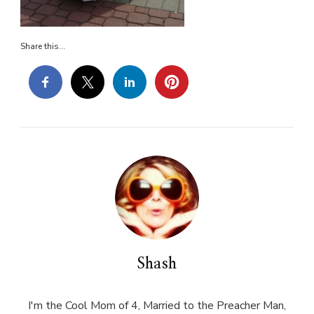
Share this...
Shash
I'm the Cool Mom of 4, Married to the Preacher Man,