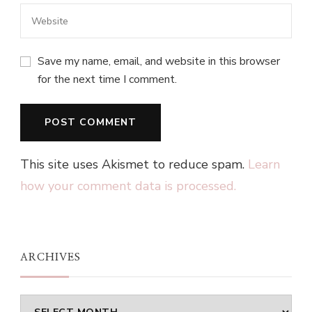
Save my name, email, and website in this browser
for the next time I comment.
This site uses Akismet to reduce spam.
Learn
how your comment data is processed.
ARCHIVES
Archives