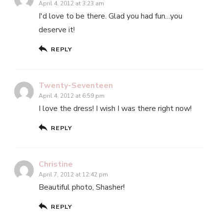
April 4, 2012 at 3:23 am
I'd love to be there. Glad you had fun…you
deserve it!
REPLY
Twenty-Seventeen
April 4, 2012 at 6:59 pm
I love the dress! I wish I was there right now!
REPLY
Christine
April 7, 2012 at 12:42 pm
Beautiful photo, Shasher!
REPLY