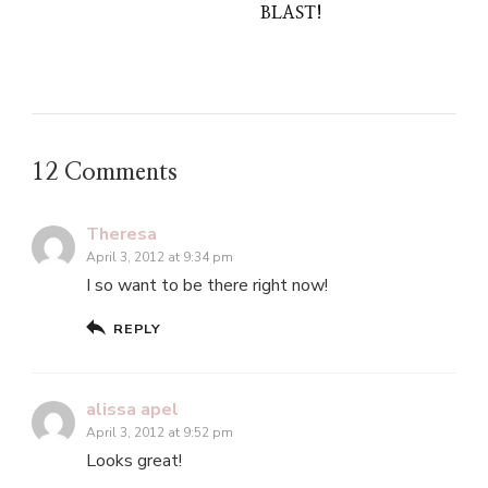
BLAST!
12 Comments
Theresa
April 3, 2012 at 9:34 pm
I so want to be there right now!
REPLY
alissa apel
April 3, 2012 at 9:52 pm
Looks great!