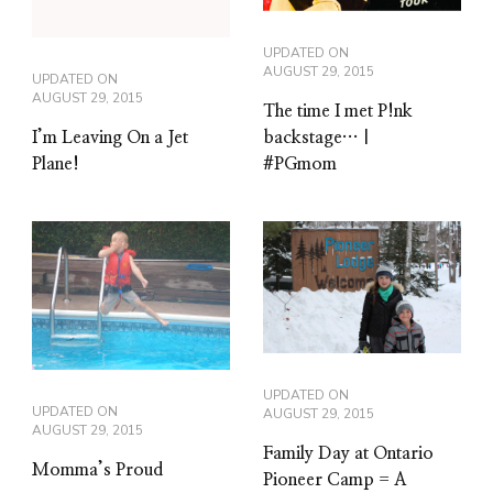
UPDATED ON
AUGUST 29, 2015
UPDATED ON
AUGUST 29, 2015
The time I met P!nk
backstage… |
I’m Leaving On a Jet
#PGmom
Plane!
UPDATED ON
UPDATED ON
AUGUST 29, 2015
AUGUST 29, 2015
Family Day at Ontario
Momma’s Proud
Pioneer Camp = A