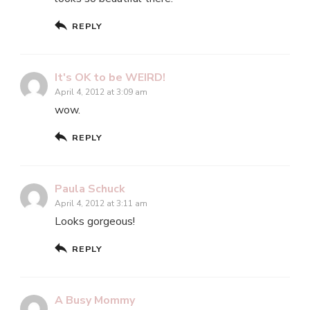
REPLY
It's OK to be WEIRD!
April 4, 2012 at 3:09 am
wow.
REPLY
Paula Schuck
April 4, 2012 at 3:11 am
Looks gorgeous!
REPLY
A Busy Mommy