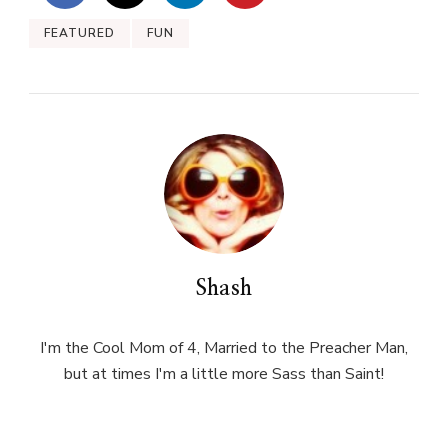
FEATURED
FUN
Shash
I'm the Cool Mom of 4, Married to the Preacher Man,
but at times I'm a little more Sass than Saint!