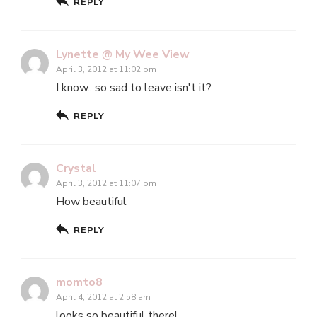
REPLY
Lynette @ My Wee View
April 3, 2012 at 11:02 pm
I know.. so sad to leave isn't it?
REPLY
Crystal
April 3, 2012 at 11:07 pm
How beautiful
REPLY
momto8
April 4, 2012 at 2:58 am
looks so beautiful there!