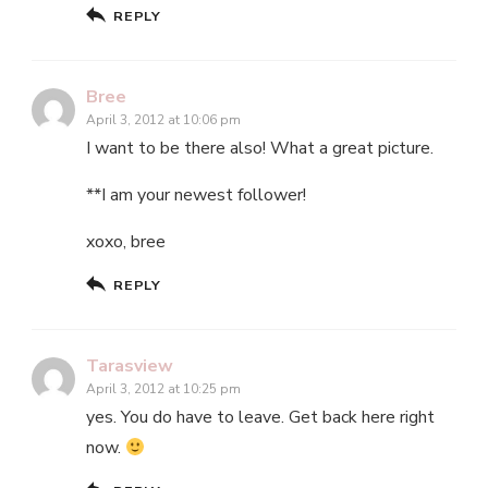
REPLY
Bree
April 3, 2012 at 10:06 pm
I want to be there also! What a great picture.
**I am your newest follower!
xoxo, bree
REPLY
Tarasview
April 3, 2012 at 10:25 pm
yes. You do have to leave. Get back here right
now.