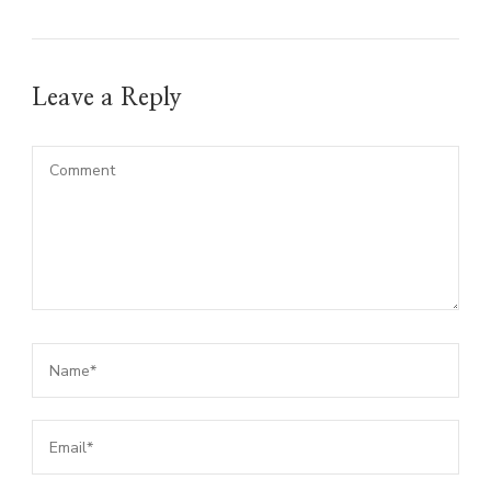
Leave a Reply