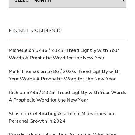
RECENT COMMENTS
Michelle
on
5786 / 2026: Tread Lightly with Your
Words A Prophetic Word for the New Year
Mark Thomas
on
5786 / 2026: Tread Lightly with
Your Words A Prophetic Word for the New Year
Rich
on
5786 / 2026: Tread Lightly with Your Words
A Prophetic Word for the New Year
Shash
on
Celebrating Academic Milestones and
Personal Growth in 2024
Rose Black
on
Celebrating Academic Milestones