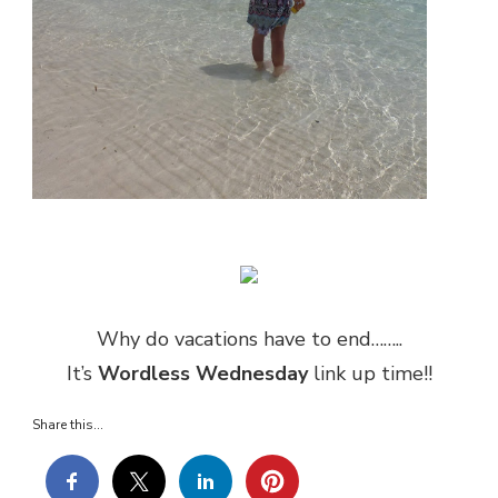
Why do vacations have to end……..
It’s
Wordless Wednesday
link up time!!
Share this...