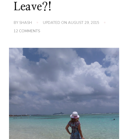
Leave?!
BY
SHASH
UPDATED ON
AUGUST 29, 2015
ON
12 COMMENTS
WORDLESS
WEDNESDAY
~
DO
I
HAVE
TO
LEAVE?!