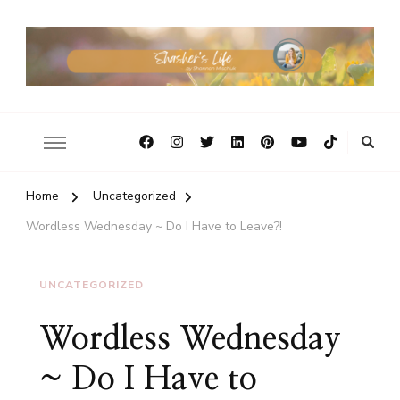
Home
Uncategorized
Wordless Wednesday ~ Do I Have to Leave?!
UNCATEGORIZED
Wordless Wednesday
~ Do I Have to