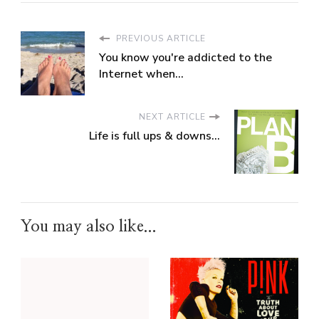
PREVIOUS ARTICLE
You know you're addicted to the
Internet when...
NEXT ARTICLE
Life is full ups & downs...
You may also like...