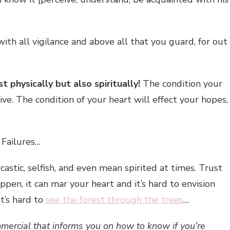
th all vigilance and above all that you guard, for out
t physically but also spiritually!
The condition your
live. The condition of your heart will effect your hopes,
 Failures…
castic, selfish, and even mean spirited at times. Trust
pen, it can mar your heart and it’s hard to envision
it’s hard to
see the forest through the trees
…
mmercial that informs you on how to know if you’re