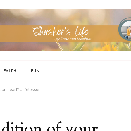
FAITH
FUN
our Heart? #lifelesson
dition of your