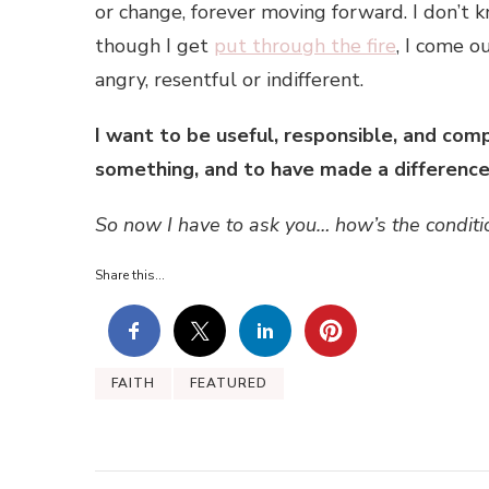
or change, forever moving forward. I don’t 
though I get
put through the fire
, I come o
angry, resentful or indifferent.
I want to be useful, responsible, and comp
something, and to have made a difference! 
So now I have to ask you… how’s the conditio
Share this...
FAITH
FEATURED