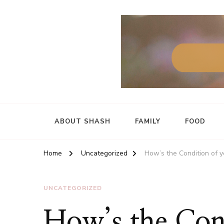
ABOUT SHASH
FAMILY
FOOD
Home
Uncategorized
How’s the Condition of y
UNCATEGORIZED
How’s the Con