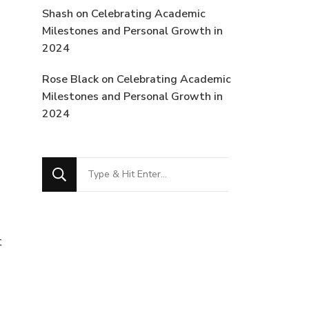
Shash
on
Celebrating Academic
Milestones and Personal Growth in
2024
Rose Black
on
Celebrating Academic
Milestones and Personal Growth in
2024
Looking
for
Something?
t