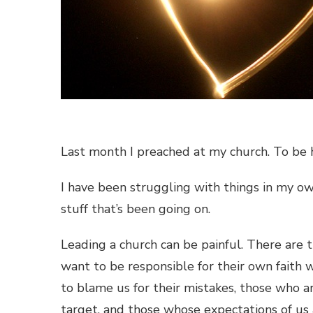
Last month I preached at my church. To be h
I have been struggling with things in my ow
stuff that’s been going on.
Leading a church can be painful. There are 
want to be responsible for their own faith
to blame us for their mistakes, those who ar
target, and those whose expectations of us