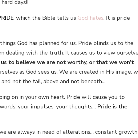
 hard days!!
PRIDE
, which the Bible tells us
God hates
. It is pride
things God has planned for us. Pride blinds us to the
m dealing with the truth. It causes us to view ourselv
 us to believe we are not worthy, or that we won’t
urselves as God sees us. We are created in His image, 
 and not the tail, above and not beneath…
going on in your own heart. Pride will cause you to
r words, your impulses, your thoughts…
Pride is the
– we are always in need of alterations… constant growth