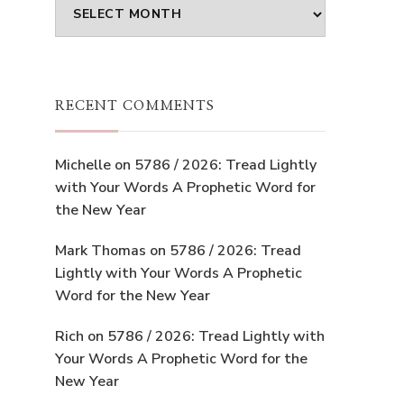
Archives
RECENT COMMENTS
Michelle
on
5786 / 2026: Tread Lightly
with Your Words A Prophetic Word for
the New Year
Mark Thomas
on
5786 / 2026: Tread
Lightly with Your Words A Prophetic
Word for the New Year
Rich
on
5786 / 2026: Tread Lightly with
Your Words A Prophetic Word for the
New Year