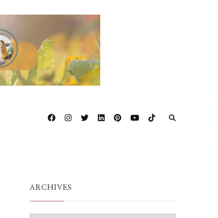
ARCHIVES