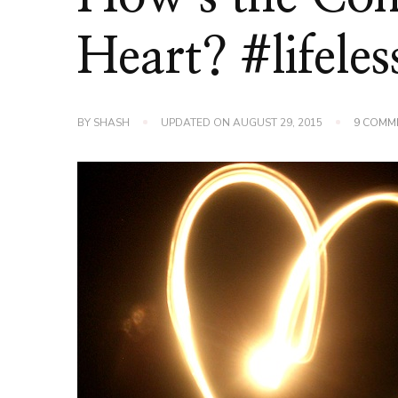
Heart? #lifele
BY
SHASH
UPDATED ON
AUGUST 29, 2015
9 COMM