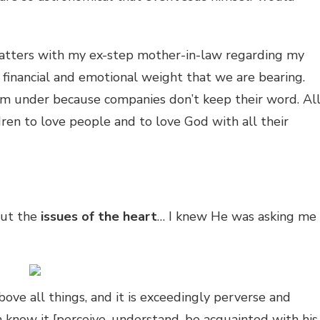
 matters with my ex-step mother-in-law regarding my
l financial and emotional weight that we are bearing.
n I’m under because companies don’t keep their word. Al
ldren to love people and to love God with all their
out the
issues of the heart
… I knew He was asking me
bove all things, and it is exceedingly perverse and
n know it [perceive, understand, be acquainted with his