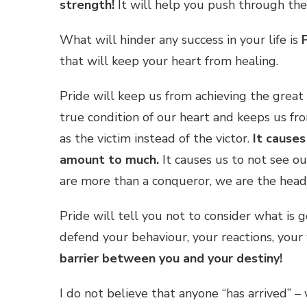
strength!
It will help you push through the
What will hinder any success in your life is
that will keep your heart from healing.
Pride will keep us from achieving the great 
true condition of our heart and keeps us fro
as the victim instead of the victor.
It causes
amount to much.
It causes us to not see o
are more than a conqueror, we are the head
Pride will tell you not to consider what is 
defend your behaviour, your reactions, you
barrier between you and your destiny!
I do not believe that anyone “has arrived” 