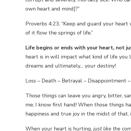
own heart and mind]?”
Proverbs 4:23, “Keep and guard your heart wi
of it flow the springs of life.”
Life begins or ends with your heart, not jus
heart is in will impact what kind of life you 
dreams and ultimately… your destiny!
Loss – Death – Betrayal – Disappointment –
Those things can leave you angry, bitter, sar
me, I know first hand! When those things hap
happiness and true joy in the midst of that, 
When your heart is hurting,
just like the co