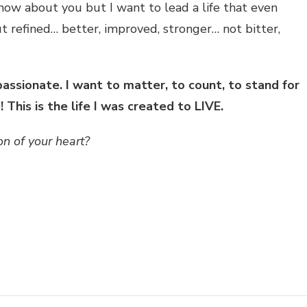
know about you but I want to lead a life that even
ut refined… better, improved, stronger… not bitter,
assionate. I want to matter, to count, to stand for
This is the life I was created to LIVE.
n of your heart?