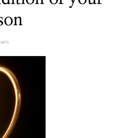
sson
ON
ENTS
HOW’S
THE
CONDITION
OF
YOUR
HEART?
#LIFELESSON