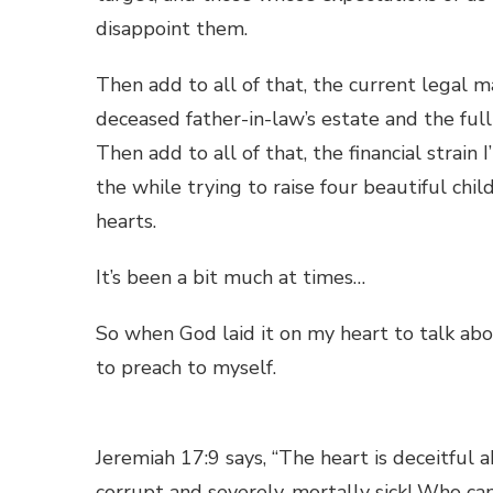
disappoint them.
Then add to all of that, the current legal
deceased father-in-law’s estate and the ful
Then add to all of that, the financial strai
the while trying to raise four beautiful chi
hearts.
It’s been a bit much at times…
So when God laid it on my heart to talk ab
to preach to myself.
Jeremiah 17:9 says, “The heart is deceitful a
corrupt and severely, mortally sick! Who ca