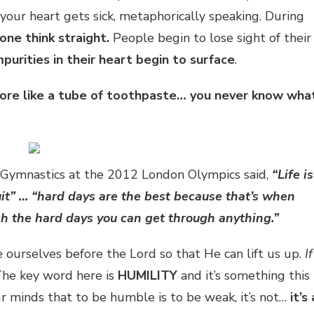
 your heart gets sick, metaphorically speaking. During
lone think straight.
People begin to lose sight of their
mpurities in their heart begin to surface
.
s more like a tube of toothpaste… you never know wha
 Gymnastics at the 2012 London Olympics said,
“Life is
quit” … “hard days are the best because that’s when
h the hard days you can get through anything.”
ourselves before the Lord so that He can lift us up.
If
he key word here is
HUMILITY
and it’s something this
ur minds that to be humble is to be weak, it’s not…
it’s 