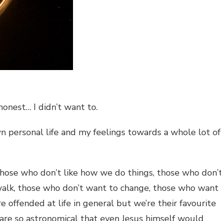
onest… I didn’t want to.
n personal life and my feelings towards a whole lot of
those who don’t like how we do things, those who don’
 walk, those who don’t want to change, those who want
e offended at life in general but we’re their favourite
 are so astronomical that even Jesus himself would