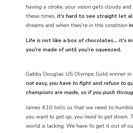
having a stroke
, your vision gets cloudy and
these times,
it’s hard to see straight let a
dreams and when they’re in this condition
i
Life is not like a box of chocolates… it’
you’re made of until you’re squeezed.
Gabby Douglas: US Olympic Gold winner in
not easy, you have to fight and refuse to 
champions are made, so if you push throug
James 4:10 tells us that we need to humble 
you want to get up, you need to get down.
T
world is lacking. We have to get it out of o