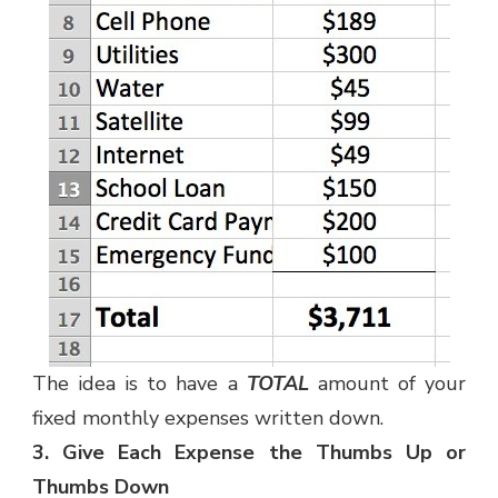
The idea is to have a
TOTAL
amount of your
fixed monthly expenses written down.
3. Give Each Expense the Thumbs Up or
Thumbs Down