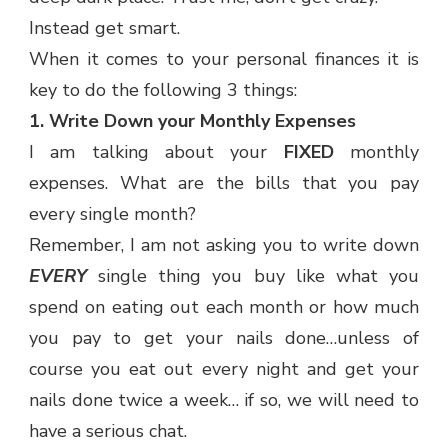
Instead get smart.
When it comes to your personal finances it is
key to do the following 3 things:
1. Write Down your Monthly Expenses
I am talking about your
FIXED
monthly
expenses. What are the bills that you pay
every single month?
Remember, I am not asking you to write down
EVERY
single thing you buy like what you
spend on eating out each month or how much
you pay to get your nails done…unless of
course you eat out every night and get your
nails done twice a week… if so, we will need to
have a serious chat.