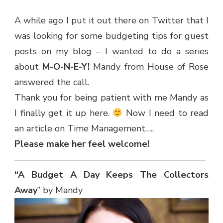
A while ago I put it out there on Twitter that I
was looking for some budgeting tips for guest
posts on my blog – I wanted to do a series
about
M-O-N-E-Y!
Mandy from House of Rose
answered the call.
Thank you for being patient with me Mandy as
I finally get it up here.
Now I need to read
an article on Time Management…..
Please make her feel welcome!
—————————————————————-
“A Budget A Day Keeps The Collectors
Away
” by Mandy