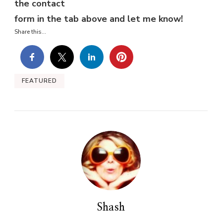
the contact
form in the tab above and let me know!
Share this...
FEATURED
Shash