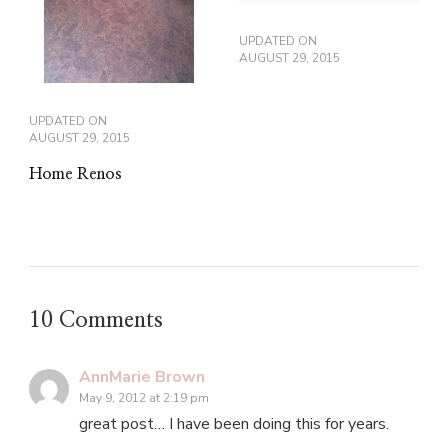
UPDATED ON
AUGUST 29, 2015
UPDATED ON
AUGUST 29, 2015
Home Renos
10 Comments
AnnMarie Brown
May 9, 2012 at 2:19 pm
great post… I have been doing this for years.