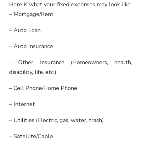
Here is what your fixed expenses may look like:
– Mortgage/Rent
– Auto Loan
– Auto Insurance
– Other Insurance (Homeowners, health,
disability, life, etc.)
– Cell Phone/Home Phone
– Internet
– Utilities (Electric, gas, water, trash)
– Satellite/Cable