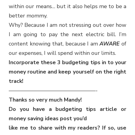
within our means… but it also helps me to be a
better mommy.
Why? Because I am not stressing out over how
I am going to pay the next electric bill. I’m
content knowing that, because I am
AWARE
of
our expenses, I will spend within our limits.
Incorporate these 3 budgeting tips in to your
money routine and keep yourself on the right
track!
————————————————-
Thanks so very much Mandy!
Do you have a budgeting tips article or
money saving ideas post you’d
like me to share with my readers? If so, use