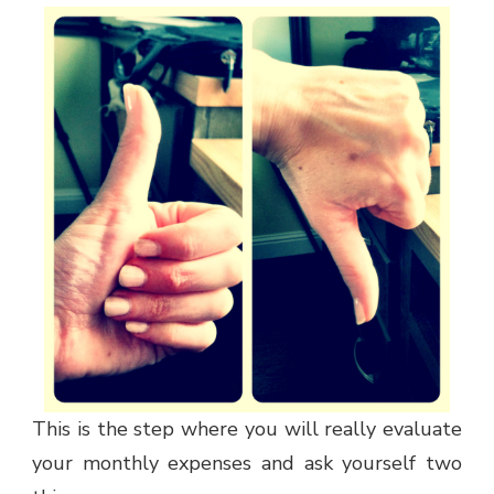
This is the step where you will really evaluate
your monthly expenses and ask yourself two