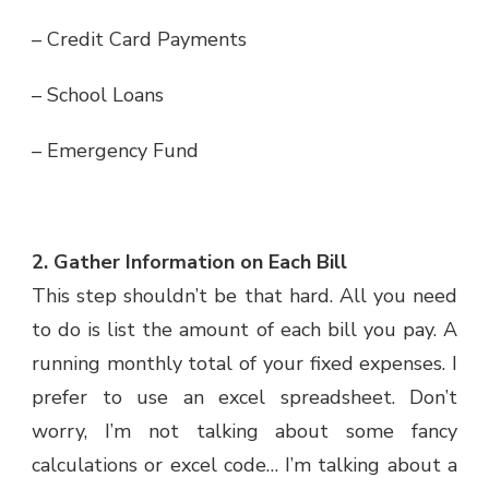
– Credit Card Payments
– School Loans
– Emergency Fund
2. Gather Information on Each Bill
This step shouldn’t be that hard. All you need
to do is list the amount of each bill you pay. A
running monthly total of your fixed expenses. I
prefer to use an excel spreadsheet. Don’t
worry, I’m not talking about some fancy
calculations or excel code… I’m talking about a