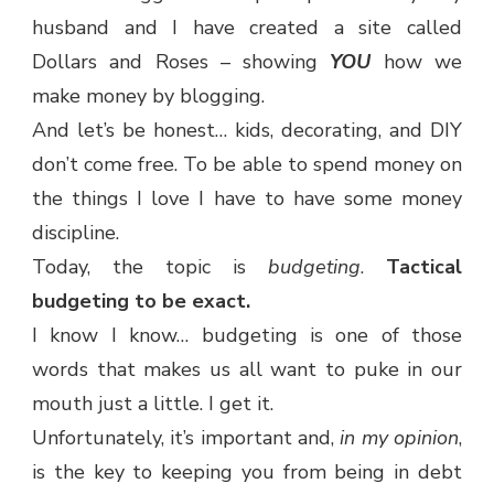
husband and I have created a site called
Dollars and Roses – showing
YOU
how we
make money by blogging.
And let’s be honest… kids, decorating, and DIY
don’t come free. To be able to spend money on
the things I love I have to have some money
discipline.
Today, the topic is
budgeting
.
Tactical
budgeting to be exact.
I know I know… budgeting is one of those
words that makes us all want to puke in our
mouth just a little. I get it.
Unfortunately, it’s important and,
in my opinion
,
is the key to keeping you from being in debt