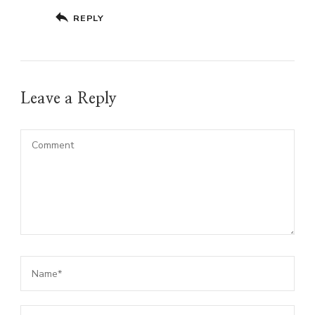
REPLY
Leave a Reply