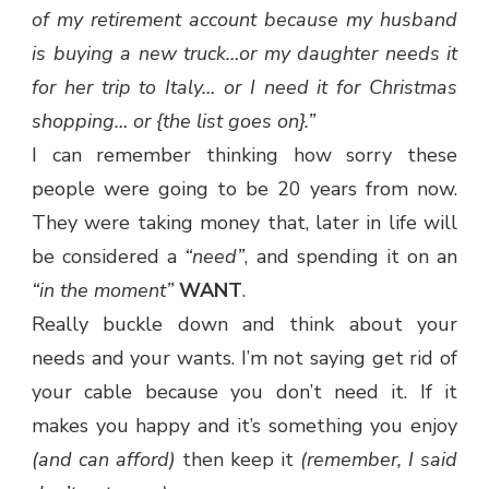
of my retirement account because my husband
is buying a new truck…or my daughter needs it
for her trip to Italy… or I need it for Christmas
shopping… or {the list goes on}.”
I can remember thinking how sorry these
people were going to be 20 years from now.
They were taking money that, later in life will
be considered a
“need”
, and spending it on an
“in the moment”
WANT
.
Really buckle down and think about your
needs and your wants. I’m not saying get rid of
your cable because you don’t need it. If it
makes you happy and it’s something you enjoy
(and can afford)
then keep it
(remember, I said