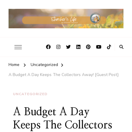
Home
Uncategorized
A Budget A Day Keeps The Collectors Away! {Guest Post}
UNCATEGORIZED
A Budget A Day
Keeps The Collectors