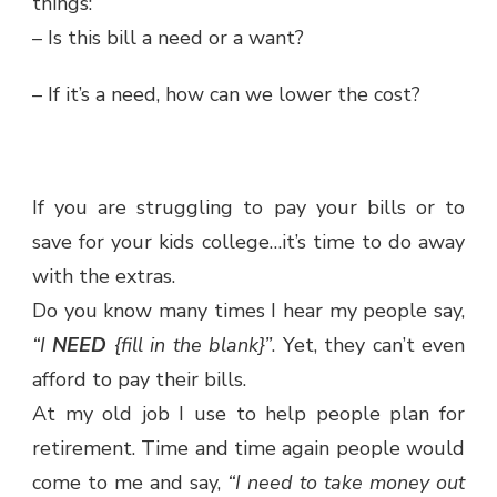
things:
– Is this bill a need or a want?
– If it’s a need, how can we lower the cost?
If you are struggling to pay your bills or to
save for your kids college…it’s time to do away
with the extras.
Do you know many times I hear my people say,
“I
NEED
{fill in the blank}”
. Yet, they can’t even
afford to pay their bills.
At my old job I use to help people plan for
retirement. Time and time again people would
come to me and say,
“I need to take money out