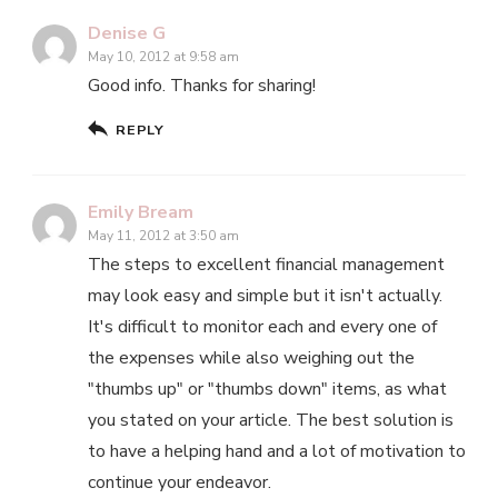
Denise G
May 10, 2012 at 9:58 am
Good info. Thanks for sharing!
REPLY
Emily Bream
May 11, 2012 at 3:50 am
The steps to excellent financial management
may look easy and simple but it isn't actually.
It's difficult to monitor each and every one of
the expenses while also weighing out the
"thumbs up" or "thumbs down" items, as what
you stated on your article. The best solution is
to have a helping hand and a lot of motivation to
continue your endeavor.