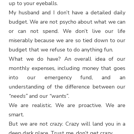
up to your eyeballs.
My husband and I don’t have a detailed daily
budget. We are not psycho about what we can
or can not spend. We don’t live our life
miserably because we are so tied down to our
budget that we refuse to do anything fun.
What we do have? An overall idea of our
monthly expenses, including money that goes
into our emergency fund, and an
understanding of the difference between our
“needs”
and our
“wants”
.
We are realistic. We are proactive. We are
smart.
But we are not
crazy
. Crazy will land you in a
deep dark place. Trust me, don’t get crazy.