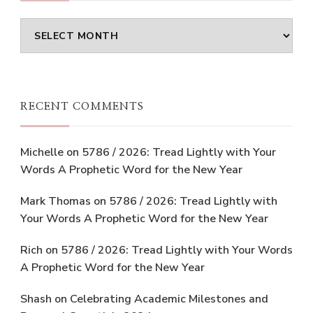
Archives
RECENT COMMENTS
Michelle
on
5786 / 2026: Tread Lightly with Your
Words A Prophetic Word for the New Year
Mark Thomas
on
5786 / 2026: Tread Lightly with
Your Words A Prophetic Word for the New Year
Rich
on
5786 / 2026: Tread Lightly with Your Words
A Prophetic Word for the New Year
Shash
on
Celebrating Academic Milestones and