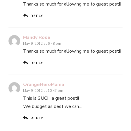
Thanks so much for allowing me to guest post!!
REPLY
Mandy Rose
May 9, 2012 at 6:48 pm
Thanks so much for allowing me to guest post!!
REPLY
OrangeHeroMama
May 9, 2012 at 10:47 pm
This is SUCH a great post!!
We budget as best we can…
REPLY