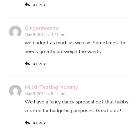
REPLY
Gingermommy
May 9, 2012 at 4:41 pm
we budget as much as we can. Sometimes the
needs greatly outweigh the wants
REPLY
Multi-Testing Mommy
May 9, 2012 at 5:14 pm
We have a fancy dancy spreadsheet that hubby
created for budgeting purposes. Great post!
REPLY