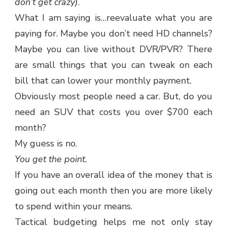
don’t get crazy)
.
What I am saying is…reevaluate what you are
paying for. Maybe you don’t need HD channels?
Maybe you can live without DVR/PVR? There
are small things that you can tweak on each
bill that can lower your monthly payment.
Obviously most people need a car. But, do you
need an SUV that costs you over $700 each
month?
My guess is no.
You get the point.
If you have an overall idea of the money that is
going out each month then you are more likely
to spend within your means.
Tactical budgeting helps me not only stay