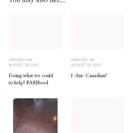
You may also like...
UPDATED ON
UPDATED ON
AUGUST 29, 2015
AUGUST 29, 2015
Doing what we could
I-Am-Canadian!
to help! #ABFlood