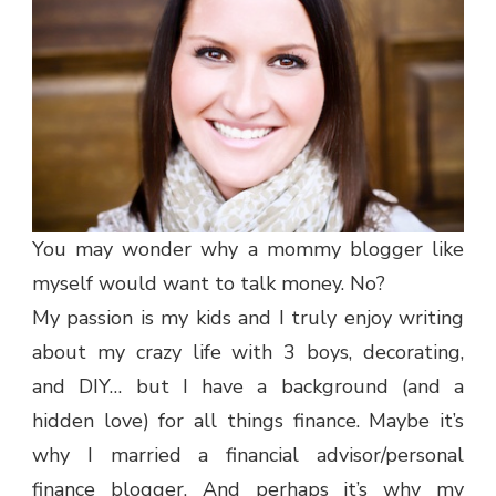
You may wonder why a mommy blogger like
myself would want to talk money. No?
My passion is my kids and I truly enjoy writing
about my crazy life with 3 boys, decorating,
and DIY… but I have a background (and a
hidden love) for all things finance. Maybe it’s
why I married a financial advisor/personal
finance blogger. And perhaps it’s why my