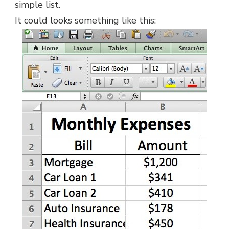
simple list.
It could looks something like this: