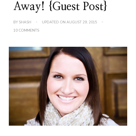
Away! {Guest Post}
BY
SHASH
UPDATED ON
AUGUST 29, 2015
ON
10 COMMENTS
A
BUDGET
A
DAY
KEEPS
THE
COLLECTORS
AWAY!
{GUEST
POST}