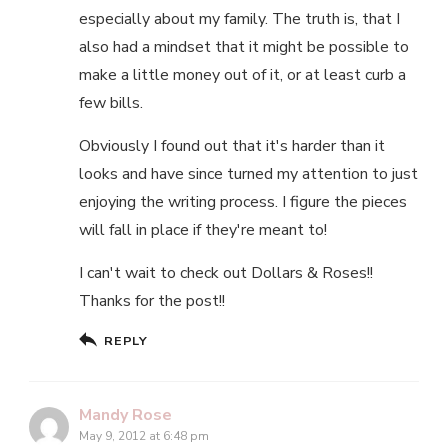
especially about my family. The truth is, that I
also had a mindset that it might be possible to
make a little money out of it, or at least curb a
few bills.
Obviously I found out that it's harder than it
looks and have since turned my attention to just
enjoying the writing process. I figure the pieces
will fall in place if they're meant to!
I can't wait to check out Dollars & Roses!!
Thanks for the post!!
REPLY
Mandy Rose
May 9, 2012 at 6:48 pm