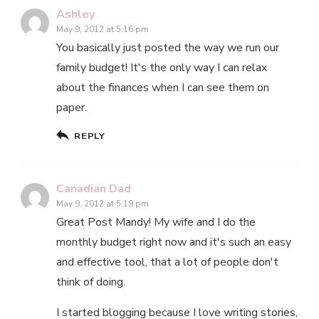
Ashley
May 9, 2012 at 5:16 pm
You basically just posted the way we run our
family budget! It's the only way I can relax
about the finances when I can see them on
paper.
REPLY
Canadian Dad
May 9, 2012 at 5:19 pm
Great Post Mandy! My wife and I do the
monthly budget right now and it's such an easy
and effective tool, that a lot of people don't
think of doing.
I started blogging because I love writing stories,