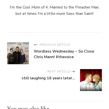
I'm the Cool Mom of 4, Married to the Preacher Man,
but at times I'm a little more Sass than Saint!
PREVIOUS ARTICLE
Wordless Wednesday ~ So Close
Chris Mann! #thevoice
NEXT ARTICLE
still laughing 16 years later...