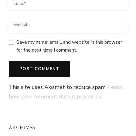
Save my name, email, and website in this browser
for the next time I comment.
This site uses Akismet to reduce spam.
Learn
how your comment data is processed.
ARCHIVES