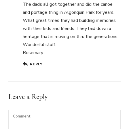
The dads all got together and did the canoe
and portage thing in Algonquin Park for years.
What great times they had building memories
with their kids and friends. They laid down a
heritage that is moving on thru the generations.
Wonderful stuff.
Rosemary
REPLY
Leave a Reply