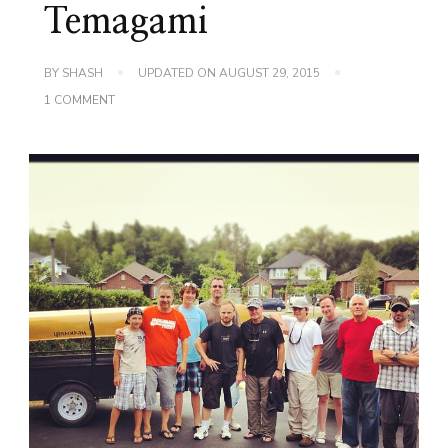
Temagami
BY
SHASH
UPDATED ON
AUGUST 29, 2015
ON
1 COMMENT
THE
BOYS
ARE
BACK
AT
IT!
CANOEING
THROUGH
TEMAGAMI