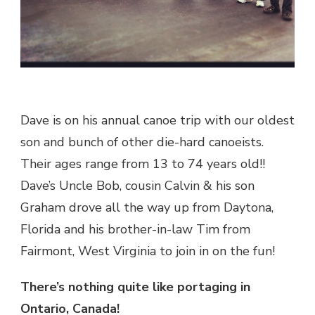
Dave is on his annual canoe trip with our oldest
son and bunch of other die-hard canoeists.
Their ages range from 13 to 74 years old!!
Dave’s Uncle Bob, cousin Calvin & his son
Graham drove all the way up from Daytona,
Florida and his brother-in-law Tim from
Fairmont, West Virginia to join in on the fun!
There’s nothing quite like portaging in
Ontario, Canada!