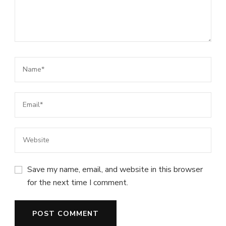
Save my name, email, and website in this browser
for the next time I comment.