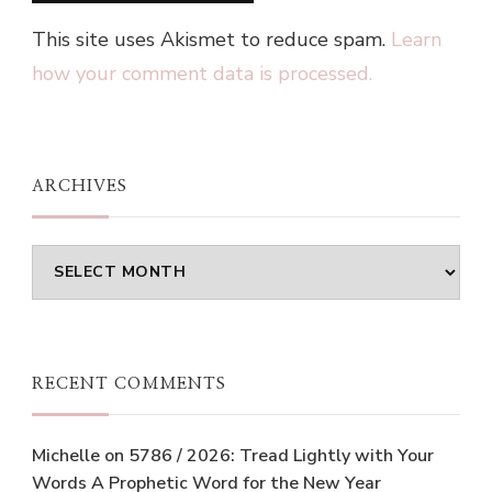
This site uses Akismet to reduce spam.
Learn
how your comment data is processed.
ARCHIVES
Archives
RECENT COMMENTS
Michelle
on
5786 / 2026: Tread Lightly with Your
Words A Prophetic Word for the New Year