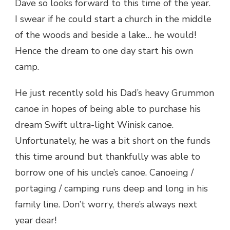
Dave so looks forward to this time of the year.
I swear if he could start a church in the middle
of the woods and beside a lake… he would!
Hence the dream to one day start his own
camp.
He just recently sold his Dad’s heavy Grummon
canoe in hopes of being able to purchase his
dream Swift ultra-light Winisk canoe.
Unfortunately, he was a bit short on the funds
this time around but thankfully was able to
borrow one of his uncle’s canoe. Canoeing /
portaging / camping runs deep and long in his
family line. Don’t worry, there’s always next
year dear!