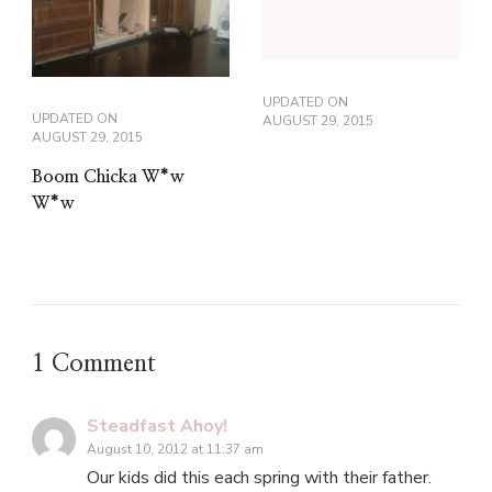
UPDATED ON
UPDATED ON
AUGUST 29, 2015
AUGUST 29, 2015
Boom Chicka W*w
W*w
1 Comment
Steadfast Ahoy!
August 10, 2012 at 11:37 am
Our kids did this each spring with their father.