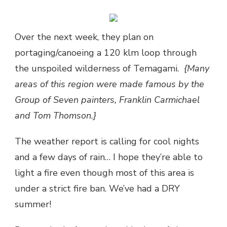
Over the next week, they plan on
portaging/canoeing a 120 klm loop through
the unspoiled wilderness of Temagami.
{Many
areas of this region were made famous by the
Group of Seven painters, Franklin Carmichael
and Tom Thomson.}
The weather report is calling for cool nights
and a few days of rain… I hope they’re able to
light a fire even though most of this area is
under a strict fire ban. We’ve had a DRY
summer!