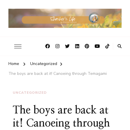
Home
Uncategorized
The boys are back at it! Canoeing through Temagami
UNCATEGORIZED
The boys are back at
it! Canoeing through