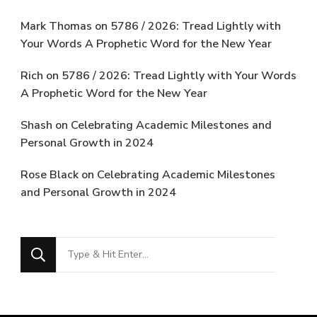
Mark Thomas
on
5786 / 2026: Tread Lightly with
Your Words A Prophetic Word for the New Year
Rich
on
5786 / 2026: Tread Lightly with Your Words
A Prophetic Word for the New Year
Shash
on
Celebrating Academic Milestones and
Personal Growth in 2024
Rose Black
on
Celebrating Academic Milestones
and Personal Growth in 2024
Looking
for
Something?