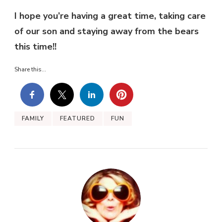
I hope you’re having a great time, taking care
of our son and staying away from the bears
this time!!
Share this...
FAMILY
FEATURED
FUN