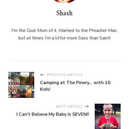
Shash
I'm the Cool Mom of 4, Married to the Preacher Man,
but at times I'm a little more Sass than Saint!
PREVIOUS ARTICLE
Camping at The Pinery... with 16
Kids!
NEXT ARTICLE
I Can't Believe My Baby Is SEVEN!!