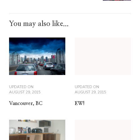
You may also like...
UPDATED ON
UPDATED ON
AUGUST 29, 2015
AUGUST 29, 2015
Vancouver, BC
EW!