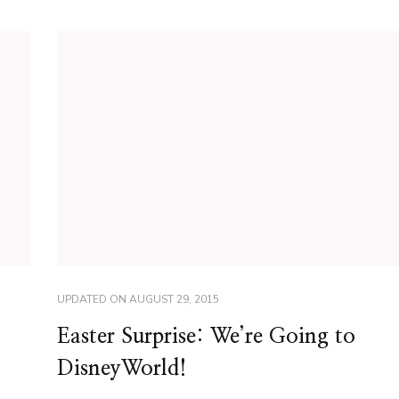
UPDATED ON
AUGUST 29, 2015
Easter Surprise: We’re Going to
DisneyWorld!