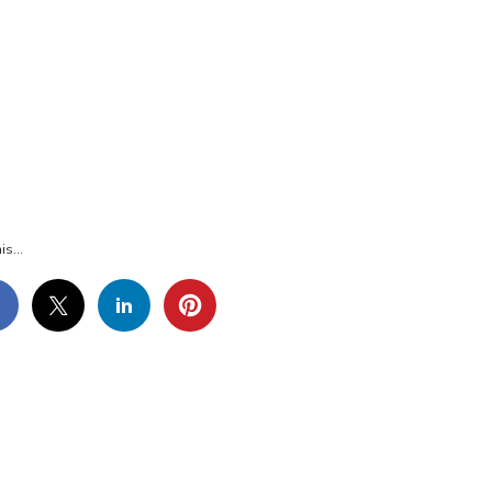
G_8648
is...