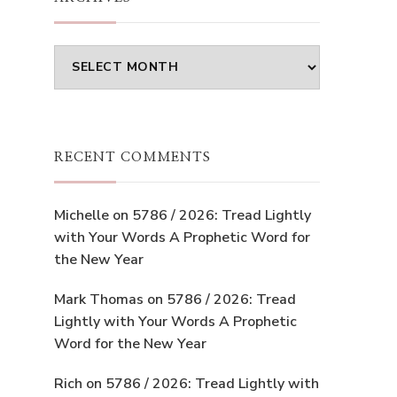
Archives
RECENT COMMENTS
Michelle
on
5786 / 2026: Tread Lightly
with Your Words A Prophetic Word for
the New Year
Mark Thomas
on
5786 / 2026: Tread
Lightly with Your Words A Prophetic
Word for the New Year
Rich
on
5786 / 2026: Tread Lightly with