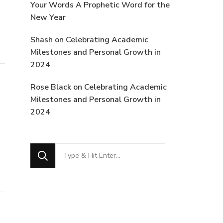
Your Words A Prophetic Word for the
New Year
Shash
on
Celebrating Academic
Milestones and Personal Growth in
2024
Rose Black
on
Celebrating Academic
Milestones and Personal Growth in
2024
Looking
for
Something?