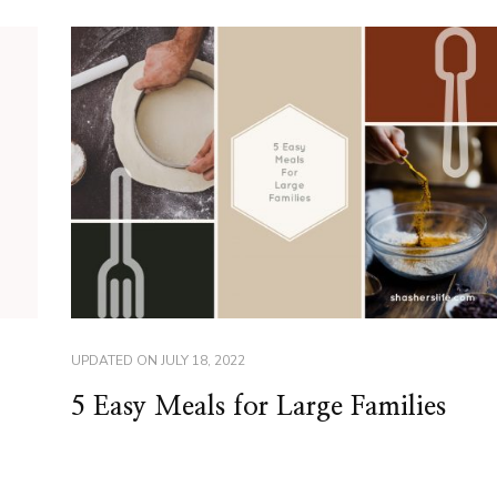
UPDATED ON
JULY 18, 2022
5 Easy Meals for Large Families