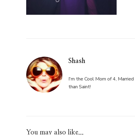
Shash
I'm the Cool Mom of 4, Married 
than Saint!
You may also like...