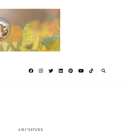
ARCHIVES