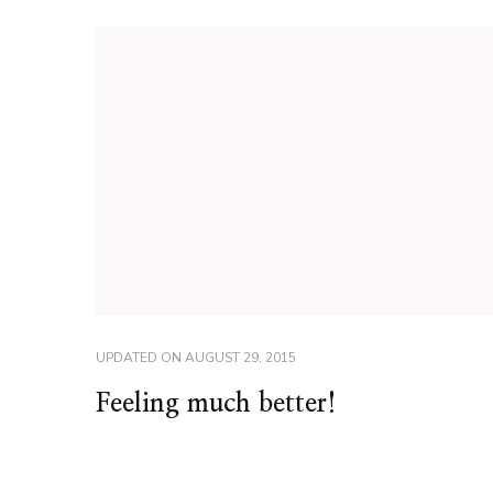
UPDATED ON
AUGUST 29, 2015
Feeling much better!