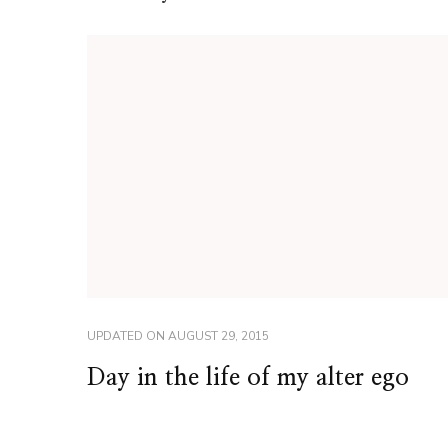
UPDATED ON
AUGUST 29, 2015
Day in the life of my alter ego