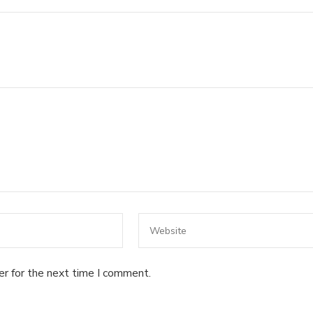
er for the next time I comment.