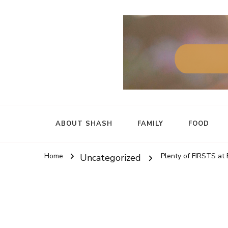
ABOUT SHASH
FAMILY
FOOD
Home
Plenty of FIRSTS at
Uncategorized