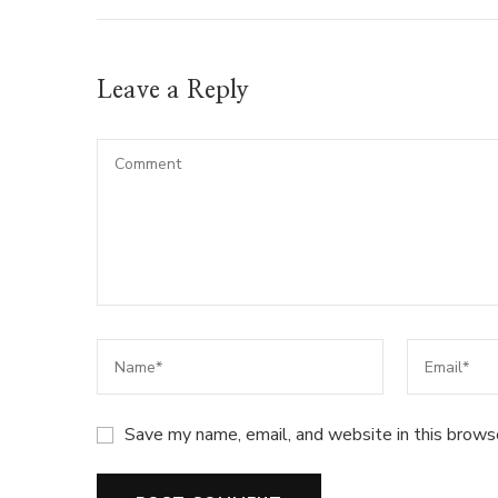
Leave a Reply
Save my name, email, and website in this brows