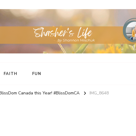
FAITH
FUN
 BlissDom Canada this Year! #BlissDomCA
IMG_8648