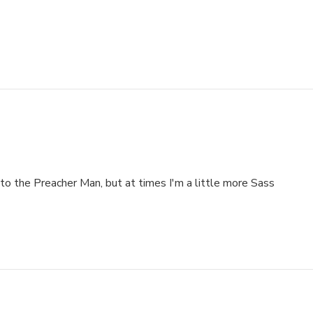
to the Preacher Man, but at times I'm a little more Sass