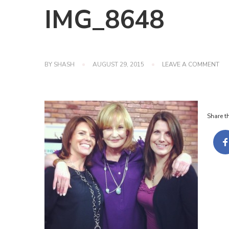
IMG_8648
ON
BY
SHASH
AUGUST 29, 2015
LEAVE A COMMENT
IM
Share th