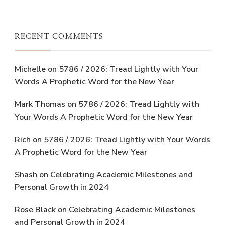
RECENT COMMENTS
Michelle
on
5786 / 2026: Tread Lightly with Your
Words A Prophetic Word for the New Year
Mark Thomas
on
5786 / 2026: Tread Lightly with
Your Words A Prophetic Word for the New Year
Rich
on
5786 / 2026: Tread Lightly with Your Words
A Prophetic Word for the New Year
Shash
on
Celebrating Academic Milestones and
Personal Growth in 2024
Rose Black
on
Celebrating Academic Milestones
and Personal Growth in 2024