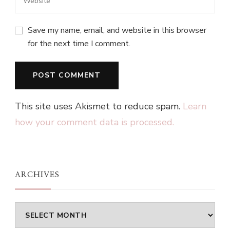
Save my name, email, and website in this browser
for the next time I comment.
This site uses Akismet to reduce spam.
Learn
how your comment data is processed.
ARCHIVES
Archives