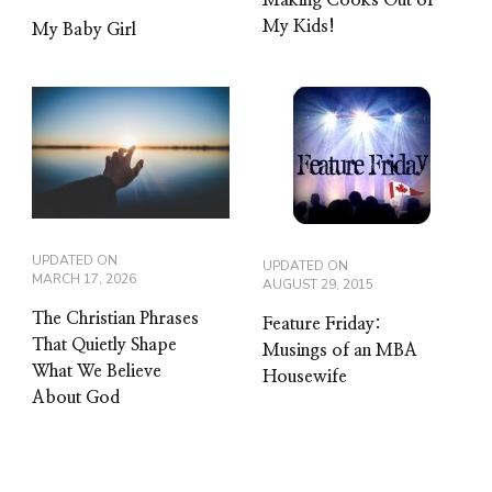
My Kids!
My Baby Girl
UPDATED ON
UPDATED ON
MARCH 17, 2026
AUGUST 29, 2015
The Christian Phrases
Feature Friday:
That Quietly Shape
Musings of an MBA
What We Believe
Housewife
About God