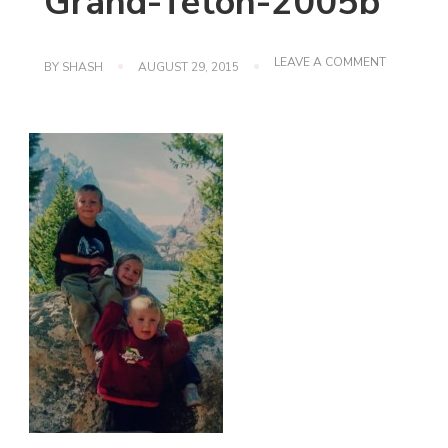
Grand-Teton-2005b
ON
LEAVE A COMMENT
BY
SHASH
AUGUST 29, 2015
GRAND-
TETON-
2005B