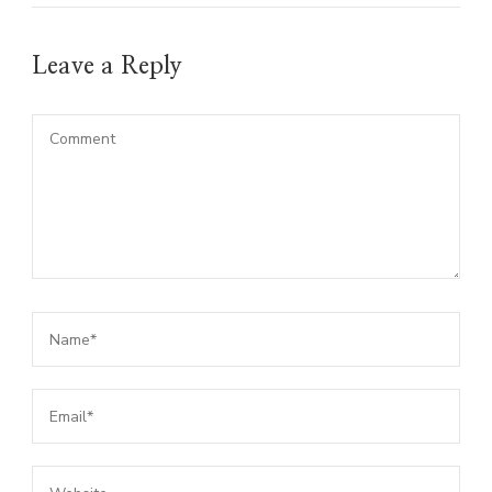
Leave a Reply