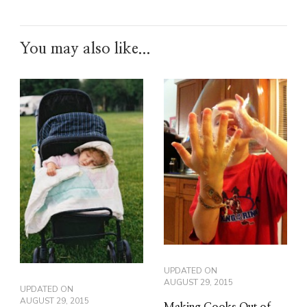
You may also like...
UPDATED ON
AUGUST 29, 2015
UPDATED ON
AUGUST 29, 2015
Making Cooks Out of