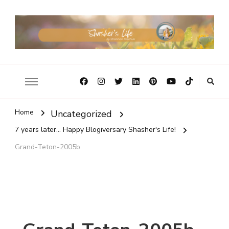
Home
Uncategorized
7 years later... Happy Blogiversary Shasher's Life!
Grand-Teton-2005b