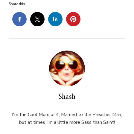
Share this...
Shash
I'm the Cool Mom of 4, Married to the Preacher Man,
but at times I'm a little more Sass than Saint!