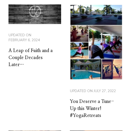
UPDATED ON
FEBRUARY 6, 2024
A Leap of Faith and a
Couple Decades
Later…
UPDATED ON
JULY 27, 2022
You Deserve a Tune-
Up this Winter!
#YogaRetreats