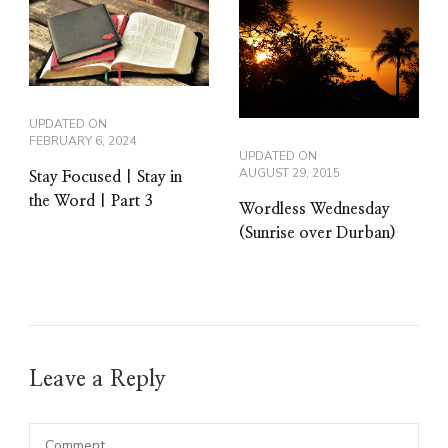
UPDATED ON
FEBRUARY 6, 2024
UPDATED ON
AUGUST 29, 2015
Stay Focused | Stay in
the Word | Part 3
Wordless Wednesday
(Sunrise over Durban)
Leave a Reply