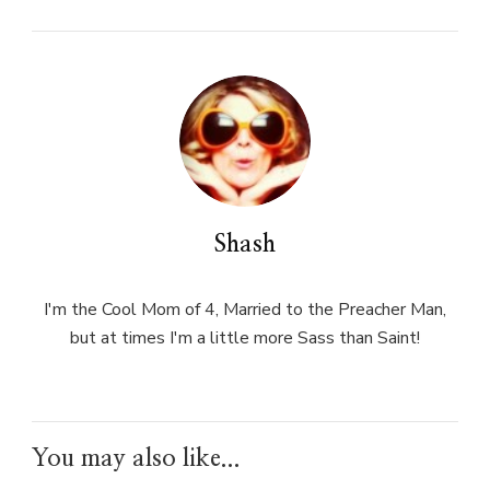
Shash
I'm the Cool Mom of 4, Married to the Preacher Man,
but at times I'm a little more Sass than Saint!
You may also like...