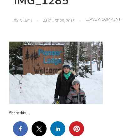
IMG_1285
ON
LEAVE A COMMENT
BY
SHASH
AUGUST 29, 2015
IMG_1285
Share this...