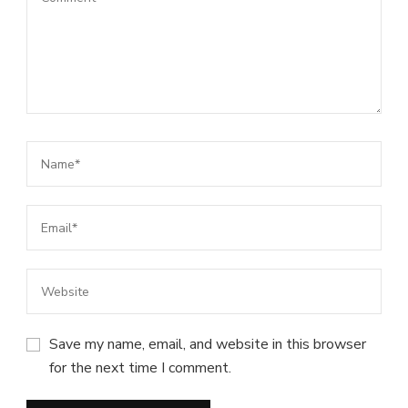
Save my name, email, and website in this browser
for the next time I comment.