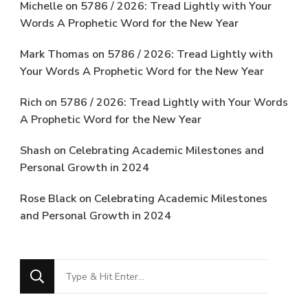
Michelle
on
5786 / 2026: Tread Lightly with Your
Words A Prophetic Word for the New Year
Mark Thomas
on
5786 / 2026: Tread Lightly with
Your Words A Prophetic Word for the New Year
Rich
on
5786 / 2026: Tread Lightly with Your Words
A Prophetic Word for the New Year
Shash
on
Celebrating Academic Milestones and
Personal Growth in 2024
Rose Black
on
Celebrating Academic Milestones
and Personal Growth in 2024
Looking
for