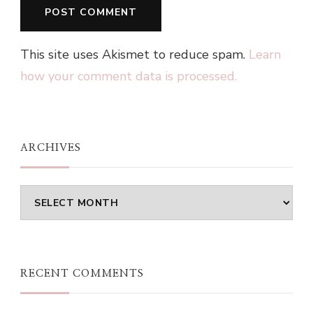
This site uses Akismet to reduce spam.
Learn
how your comment data is processed.
ARCHIVES
Archives
RECENT COMMENTS