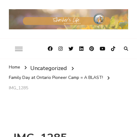
Home
Uncategorized
Family Day at Ontario Pioneer Camp = A BLAST!
IMG_1285