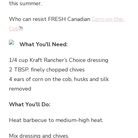
this summer.
Who can resist FRESH Canadian
Corn-on-the-
Cob
?!
What You’ll Need:
1/4 cup Kraft Rancher’s Choice dressing
2 TBSP. finely chopped chives
4 ears of corn on the cob, husks and silk
removed
What You’ll Do:
Heat barbecue to medium-high heat.
Mix dressing and chives.