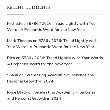
RECENT COMMENTS
Michelle
on
5786 / 2026: Tread Lightly with Your
Words A Prophetic Word for the New Year
Mark Thomas
on
5786 / 2026: Tread Lightly with
Your Words A Prophetic Word for the New Year
Rich
on
5786 / 2026: Tread Lightly with Your Words
A Prophetic Word for the New Year
Shash
on
Celebrating Academic Milestones and
Personal Growth in 2024
Rose Black
on
Celebrating Academic Milestones
and Personal Growth in 2024