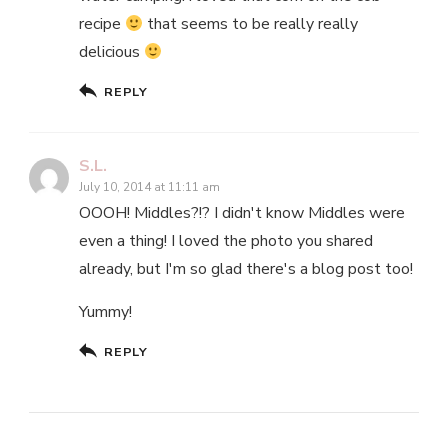
recipe
that seems to be really really
delicious
REPLY
S.L.
July 10, 2014 at 11:11 am
OOOH! Middles?!? I didn't know Middles were
even a thing! I loved the photo you shared
already, but I'm so glad there's a blog post too!
Yummy!
REPLY