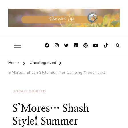
Home
Uncategorized
S’Mores… Shash Style! Summer Camping #FoodHacks
UNCATEGORIZED
S’Mores… Shash
Style! Summer