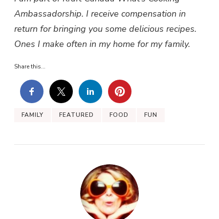
Ambassadorship. I receive compensation in
return for bringing you some delicious recipes.
Ones I make often in my home for my family.
Share this...
FAMILY
FEATURED
FOOD
FUN