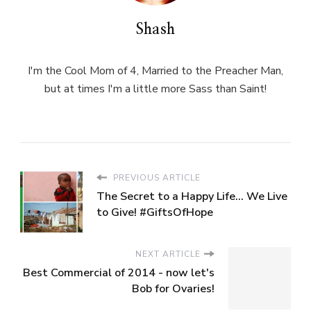
Shash
I'm the Cool Mom of 4, Married to the Preacher Man,
but at times I'm a little more Sass than Saint!
PREVIOUS ARTICLE
The Secret to a Happy Life... We Live
to Give! #GiftsOfHope
NEXT ARTICLE
Best Commercial of 2014 - now let's
Bob for Ovaries!