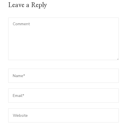
Leave a Reply