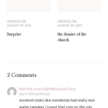
UPDATED ON
UPDATED ON
AUGUST 29, 2015
AUGUST 29, 2015
Surprise
the demise of the
church
2 Comments
MartinLorance@MalaysiaStory
July 9, 2014 at 4:54 pm
woohoo! looks like somebody had really nice
water camping. i loved that corn on the cob