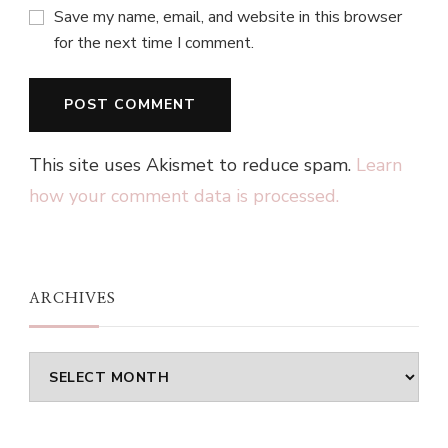
Save my name, email, and website in this browser
for the next time I comment.
This site uses Akismet to reduce spam.
Learn
how your comment data is processed.
ARCHIVES
Archives