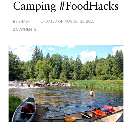
Camping #FoodHacks
BY
SHASH
UPDATED ON
AUGUST 29, 2015
ON
2 COMMENTS
S’MORES…
SHASH
STYLE!
SUMMER
CAMPING
#FOODHACKS