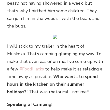
peasy, not having showered in a week, but
that’s why I birthed him some children. They
can join him in the woods… with the bears and
the bugs.
I will stick to my trailer in the heart of
Muskoka. That’s
camping
glamping my way. To
make that even easier on me, I’ve come up with
a few
#FoodHacks
to help make it as relaxing a
time away as possible.
Who wants to spend
hours in the kitchen on their summer
holidays?!
That was rhetorical… not me!!
Speaking of Camping!