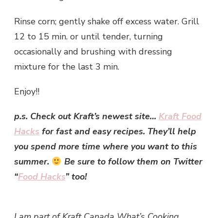
Rinse corn; gently shake off excess water. Grill
12 to 15 min. or until tender, turning
occasionally and brushing with dressing
mixture for the last 3 min.
Enjoy!!
p.s. Check out Kraft’s newest site…
Kraft Food
Hacks
for fast and easy recipes. They’ll help
you spend more time where you want to this
summer.
Be sure to follow them on Twitter
“
Food Hacks
” too!
I am part of Kraft Canada What’s Cooking