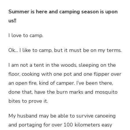
Summer is here and camping season is upon
us!!
I love to camp.
Ok… I like to camp, but it must be on my terms.
I am not a tent in the woods, sleeping on the
floor, cooking with one pot and one flipper over
an open fire, kind of camper. I’ve been there,
done that, have the burn marks and mosquito
bites to prove it.
My husband may be able to survive canoeing
and portaging for over 100 kilometers easy