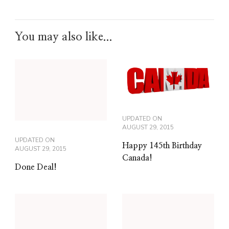
You may also like...
UPDATED ON
AUGUST 29, 2015
UPDATED ON
Happy 145th Birthday
AUGUST 29, 2015
Canada!
Done Deal!