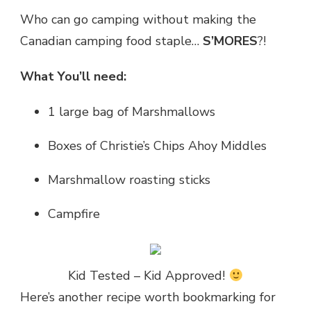
Who can go camping without making the
Canadian camping food staple…
S’MORES
?!
What You’ll need:
1 large bag of Marshmallows
Boxes of Christie’s Chips Ahoy Middles
Marshmallow roasting sticks
Campfire
Kid Tested – Kid Approved!
Here’s another recipe worth bookmarking for