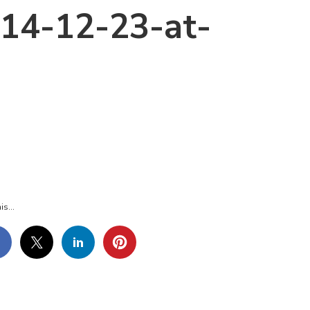
14-12-23-at-
REEN-
OT-
4-
is...
3.30-