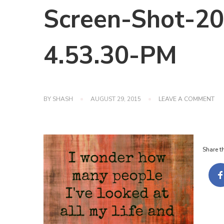
Screen-Shot-20
4.53.30-PM
ON
BY
SHASH
AUGUST 29, 2015
LEAVE A COMMENT
SC
SH
201
12-
23-
Share th
AT-
4.5
PM