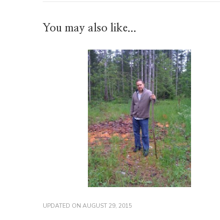
You may also like...
UPDATED ON
AUGUST 29, 2015