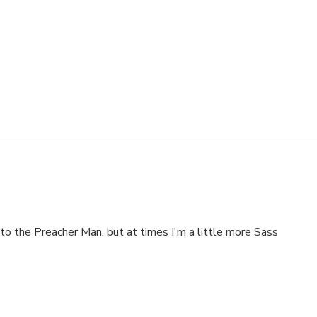
to the Preacher Man, but at times I'm a little more Sass