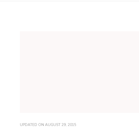
UPDATED ON
AUGUST 29, 2015