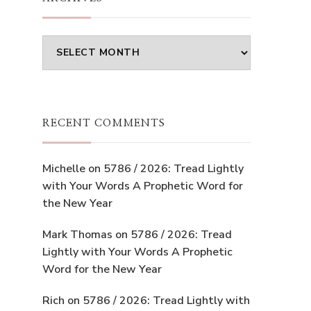
Archives
RECENT COMMENTS
Michelle
on
5786 / 2026: Tread Lightly
with Your Words A Prophetic Word for
the New Year
Mark Thomas
on
5786 / 2026: Tread
Lightly with Your Words A Prophetic
Word for the New Year
Rich
on
5786 / 2026: Tread Lightly with