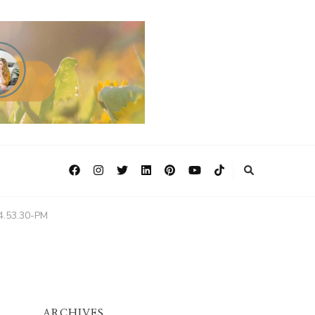
4.53.30-PM
ARCHIVES