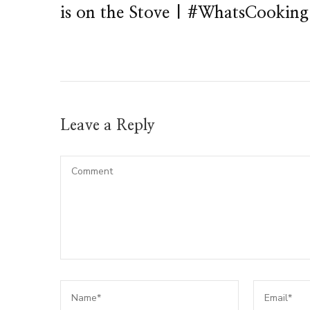
is on the Stove | #WhatsCooking
Leave a Reply