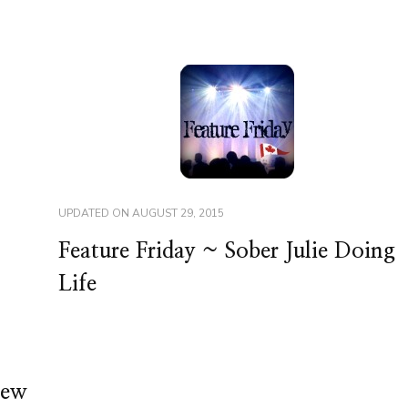
UPDATED ON
AUGUST 29, 2015
Feature Friday ~ Sober Julie Doing
Life
tew