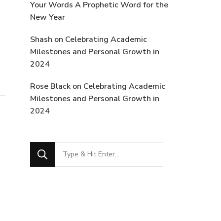
Your Words A Prophetic Word for the
New Year
Shash
on
Celebrating Academic
Milestones and Personal Growth in
2024
Rose Black
on
Celebrating Academic
Milestones and Personal Growth in
2024
Looking
for
Something?