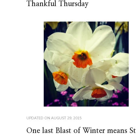
Thankful Thursday
UPDATED ON
AUGUST 29, 2015
One last Blast of Winter means S