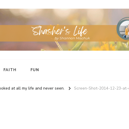
FAITH
FUN
oked at all my life and never seen.
Screen-Shot-2014-12-23-at-