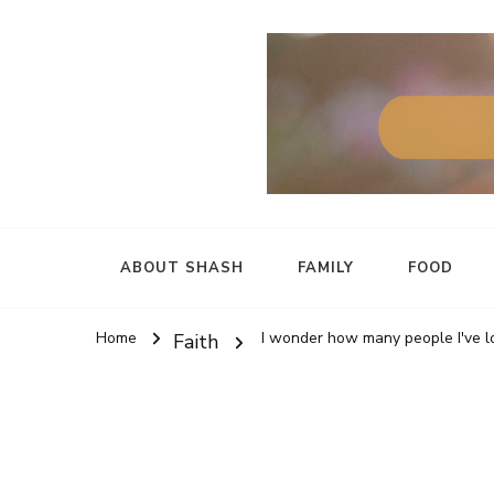
ABOUT SHASH
FAMILY
FOOD
Home
I wonder how many people I've lo
Faith