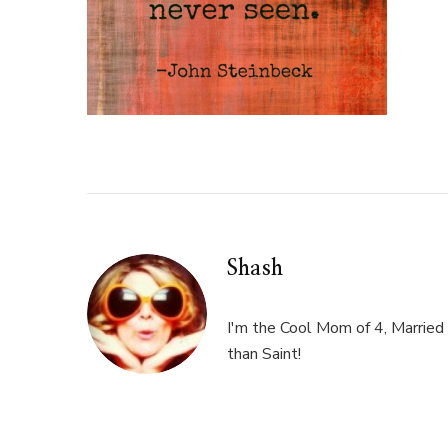
Shash
I'm the Cool Mom of 4, Married 
than Saint!