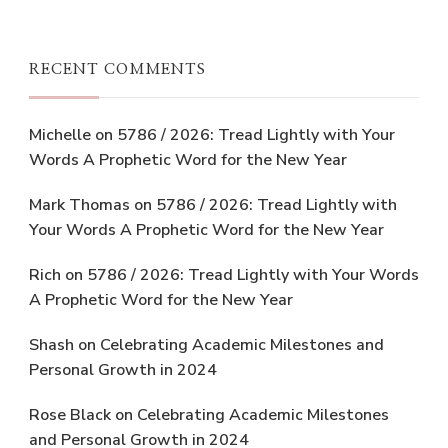
RECENT COMMENTS
Michelle
on
5786 / 2026: Tread Lightly with Your
Words A Prophetic Word for the New Year
Mark Thomas
on
5786 / 2026: Tread Lightly with
Your Words A Prophetic Word for the New Year
Rich
on
5786 / 2026: Tread Lightly with Your Words
A Prophetic Word for the New Year
Shash
on
Celebrating Academic Milestones and
Personal Growth in 2024
Rose Black
on
Celebrating Academic Milestones
and Personal Growth in 2024