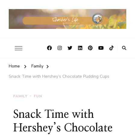
Home
Family
Snack Time with Hershey’s Chocolate Pudding Cups
FAMILY
FUN
Snack Time with
Hershey’s Chocolate