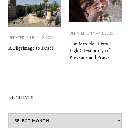
UPDATED ON
MAY 3, 2026
UPDATED ON
JULY 18, 2022
The Miracle at First
A Pilgrimage to Israel
Light: Testimony of
Presence and Praise
ARCHIVES
Archives