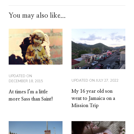
You may also like...
UPDATED ON
UPDATED ON
JULY 27, 2022
DECEMBER 18, 2015
My 16 year old son
At times I’m a little
went to Jamaica on a
more Sass than Saint!
Mission Trip