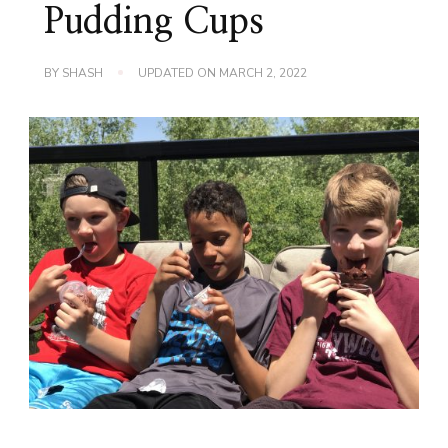
Pudding Cups
BY
SHASH
UPDATED ON
MARCH 2, 2022