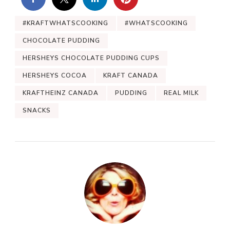
#KRAFTWHATSCOOKING
#WHATSCOOKING
CHOCOLATE PUDDING
HERSHEYS CHOCOLATE PUDDING CUPS
HERSHEYS COCOA
KRAFT CANADA
KRAFTHEINZ CANADA
PUDDING
REAL MILK
SNACKS