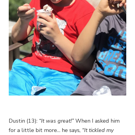
Dustin (13):
“It was great!”
When I asked him
for a little bit more… he says,
“It tickled my