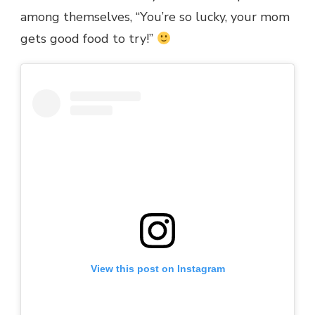
among themselves, “You’re so lucky, your mom
gets good food to try!”
View this post on Instagram