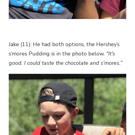
Jake (11): He had both options, the Hershey’s
s’mores Pudding is in the photo below.
“It’s
good. I could taste the chocolate and s’mores.”