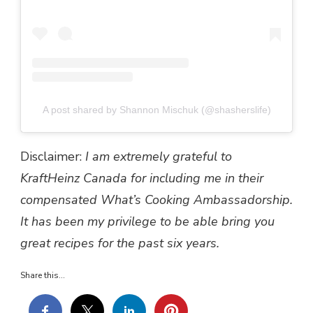
A post shared by Shannon Mischuk (@shasherslife)
Disclaimer:
I am extremely grateful to
KraftHeinz Canada for including me in their
compensated What’s Cooking Ambassadorship.
It has been my privilege to be able bring you
great recipes for the past six years.
Share this...