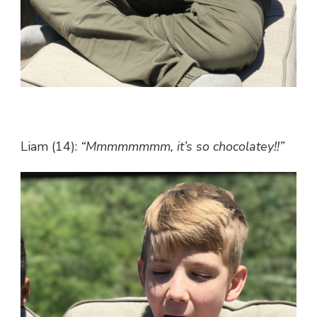
Liam (14):
“Mmmmmmmm, it’s so chocolatey!!”