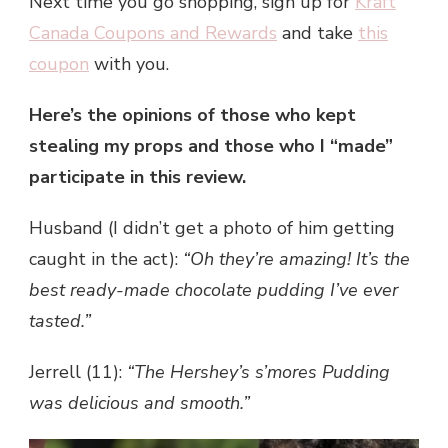
Next time you go shopping, sign up for
Kraft
Canada Coupons and Rewards
and take
this
coupon
with you.
Here’s the opinions of those who kept
stealing my props and those who I “made”
participate in this review.
Husband (I didn’t get a photo of him getting
caught in the act):
“Oh they’re amazing! It’s the
best ready-made chocolate pudding I’ve ever
tasted.”
Jerrell (11):
“The Hershey’s s’mores Pudding
was delicious and smooth.”