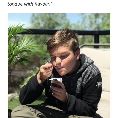
tongue with flavour.”