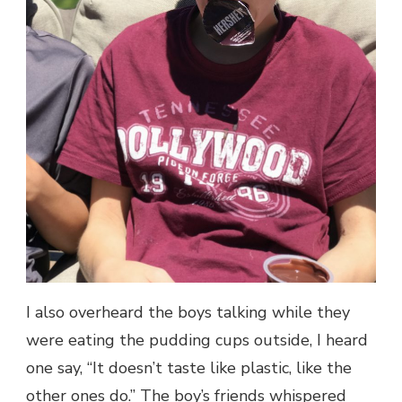
I also overheard the boys talking while they
were eating the pudding cups outside, I heard
one say, “It doesn’t taste like plastic, like the
other ones do.” The boy’s friends whispered