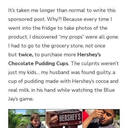
It’s taken me longer than normal to write this
sponsored post. Why?! Because every time I
went into the fridge to take photos of the
product, I discovered “my props” were all gone.
I had to go to the grocery store, not once
but
twice,
to purchase more
Hershey’s
Chocolate Pudding Cups
. The culprits weren’t
just my kids… my husband was found guilty, a
cup of pudding made with Hershey’s cocoa and
real milk, in his hand while watching the Blue
Jay’s game.