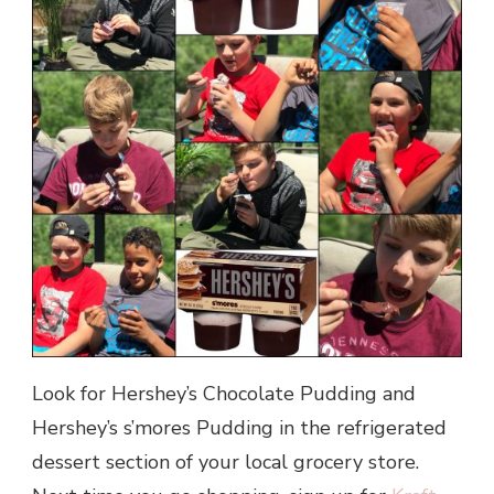
Look for Hershey’s Chocolate Pudding and
Hershey’s s’mores Pudding in the refrigerated
dessert section of your local grocery store.