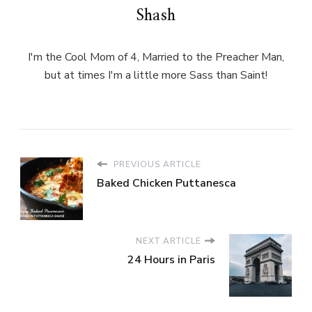
Shash
I'm the Cool Mom of 4, Married to the Preacher Man,
but at times I'm a little more Sass than Saint!
PREVIOUS ARTICLE
Baked Chicken Puttanesca
NEXT ARTICLE
24 Hours in Paris