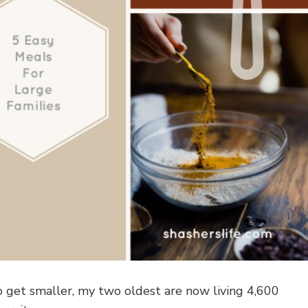
o get smaller, my two oldest are now living 4,600