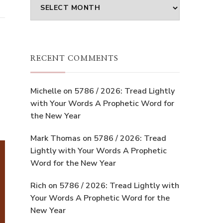
Archives
RECENT COMMENTS
Michelle
on
5786 / 2026: Tread Lightly
with Your Words A Prophetic Word for
the New Year
Mark Thomas
on
5786 / 2026: Tread
Lightly with Your Words A Prophetic
Word for the New Year
Rich
on
5786 / 2026: Tread Lightly with
Your Words A Prophetic Word for the
New Year