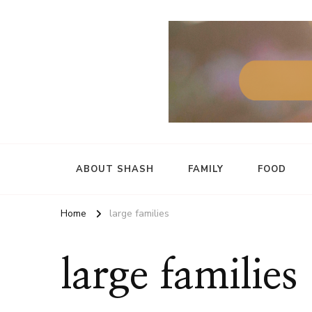
ABOUT SHASH
FAMILY
FOOD
Home
large families
large families