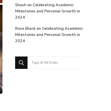
Shash
on
Celebrating Academic
Milestones and Personal Growth in
2024
Rose Black
on
Celebrating Academic
Milestones and Personal Growth in
2024
Looking
for
Something?