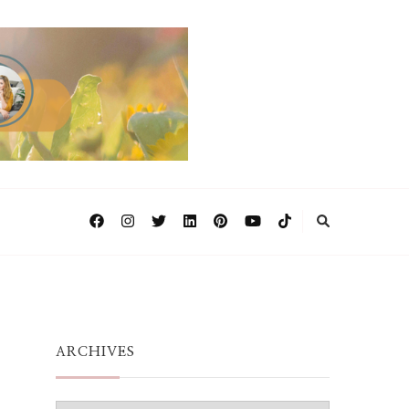
ARCHIVES