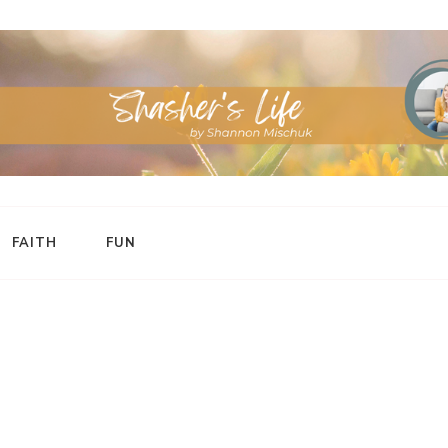
FAITH
FUN