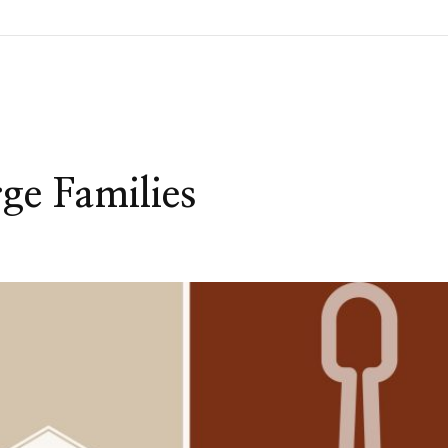
ge Families