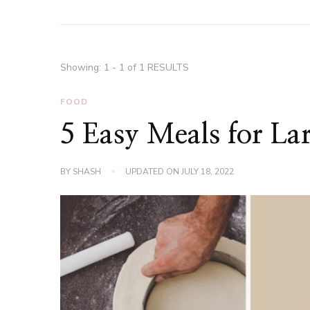
Showing: 1 - 1 of 1 RESULTS
FOOD
5 Easy Meals for Lar
BY
SHASH
UPDATED ON
JULY 18, 2022