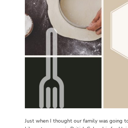
Just when I thought our family was going t