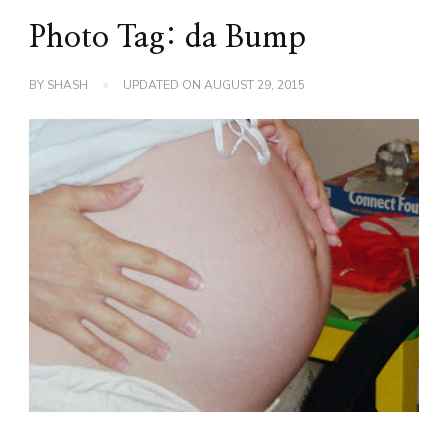
Photo Tag: da Bump
BY
SHASH
UPDATED ON
AUGUST 29, 2015