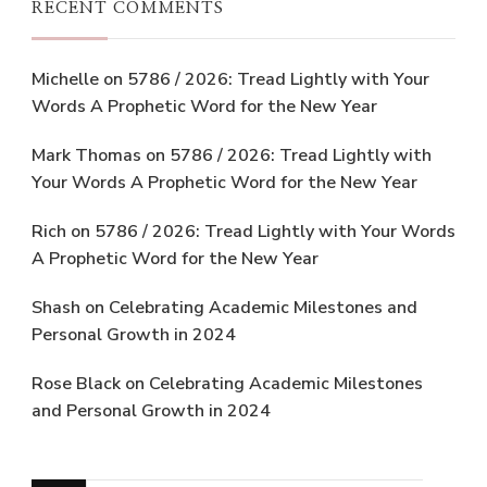
RECENT COMMENTS
Michelle
on
5786 / 2026: Tread Lightly with Your
Words A Prophetic Word for the New Year
Mark Thomas
on
5786 / 2026: Tread Lightly with
Your Words A Prophetic Word for the New Year
Rich
on
5786 / 2026: Tread Lightly with Your Words
A Prophetic Word for the New Year
Shash
on
Celebrating Academic Milestones and
Personal Growth in 2024
Rose Black
on
Celebrating Academic Milestones
and Personal Growth in 2024