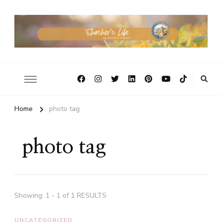
Home
photo tag
photo tag
Showing: 1 - 1 of 1 RESULTS
UNCATEGORIZED