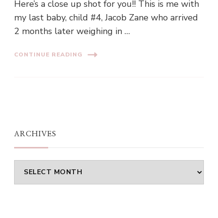
Here’s a close up shot for you!! This is me with
my last baby, child #4, Jacob Zane who arrived
2 months later weighing in …
CONTINUE READING
ARCHIVES
Archives