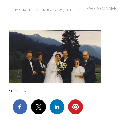
ON
LEAVE A COMMENT
BY
SHASH
AUGUST 29, 2015
37
Share this...