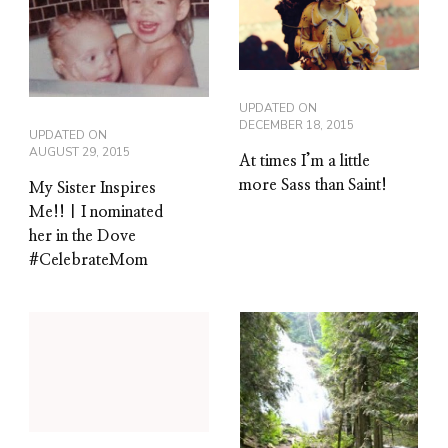
UPDATED ON
DECEMBER 18, 2015
UPDATED ON
AUGUST 29, 2015
At times I’m a little
more Sass than Saint!
My Sister Inspires
Me!! | I nominated
her in the Dove
#CelebrateMom