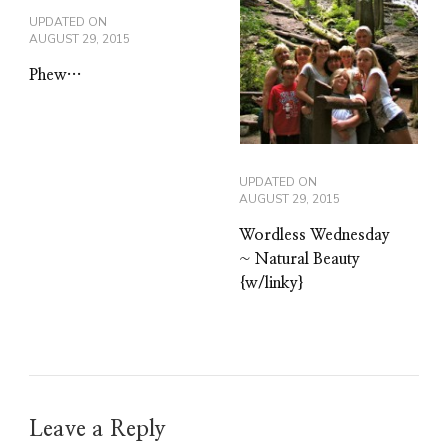
UPDATED ON
AUGUST 29, 2015
Phew…
UPDATED ON
AUGUST 29, 2015
Wordless Wednesday
~ Natural Beauty
{w/linky}
Leave a Reply