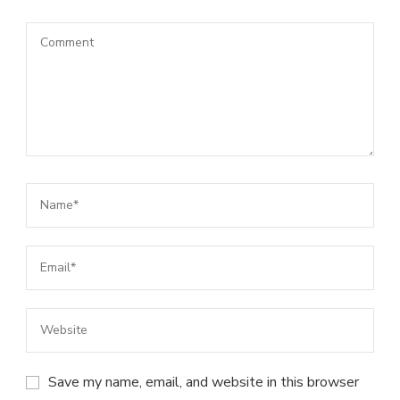
Save my name, email, and website in this browser