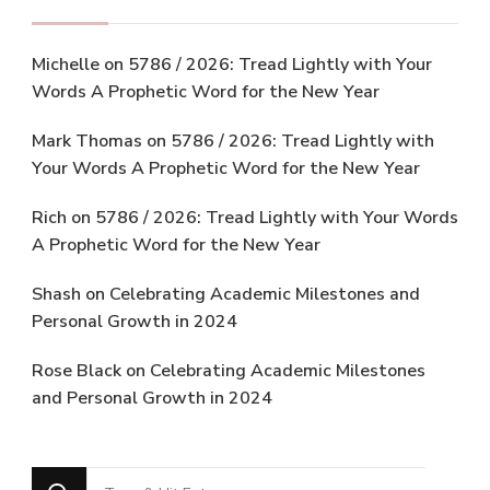
Michelle
on
5786 / 2026: Tread Lightly with Your
Words A Prophetic Word for the New Year
Mark Thomas
on
5786 / 2026: Tread Lightly with
Your Words A Prophetic Word for the New Year
Rich
on
5786 / 2026: Tread Lightly with Your Words
A Prophetic Word for the New Year
Shash
on
Celebrating Academic Milestones and
Personal Growth in 2024
Rose Black
on
Celebrating Academic Milestones
and Personal Growth in 2024
Looking