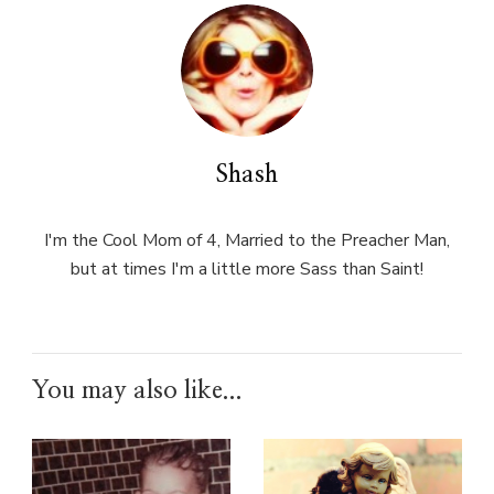
Shash
I'm the Cool Mom of 4, Married to the Preacher Man,
but at times I'm a little more Sass than Saint!
You may also like...