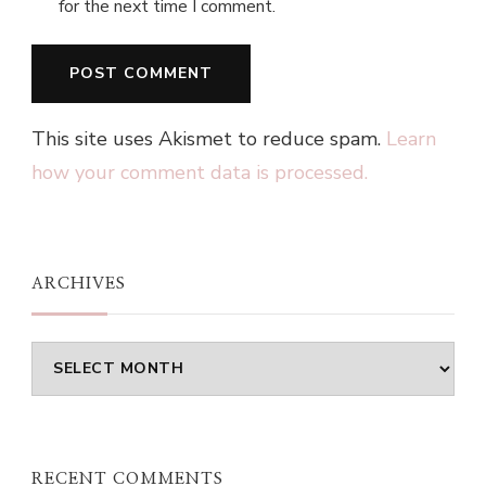
for the next time I comment.
This site uses Akismet to reduce spam.
Learn
how your comment data is processed.
ARCHIVES
Archives
RECENT COMMENTS