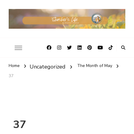
Home
The Month of May
Uncategorized
37
37