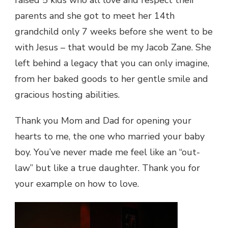
parents and she got to meet her 14th
grandchild only 7 weeks before she went to be
with Jesus – that would be my Jacob Zane. She
left behind a legacy that you can only imagine,
from her baked goods to her gentle smile and
gracious hosting abilities.
Thank you Mom and Dad for opening your
hearts to me, the one who married your baby
boy. You’ve never made me feel like an “out-
law” but like a true daughter. Thank you for
your example on how to love.