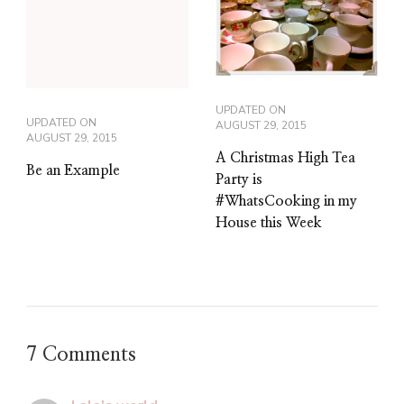
UPDATED ON
UPDATED ON
AUGUST 29, 2015
AUGUST 29, 2015
A Christmas High Tea
Be an Example
Party is
#WhatsCooking in my
House this Week
7 Comments