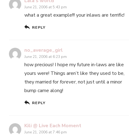
Lala's world
June 21, 2006 at 5:43 pm
what a great example!!! your inlaws are terrific!
REPLY
no_average_girl
June 21, 2006 at 6:23 pm
how precious! I hope my future in-laws are like
yours were! Things aren’t like they used to be,
they married for
forever
, not just until a minor
bump came along!
REPLY
Kili @ Live Each Moment
June 21, 2006 at 7:46 pm