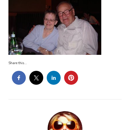
Share this...