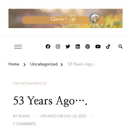
Home
Uncategorized
53 Years Ago….
UNCATEGORIZED
53 Years Ago….
BY
SHASH
UPDATED ON
JULY 18, 2022
ON
7 COMMENTS
53