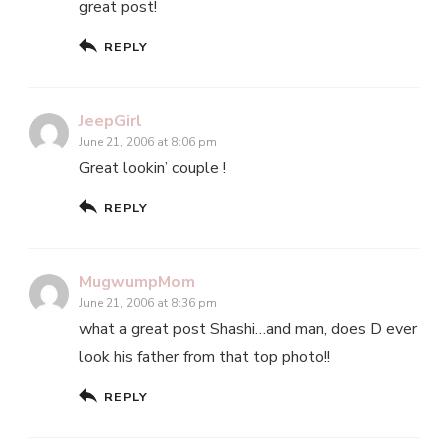
great post!
REPLY
JeepGirl
June 21, 2006 at 8:06 pm
Great lookin’ couple !
REPLY
MugwumpMom
June 21, 2006 at 8:36 pm
what a great post Shashi…and man, does D ever
look his father from that top photo!!
REPLY