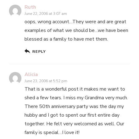
Ruth
June 22, 2006 at 3:07 am
oops, wrong account…They were and are great
examples of what we should be…we have been
blessed as a family to have met them.
REPLY
Alicia
June 23, 2006 at 5:52 pm
That is a wonderful post it makes me want to
shed a few tears. I miss my Grandma very much.
There 50th anniversary party was the day my
hubby and I got to spent our first entire day
together. He felt very welcomed as well. Our
family is special…I love it!