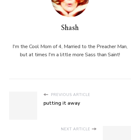
Shash
I'm the Cool Mom of 4, Married to the Preacher Man,
but at times I'm a little more Sass than Saint!
PREVIOUS ARTICLE
putting it away
NEXT ARTICLE