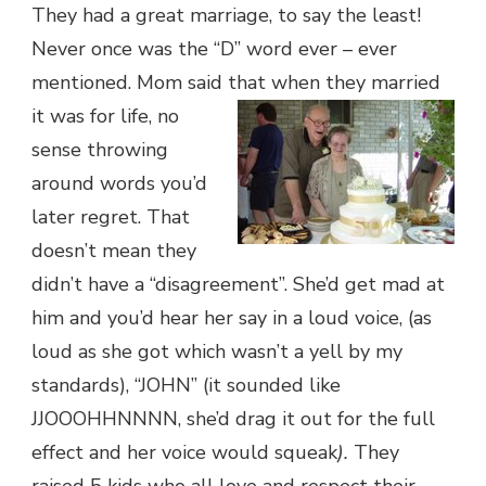
They had a great marriage, to say the least!
Never once was the “D” word ever – ever
mentioned. Mom said that when they married
it was for life, no
sense throwing
around words you’d
later regret. That
doesn’t mean they
didn’t have a “disagreement”. She’d get mad at
him and you’d hear her say in a loud voice, (as
loud as she got which wasn’t a yell by my
standards), “JOHN” (it sounded like
JJOOOHHNNNN, she’d drag it out for the full
effect and her voice would squeak
).
They
raised 5 kids who all love and respect their