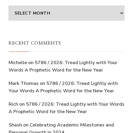
Archives
RECENT COMMENTS
Michelle
on
5786 / 2026: Tread Lightly with Your
Words A Prophetic Word for the New Year
Mark Thomas
on
5786 / 2026: Tread Lightly with
Your Words A Prophetic Word for the New Year
Rich
on
5786 / 2026: Tread Lightly with Your Words
A Prophetic Word for the New Year
Shash
on
Celebrating Academic Milestones and
Personal Growth in 2024