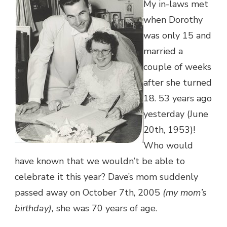
My in-laws met
when Dorothy
was only 15 and
married a
couple of weeks
after she turned
18. 53 years ago
yesterday (June
20th, 1953)!
Who would
have known that we wouldn’t be able to
celebrate it this year? Dave’s mom suddenly
passed away on October 7th, 2005
(my mom’s
birthday),
she was 70 years of age.