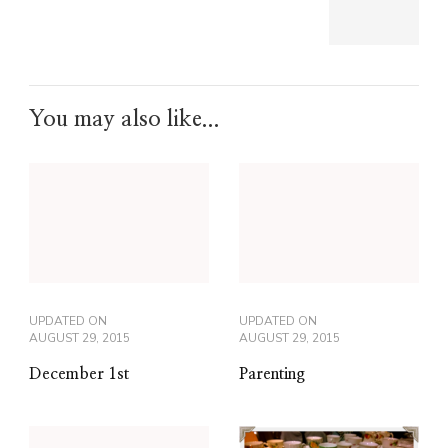
You may also like...
UPDATED ON
UPDATED ON
AUGUST 29, 2015
AUGUST 29, 2015
December 1st
Parenting