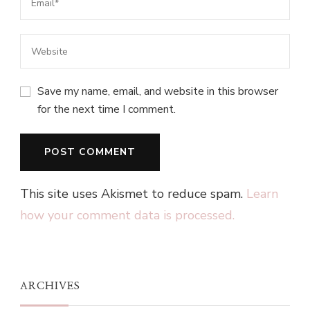
Save my name, email, and website in this browser
for the next time I comment.
This site uses Akismet to reduce spam.
Learn
how your comment data is processed.
ARCHIVES