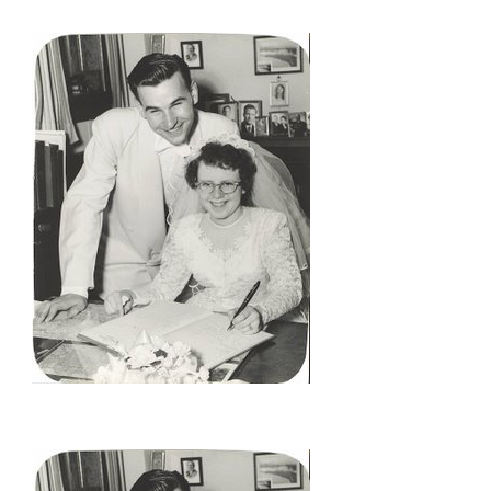
YEARS
AGO….