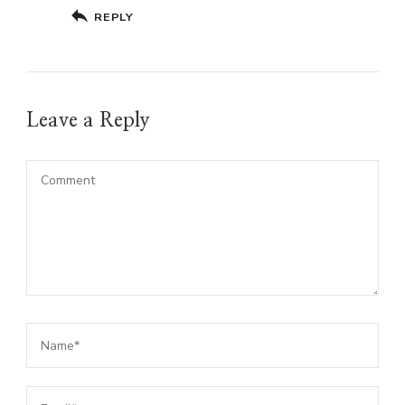
REPLY
Leave a Reply