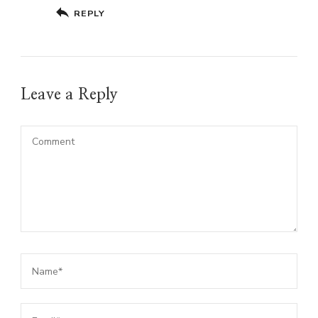
REPLY
Leave a Reply