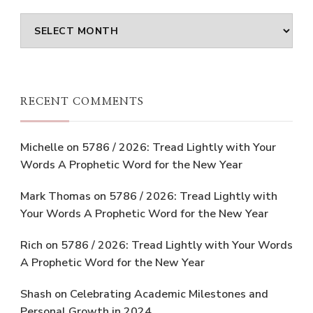
Archives
RECENT COMMENTS
Michelle
on
5786 / 2026: Tread Lightly with Your
Words A Prophetic Word for the New Year
Mark Thomas
on
5786 / 2026: Tread Lightly with
Your Words A Prophetic Word for the New Year
Rich
on
5786 / 2026: Tread Lightly with Your Words
A Prophetic Word for the New Year
Shash
on
Celebrating Academic Milestones and
Personal Growth in 2024