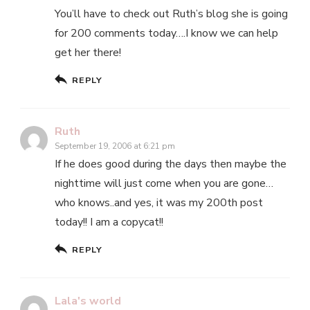
You’ll have to check out Ruth’s blog she is going
for 200 comments today….I know we can help
get her there!
REPLY
Ruth
September 19, 2006 at 6:21 pm
If he does good during the days then maybe the
nighttime will just come when you are gone…
who knows..and yes, it was my 200th post
today!! I am a copycat!!
REPLY
Lala's world