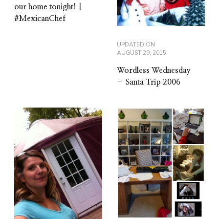
our home tonight! |
#MexicanChef
UPDATED ON
AUGUST 29, 2015
Wordless Wednesday
– Santa Trip 2006