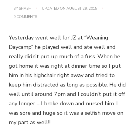
BY
SHASH
UPDATED ON
AUGUST 29, 2015
ON
9 COMMENTS
FIRST
DAY
DOWN
Yesterday went well for JZ at “Weaning
–
4
Daycamp” he played well and ate well and
MORE
TO
really didn’t put up much of a fuss. When he
GO
got home it was right at dinner time so I put
him in his highchair right away and tried to
keep him distracted as long as possible. He did
well until around 7pm and I couldn’t put it off
any longer – I broke down and nursed him. I
was sore and huge so it was a selfish move on
my part as well!!