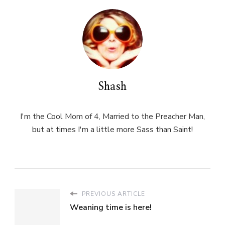
Shash
I'm the Cool Mom of 4, Married to the Preacher Man,
but at times I'm a little more Sass than Saint!
PREVIOUS ARTICLE
Weaning time is here!