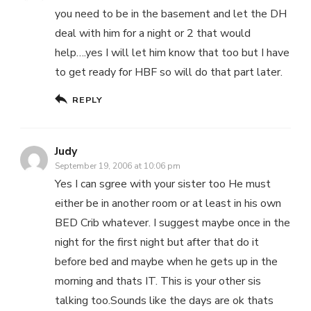
you need to be in the basement and let the DH
deal with him for a night or 2 that would
help….yes I will let him know that too but I have
to get ready for HBF so will do that part later.
REPLY
Judy
September 19, 2006 at 10:06 pm
Yes I can sgree with your sister too He must
either be in another room or at least in his own
BED Crib whatever. I suggest maybe once in the
night for the first night but after that do it
before bed and maybe when he gets up in the
morning and thats IT. This is your other sis
talking too.Sounds like the days are ok thats