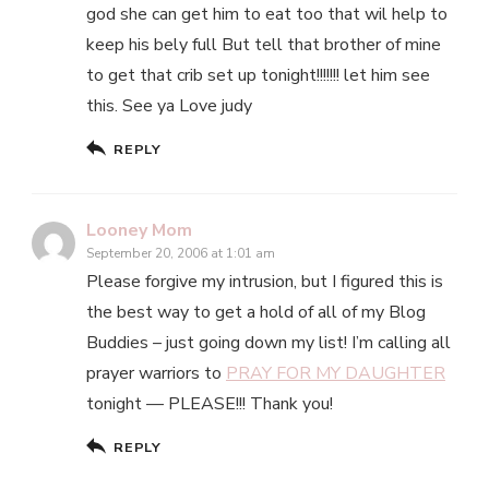
god she can get him to eat too that wil help to
keep his bely full But tell that brother of mine
to get that crib set up tonight!!!!!!! let him see
this. See ya Love judy
REPLY
Looney Mom
September 20, 2006 at 1:01 am
Please forgive my intrusion, but I figured this is
the best way to get a hold of all of my Blog
Buddies – just going down my list! I’m calling all
prayer warriors to
PRAY FOR MY DAUGHTER
tonight — PLEASE!!! Thank you!
REPLY