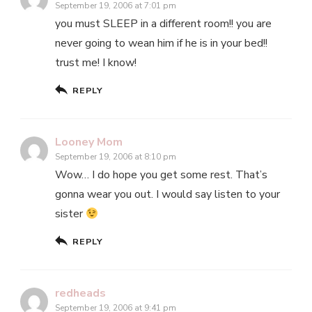
September 19, 2006 at 7:01 pm
you must SLEEP in a different room!! you are
never going to wean him if he is in your bed!!
trust me! I know!
REPLY
Looney Mom
September 19, 2006 at 8:10 pm
Wow… I do hope you get some rest. That’s
gonna wear you out. I would say listen to your
sister
REPLY
redheads
September 19, 2006 at 9:41 pm