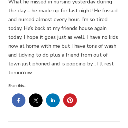
What he missed in nursing yesterday during
the day – he made up for last night! He fussed
and nursed almost every hour. I’m so tired
today. He’s back at my friends house again
today, I hope it goes just as well. I have no kids
now at home with me but I have tons of wash
and tidying to do plus a friend from out of
town just phoned and is popping by… I’ll rest
tomorrow…
Share this...