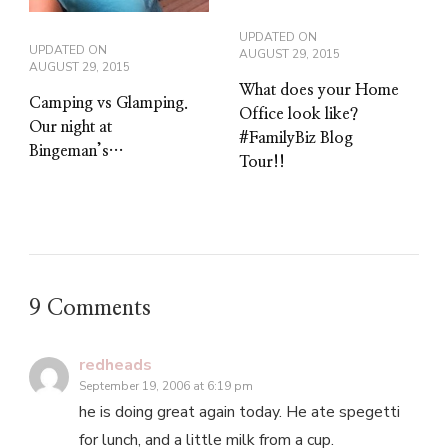
UPDATED ON
UPDATED ON
AUGUST 29, 2015
AUGUST 29, 2015
What does your Home
Camping vs Glamping.
Office look like?
Our night at
#FamilyBiz Blog
Bingeman’s…
Tour!!
9 Comments
redheads
September 19, 2006 at 6:19 pm
he is doing great again today. He ate spegetti
for lunch, and a little milk from a cup.