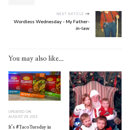
NEXT ARTICLE
Wordless Wednesday - My Father-
in-law
You may also like...
UPDATED ON
AUGUST 29, 2015
It’s #TacoTuesday in