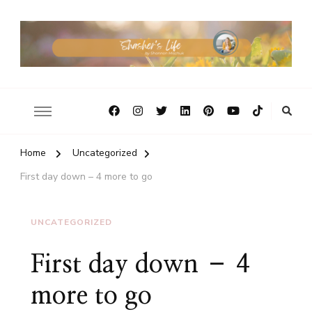
Home
Uncategorized
First day down – 4 more to go
UNCATEGORIZED
First day down – 4
more to go