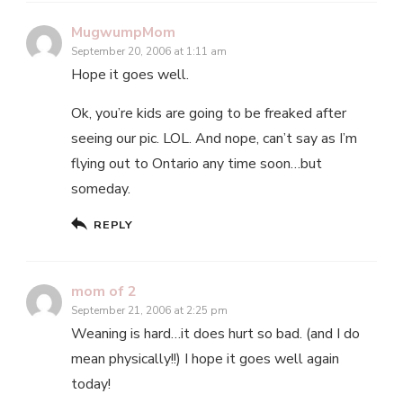
MugwumpMom
September 20, 2006 at 1:11 am
Hope it goes well.
Ok, you’re kids are going to be freaked after
seeing our pic. LOL. And nope, can’t say as I’m
flying out to Ontario any time soon…but
someday.
REPLY
mom of 2
September 21, 2006 at 2:25 pm
Weaning is hard…it does hurt so bad. (and I do
mean physically!!) I hope it goes well again
today!