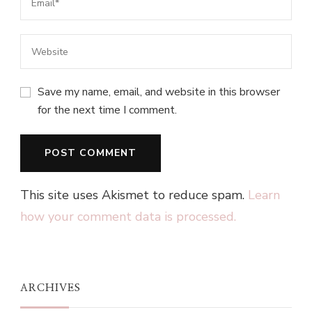
Save my name, email, and website in this browser
for the next time I comment.
This site uses Akismet to reduce spam.
Learn
how your comment data is processed.
ARCHIVES