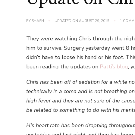
BY
SHASH
UPDATED ON
AUGUST 29, 2015
1 COMM
They were watching Chris through the night
him to survive. Surgery yesterday went 8 ho
didn’t have to loose his hand or his foot. Th
been reading the updates on
Patti’s blog
, 
Chris has been off of sedation for a while 
technically in a coma and is not breathing on h
high fever and they are not sure of the cause
be related to something to do with his mental
His heart rate has been dropping throughou
yesterday and last night and then has been 