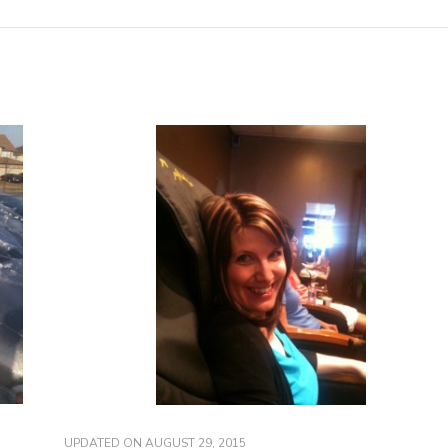
UPDATED ON
AUGUST 29, 2015