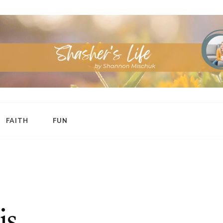
FAITH
FUN
is