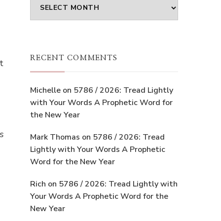
Archives
RECENT COMMENTS
t
Michelle
on
5786 / 2026: Tread Lightly
with Your Words A Prophetic Word for
the New Year
s
Mark Thomas
on
5786 / 2026: Tread
Lightly with Your Words A Prophetic
Word for the New Year
Rich
on
5786 / 2026: Tread Lightly with
Your Words A Prophetic Word for the
New Year