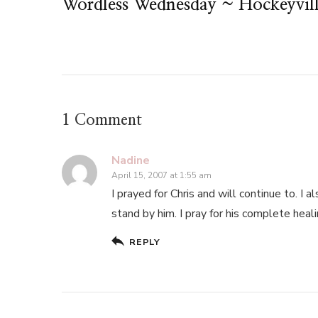
Wordless Wednesday ~ Hockeyvill
1 Comment
Nadine
April 15, 2007 at 1:55 am
I prayed for Chris and will continue to. I 
stand by him. I pray for his complete heali
REPLY