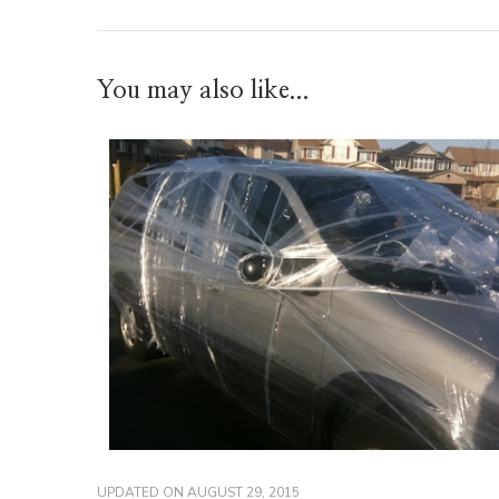
You may also like...
UPDATED ON
AUGUST 29, 2015