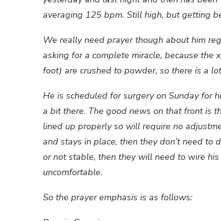
averaging 125 bpm. Still high, but getting be
We really need prayer though about him rega
asking for a complete miracle, because the x-
foot) are crushed to powder, so there is a lot
He is scheduled for surgery on Sunday for hi
a bit there. The good news on that front is t
lined up properly so will require no adjustmen
and stays in place, then they don’t need to do
or not stable, then they will need to wire h
uncomfortable.
So the prayer emphasis is as follows: