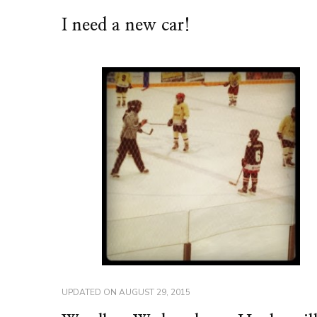
I need a new car!
UPDATED ON
AUGUST 29, 2015