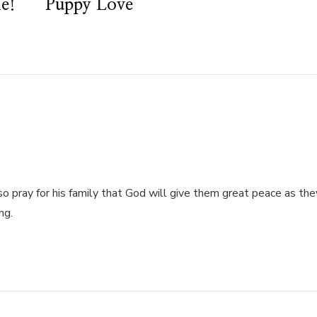
e!
Puppy Love
also pray for his family that God will give them great peace as the
ng.