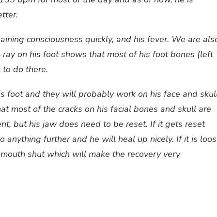
tter.
ining consciousness quickly, and his fever. We are als
ray on his foot shows that most of his foot bones (left
 to do there.
s foot and they will probably work on his face and skul
hat most of the cracks on his facial bones and skull are
t, but his jaw does need to be reset. If it gets reset
 anything further and he will heal up nicely. If it is loo
is mouth shut which will make the recovery very