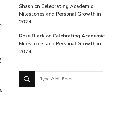
Shash
on
Celebrating Academic
Milestones and Personal Growth in
2024
o
Rose Black
on
Celebrating Academic
Milestones and Personal Growth in
2024
l
Looking
for
se
Something?