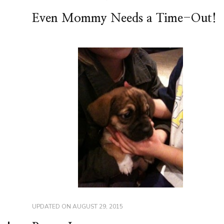
Even Mommy Needs a Time-Out!
UPDATED ON
AUGUST 29, 2015