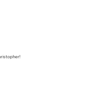
ristopher!