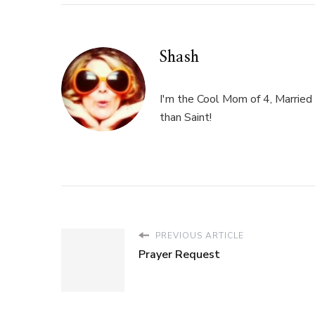
Shash
I'm the Cool Mom of 4, Married 
than Saint!
PREVIOUS ARTICLE
Prayer Request