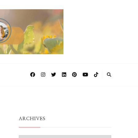
ARCHIVES