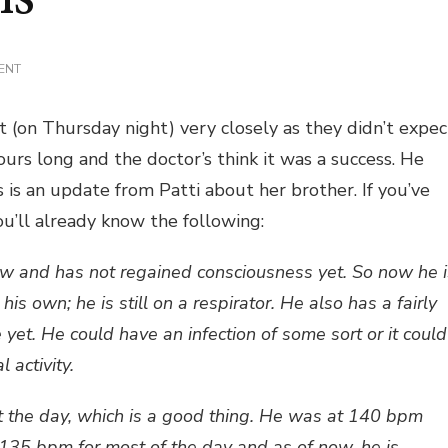
ON
ENT
UPDATE
ON
CHRIS
 (on Thursday night) very closely as they didn’t expec
urs long and the doctor’s think it was a success. He
is is an update from Patti about her brother. If you’ve
you’ll already know the following:
now and has not regained consciousness yet. So now he i
is own; he is still on a respirator. He also has a fairly
 yet. He could have an infection of some sort or it could
 activity.
t the day, which is a good thing. He was at 140 bpm
135 bpm for most of the day and as of now, he is