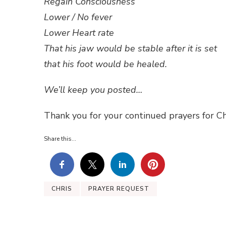
Regain Consciousness
Lower / No fever
Lower Heart rate
That his jaw would be stable after it is set
that his foot would be healed.
We’ll keep you posted…
Thank you for your continued prayers for Ch
Share this...
CHRIS
PRAYER REQUEST