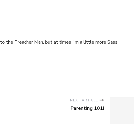
to the Preacher Man, but at times I'm a little more Sass
NEXT ARTICLE
Parenting 101!