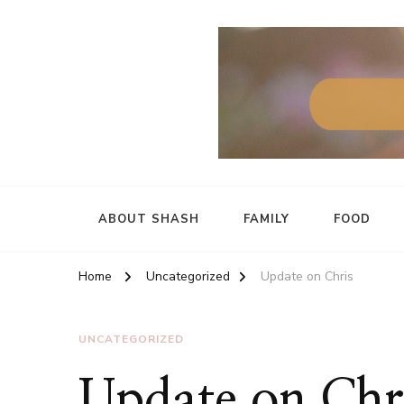
ABOUT SHASH
FAMILY
FOOD
Home
Uncategorized
Update on Chris
UNCATEGORIZED
Update on Chr