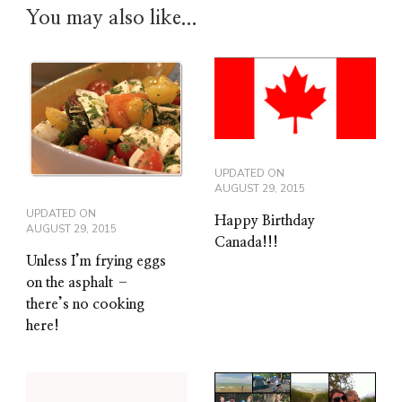
You may also like...
UPDATED ON
AUGUST 29, 2015
UPDATED ON
Happy Birthday
AUGUST 29, 2015
Canada!!!
Unless I’m frying eggs
on the asphalt –
there’s no cooking
here!