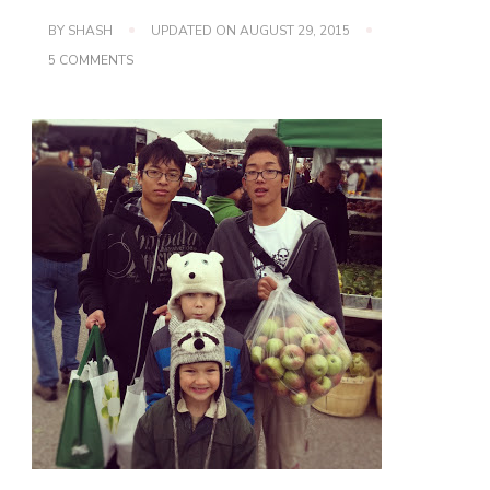
BY
SHASH
UPDATED ON
AUGUST 29, 2015
ON
5 COMMENTS
YUMMY
FALL
FOOD
~
APPLE
CRISP!