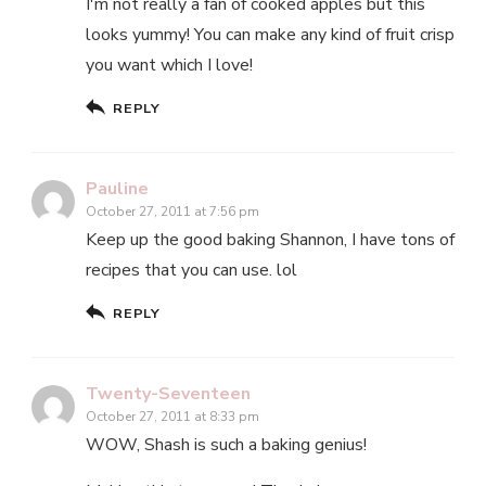
I'm not really a fan of cooked apples but this
looks yummy! You can make any kind of fruit crisp
you want which I love!
REPLY
Pauline
October 27, 2011 at 7:56 pm
Keep up the good baking Shannon, I have tons of
recipes that you can use. lol
REPLY
Twenty-Seventeen
October 27, 2011 at 8:33 pm
WOW, Shash is such a baking genius!