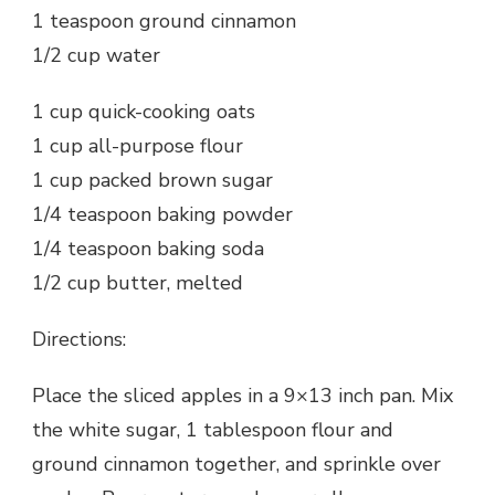
1 teaspoon ground cinnamon
1/2 cup water
1 cup quick-cooking oats
1 cup all-purpose flour
1 cup packed brown sugar
1/4 teaspoon baking powder
1/4 teaspoon baking soda
1/2 cup butter, melted
Directions:
Place the sliced apples in a 9×13 inch pan. Mix
the white sugar, 1 tablespoon flour and
ground cinnamon together, and sprinkle over