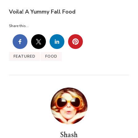
Voila! A Yummy Fall Food
Share this...
FEATURED
FOOD
Shash