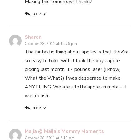
Making this tomorrow! Thanks!
REPLY
Sharon
October 28, 2011 at 12:26 pm
The fantastic thing about apples is that they're
so easy to bake with. I took the boys apple
picking last month. 17 pounds later (I know,
What the What?) I was desperate to make
ANYTHING. We ate a lotta apple crumble – it
was delish.
REPLY
Maija @ Maija's Mommy Moments
October 28, 2011 at 6:13 pm