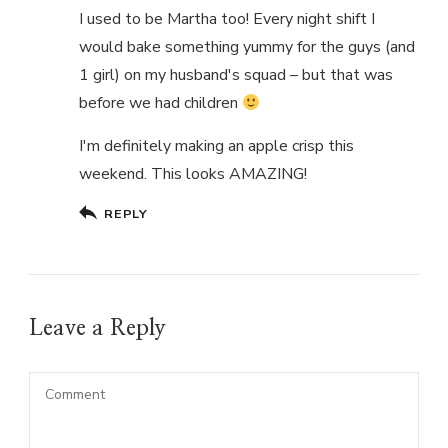
I used to be Martha too! Every night shift I
would bake something yummy for the guys (and
1 girl) on my husband's squad – but that was
before we had children
I'm definitely making an apple crisp this
weekend. This looks AMAZING!
REPLY
Leave a Reply