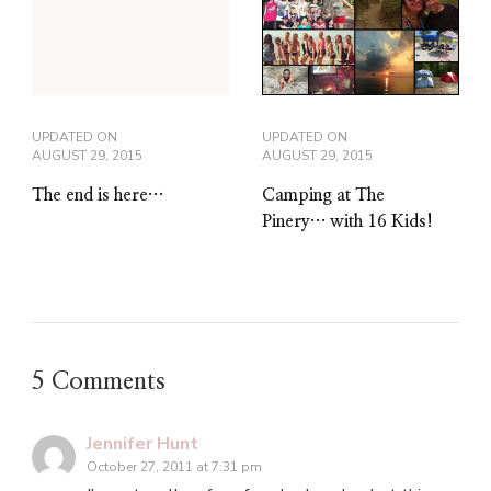
UPDATED ON
UPDATED ON
AUGUST 29, 2015
AUGUST 29, 2015
The end is here…
Camping at The
Pinery… with 16 Kids!
5 Comments
Jennifer Hunt
October 27, 2011 at 7:31 pm