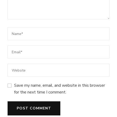
Save my name, email, and website in this browser
for the next time I comment.