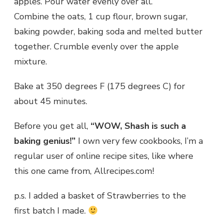
apples. Pour water evenly over all.
Combine the oats, 1 cup flour, brown sugar,
baking powder, baking soda and melted butter
together. Crumble evenly over the apple
mixture.
Bake at 350 degrees F (175 degrees C) for
about 45 minutes.
Before you get all,
“WOW, Shash is such a
baking genius!”
I own very few cookbooks, I’m a
regular user of online recipe sites, like where
this one came from, Allrecipes.com!
p.s. I added a basket of Strawberries to the
first batch I made.