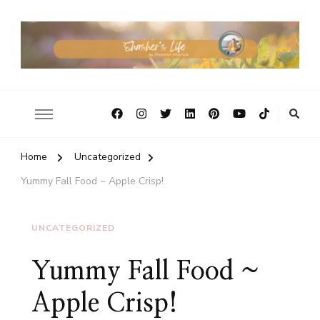
Home
Uncategorized
Yummy Fall Food ~ Apple Crisp!
UNCATEGORIZED
Yummy Fall Food ~
Apple Crisp!