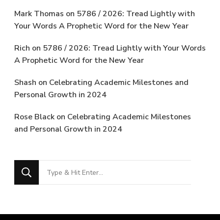
Mark Thomas
on
5786 / 2026: Tread Lightly with
Your Words A Prophetic Word for the New Year
Rich
on
5786 / 2026: Tread Lightly with Your Words
A Prophetic Word for the New Year
Shash
on
Celebrating Academic Milestones and
Personal Growth in 2024
Rose Black
on
Celebrating Academic Milestones
and Personal Growth in 2024
Looking
for
Something?