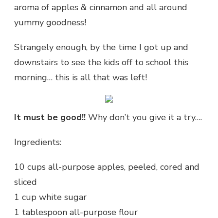
aroma of apples & cinnamon and all around
yummy goodness!
Strangely enough, by the time I got up and
downstairs to see the kids off to school this
morning… this is all that was left!
It must be good!!
Why don’t you give it a try….
Ingredients:
10 cups all-purpose apples, peeled, cored and
sliced
1 cup white sugar
1 tablespoon all-purpose flour