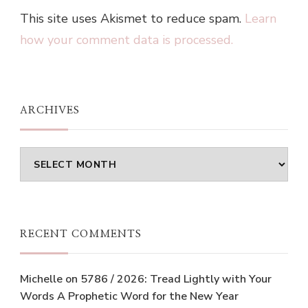
This site uses Akismet to reduce spam.
Learn
how your comment data is processed.
ARCHIVES
Archives
RECENT COMMENTS
Michelle
on
5786 / 2026: Tread Lightly with Your
Words A Prophetic Word for the New Year