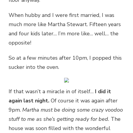
When hubby and I were first married, I was
much more like Martha Stewart. Fifteen years
and four kids later… I’m more like… well… the
opposite!
So at a few minutes after 10pm, I popped this
sucker into the oven.
If that wasn’t a miracle in of itself…
I did it
again last night.
Of course it was again after
9pm.
Martha must be doing some crazy voodoo
stuff to me as she’s getting ready for bed.
The
house was soon filled with the wonderful