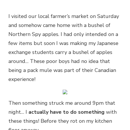
I visited our local farmer’s market on Saturday
and somehow came home with a bushel of
Northern Spy apples. I had only intended on a
few items but soon I was making my Japanese
exchange students carry a bushel of apples
around… These poor boys had no idea that
being a pack mule was part of their Canadian
experience!
Then something struck me around 9pm that
night… I
actually have to do something
with
these things! Before they rot on my kitchen
floor anyway.