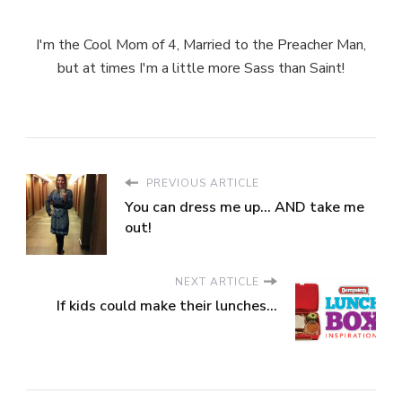
I'm the Cool Mom of 4, Married to the Preacher Man,
but at times I'm a little more Sass than Saint!
PREVIOUS ARTICLE
You can dress me up... AND take me
out!
NEXT ARTICLE
If kids could make their lunches...