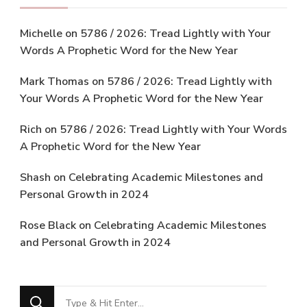
Michelle
on
5786 / 2026: Tread Lightly with Your
Words A Prophetic Word for the New Year
Mark Thomas
on
5786 / 2026: Tread Lightly with
Your Words A Prophetic Word for the New Year
Rich
on
5786 / 2026: Tread Lightly with Your Words
A Prophetic Word for the New Year
Shash
on
Celebrating Academic Milestones and
Personal Growth in 2024
Rose Black
on
Celebrating Academic Milestones
and Personal Growth in 2024
Looking