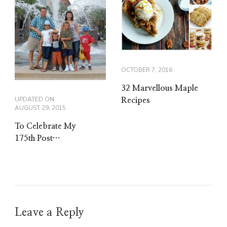
OCTOBER 7, 2016
32 Marvellous Maple
UPDATED ON
Recipes
AUGUST 29, 2015
To Celebrate My
175th Post…
Leave a Reply