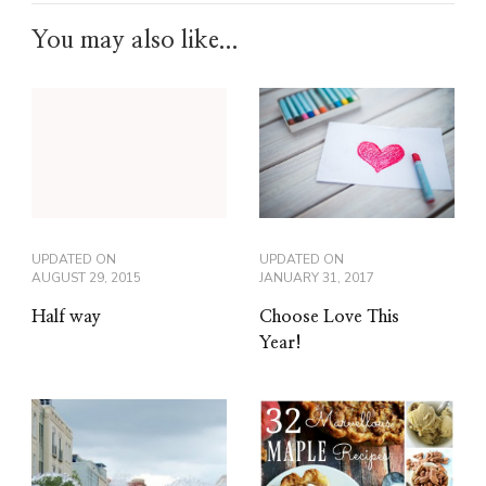
You may also like...
UPDATED ON
UPDATED ON
JANUARY 31, 2017
AUGUST 29, 2015
Choose Love This
Half way
Year!