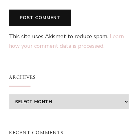
This site uses Akismet to reduce spam.
Learn
how your comment data is processed.
ARCHIVES
Archives
RECENT COMMENTS