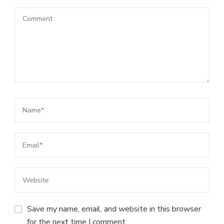
Save my name, email, and website in this browser
for the next time I comment.