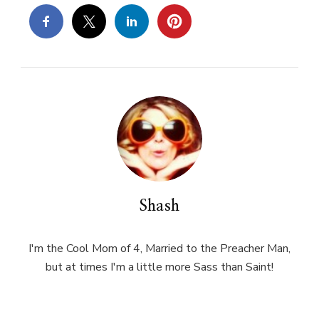
Shash
I'm the Cool Mom of 4, Married to the Preacher Man,
but at times I'm a little more Sass than Saint!