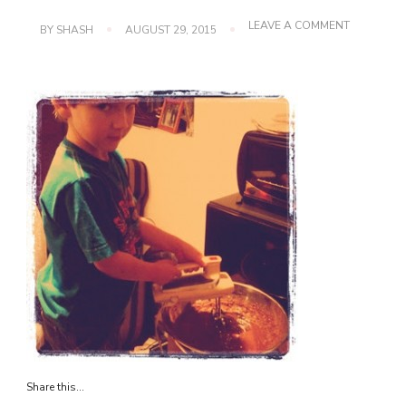
ON
LEAVE A COMMENT
BY
SHASH
AUGUST 29, 2015
IMG_0151
Share this...