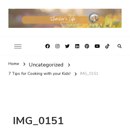
Home
Uncategorized
7 Tips for Cooking with your Kids!
IMG_0151
IMG_0151