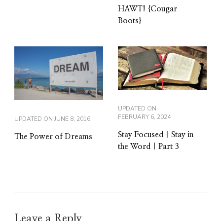
HAWT! {Cougar
Boots}
UPDATED ON
FEBRUARY 6, 2024
UPDATED ON
JUNE 8, 2016
Stay Focused | Stay in
The Power of Dreams
the Word | Part 3
Leave a Reply