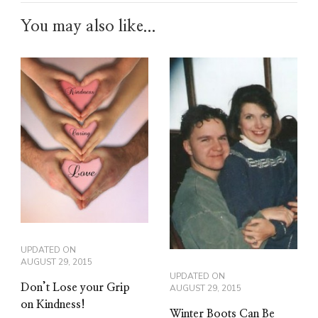
You may also like...
UPDATED ON
AUGUST 29, 2015
UPDATED ON
Don’t Lose your Grip
AUGUST 29, 2015
on Kindness!
Winter Boots Can Be