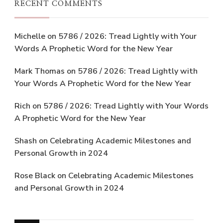
RECENT COMMENTS
Michelle
on
5786 / 2026: Tread Lightly with Your
Words A Prophetic Word for the New Year
Mark Thomas
on
5786 / 2026: Tread Lightly with
Your Words A Prophetic Word for the New Year
Rich
on
5786 / 2026: Tread Lightly with Your Words
A Prophetic Word for the New Year
Shash
on
Celebrating Academic Milestones and
Personal Growth in 2024
Rose Black
on
Celebrating Academic Milestones
and Personal Growth in 2024