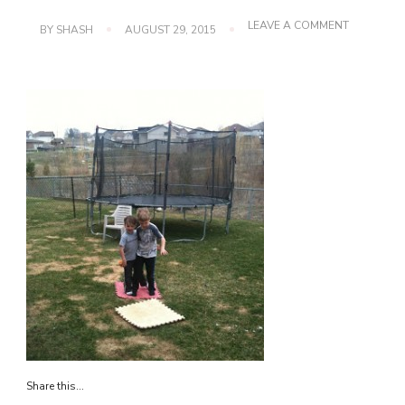
ON
LEAVE A COMMENT
BY
SHASH
AUGUST 29, 2015
IMG_0587
Share this...