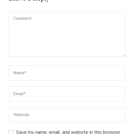
Save my name, email, and website in this browser