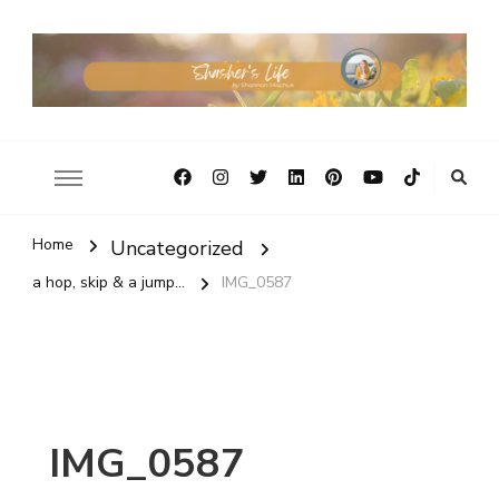
Home
Uncategorized
a hop, skip & a jump...
IMG_0587
IMG_0587