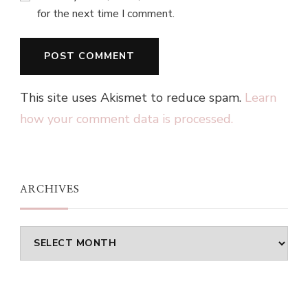
for the next time I comment.
This site uses Akismet to reduce spam.
Learn
how your comment data is processed.
ARCHIVES
Archives