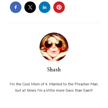
Shash
I'm the Cool Mom of 4, Married to the Preacher Man,
but at times I'm a little more Sass than Saint!