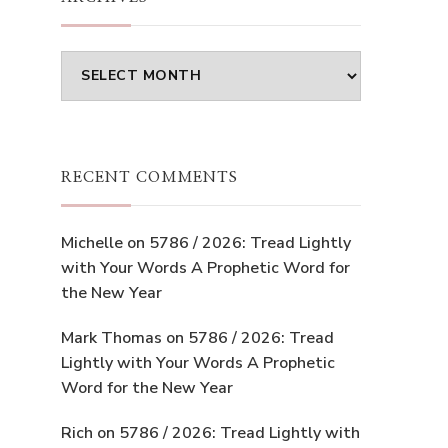
Archives
RECENT COMMENTS
Michelle
on
5786 / 2026: Tread Lightly
with Your Words A Prophetic Word for
the New Year
Mark Thomas
on
5786 / 2026: Tread
Lightly with Your Words A Prophetic
Word for the New Year
Rich
on
5786 / 2026: Tread Lightly with