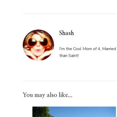
Shash
I'm the Cool Mom of 4, Married 
than Saint!
You may also like...