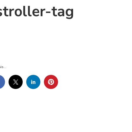
troller-tag
BELS-
BELS-
ROLLER-
G
is...