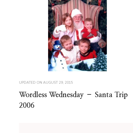
UPDATED ON
AUGUST 29, 2015
Wordless Wednesday – Santa Trip
2006