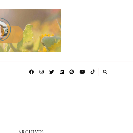
ARCHIVES