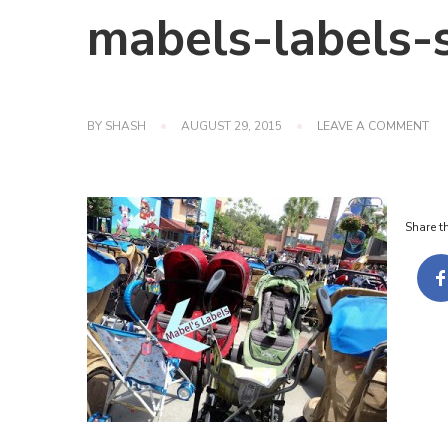
mabels-labels-s
ON
BY
SHASH
AUGUST 29, 2015
LEAVE A COMMENT
MA
LA
ST
TA
Share th