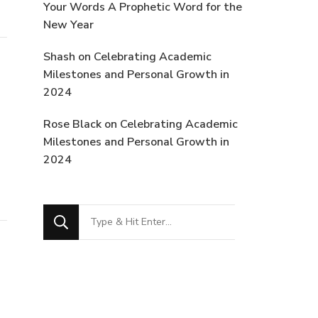
Your Words A Prophetic Word for the
New Year
Shash
on
Celebrating Academic
Milestones and Personal Growth in
2024
Rose Black
on
Celebrating Academic
Milestones and Personal Growth in
2024
Looking
for
Something?