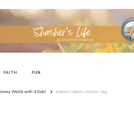
FAITH
FUN
Disney World with 4 Kids!
mabels-labels-stroller-tag