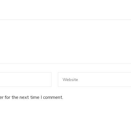
er for the next time I comment.