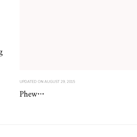
g
UPDATED ON
AUGUST 29, 2015
Phew…