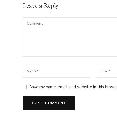
Leave a Reply
Save my name, email, and website in this brows