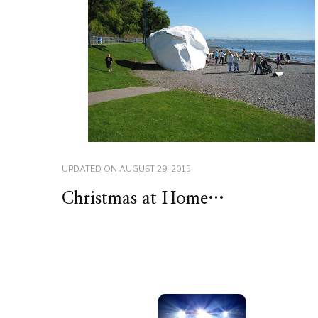
UPDATED ON
AUGUST 29, 2015
Christmas at Home…