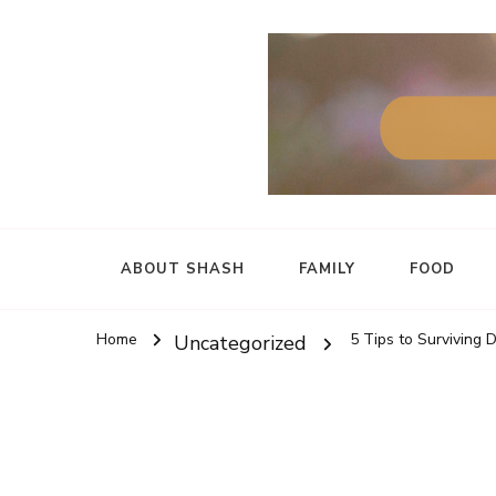
ABOUT SHASH
FAMILY
FOOD
Home
5 Tips to Surviving 
Uncategorized