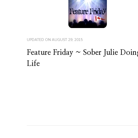
UPDATED ON
AUGUST 29, 2015
Feature Friday ~ Sober Julie Doin
Life