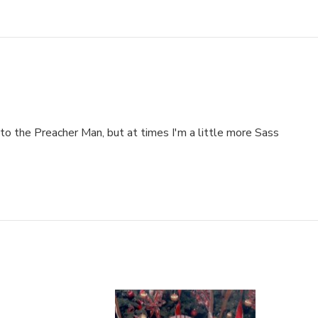
to the Preacher Man, but at times I'm a little more Sass