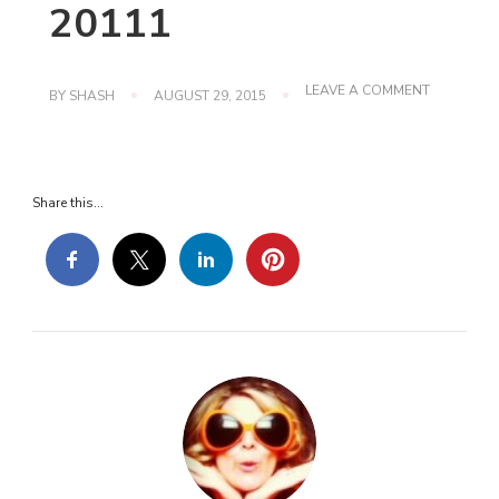
20111
ON
LEAVE A COMMENT
BY
SHASH
AUGUST 29, 2015
SHE%27S-
CONNECT
20111
Share this...