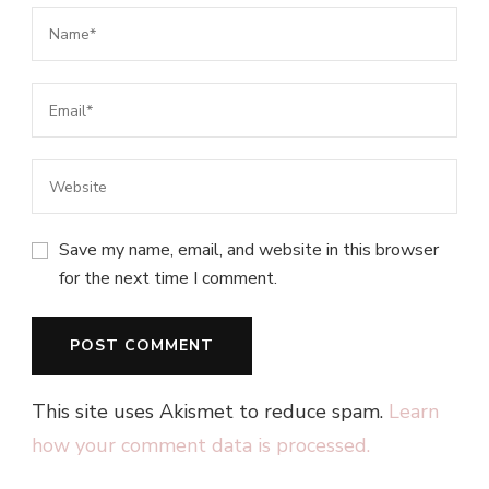
Save my name, email, and website in this browser
for the next time I comment.
This site uses Akismet to reduce spam.
Learn
how your comment data is processed.