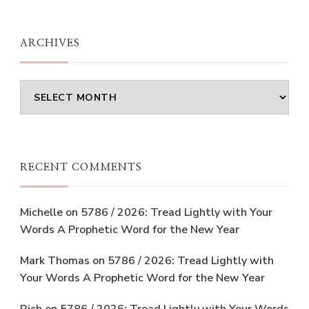
ARCHIVES
Archives
RECENT COMMENTS
Michelle
on
5786 / 2026: Tread Lightly with Your
Words A Prophetic Word for the New Year
Mark Thomas
on
5786 / 2026: Tread Lightly with
Your Words A Prophetic Word for the New Year