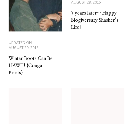
AUGUST 29, 2015
7 years later… Happy
Blogiversary Shasher’s
Life!
UPDATED ON
AUGUST 29, 2015
Winter Boots Can Be
HAWT! {Cougar
Boots}