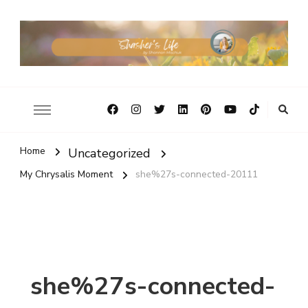
Home
Uncategorized
My Chrysalis Moment
she%27s-connected-20111
she%27s-connected-