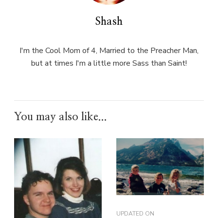
Shash
I'm the Cool Mom of 4, Married to the Preacher Man,
but at times I'm a little more Sass than Saint!
You may also like...
UPDATED ON