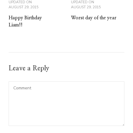
UPDATED ON
UPDATED ON
AUGUST 29, 2015
AUGUST 29, 2015
Happy Birthday
Worst day of the year
Liam!!
Leave a Reply