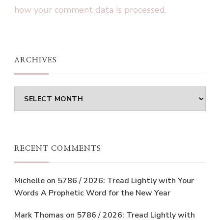
how your comment data is processed.
ARCHIVES
Archives
RECENT COMMENTS
Michelle
on
5786 / 2026: Tread Lightly with Your
Words A Prophetic Word for the New Year
Mark Thomas
on
5786 / 2026: Tread Lightly with