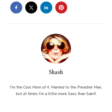
Shash
I'm the Cool Mom of 4, Married to the Preacher Man,
but at times I'm a little more Sass than Saint!