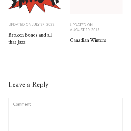
UPDATED ON
JULY 27, 2022
UPDATED ON
AUGUST 29, 2015
Broken Bones and all
Canadian Winters
that Jazz
Leave a Reply