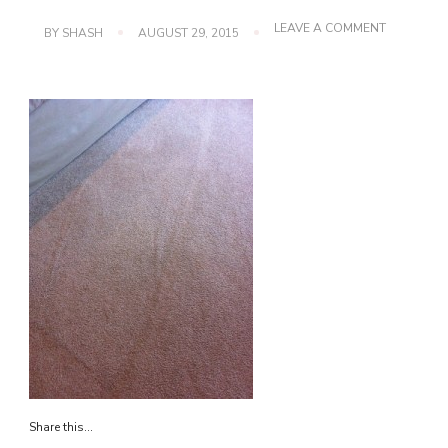
ON
LEAVE A COMMENT
BY
SHASH
AUGUST 29, 2015
IMG_3835
Share this...