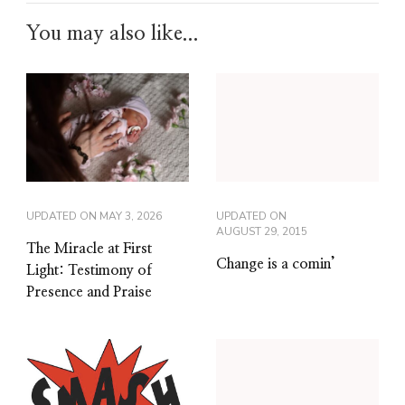
You may also like...
UPDATED ON
MAY 3, 2026
UPDATED ON
AUGUST 29, 2015
The Miracle at First
Change is a comin’
Light: Testimony of
Presence and Praise