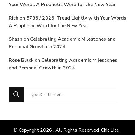
Your Words A Prophetic Word for the New Year
Rich
on
5786 / 2026: Tread Lightly with Your Words
A Prophetic Word for the New Year
Shash
on
Celebrating Academic Milestones and
Personal Growth in 2024
Rose Black
on
Celebrating Academic Milestones
and Personal Growth in 2024
Looking
for
Something?
© Copyright 2026
. All Rights Reserved. Chic Lite |