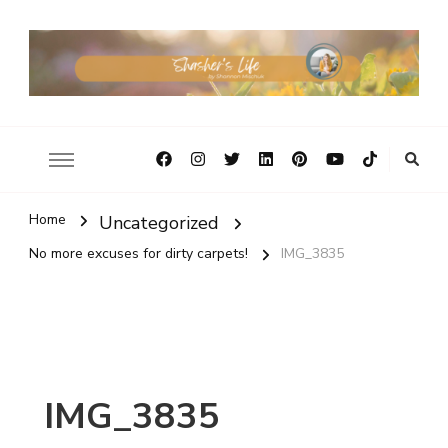
Home
Uncategorized
No more excuses for dirty carpets!
IMG_3835
IMG_3835