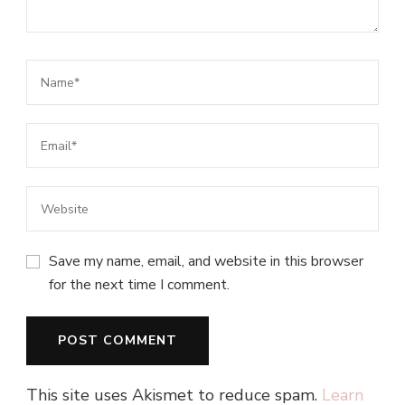
Save my name, email, and website in this browser
for the next time I comment.
This site uses Akismet to reduce spam.
Learn