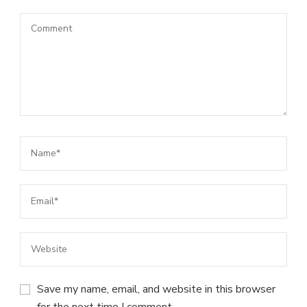
Save my name, email, and website in this browser
for the next time I comment.