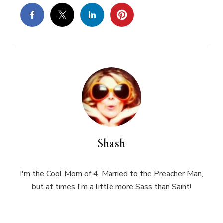
Shash
I'm the Cool Mom of 4, Married to the Preacher Man,
but at times I'm a little more Sass than Saint!