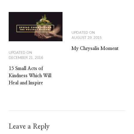
UPDATED ON
AUGUST 29, 2015
My Chrysalis Moment
UPDATED ON
DECEMBER 21, 2016
15 Small Acts of
Kindness Which Will
Heal and Inspire
Leave a Reply