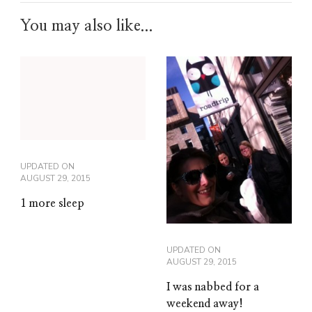
You may also like...
UPDATED ON
AUGUST 29, 2015
1 more sleep
UPDATED ON
AUGUST 29, 2015
I was nabbed for a
weekend away!