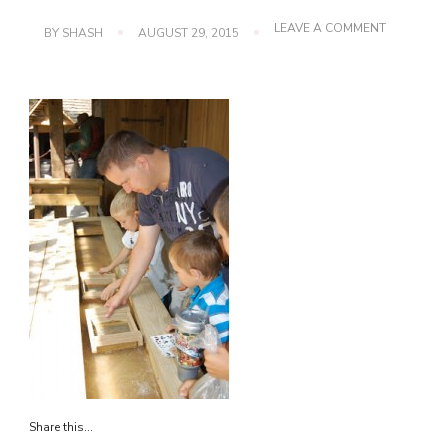
ON
LEAVE A COMMENT
BY
SHASH
AUGUST 29, 2015
DSC_0111
Share this...