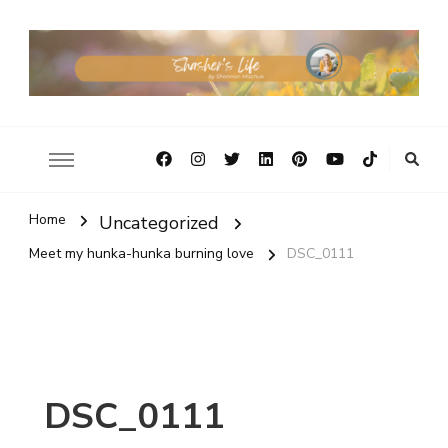
Home
Uncategorized
Meet my hunka-hunka burning love
DSC_0111
DSC_0111