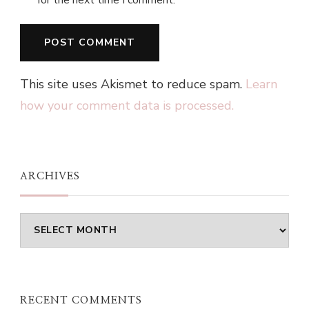
This site uses Akismet to reduce spam.
Learn
how your comment data is processed.
ARCHIVES
Archives
RECENT COMMENTS