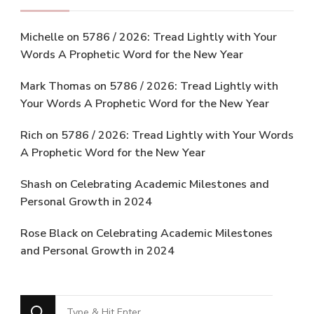
Michelle
on
5786 / 2026: Tread Lightly with Your
Words A Prophetic Word for the New Year
Mark Thomas
on
5786 / 2026: Tread Lightly with
Your Words A Prophetic Word for the New Year
Rich
on
5786 / 2026: Tread Lightly with Your Words
A Prophetic Word for the New Year
Shash
on
Celebrating Academic Milestones and
Personal Growth in 2024
Rose Black
on
Celebrating Academic Milestones
and Personal Growth in 2024
Looking