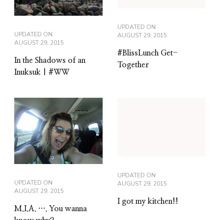
UPDATED ON
UPDATED ON
AUGUST 29, 2015
AUGUST 29, 2015
#BlissLunch Get-
In the Shadows of an
Together
Inuksuk | #WW
UPDATED ON
UPDATED ON
AUGUST 29, 2015
AUGUST 29, 2015
I got my kitchen!!
M.I.A. …. You wanna