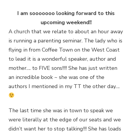
I am sooooooo looking forward to this
upcoming weekend!!
A church that we relate to about an hour away
is running a parenting seminar. The lady who is
flying in from Coffee Town on the West Coast
to lead it is a wonderful speaker, author and
mother…. to FIVE sons!!!! She has just written
an incredible book ~ she was one of the
authors I mentioned in my TT the other day….
The last time she was in town to speak we
were literally at the edge of our seats and we
didn’t want her to stop talking!!! She has loads