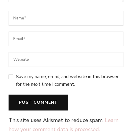
Save my name, email, and website in this browser
for the next time I comment.
This site uses Akismet to reduce spam.
Learn
how your comment data is processed.