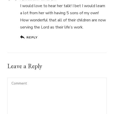
I would love to hear her talk! I bet I would learn
a lot from her with having 5 sons of my own!
How wonderful that all of their children are now
serving the Lord as their life’s work.
REPLY
Leave a Reply