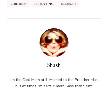
CHILDREN
PARENTING
SEMINAR
Shash
I'm the Cool Mom of 4, Married to the Preacher Man,
but at times I'm a little more Sass than Saint!