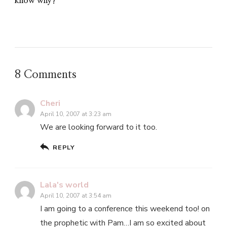
know why?
8 Comments
Cheri
April 10, 2007 at 3:23 am
We are looking forward to it too.
REPLY
Lala's world
April 10, 2007 at 3:54 am
I am going to a conference this weekend too! on
the prophetic with Pam…I am so excited about