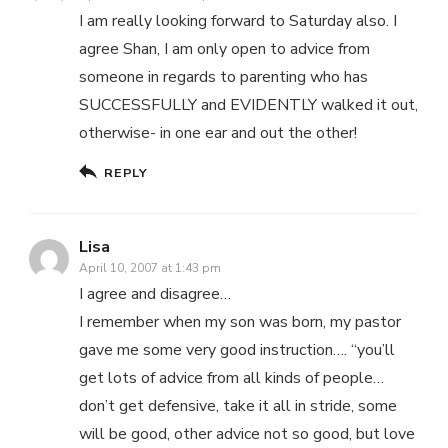
I am really looking forward to Saturday also. I
agree Shan, I am only open to advice from
someone in regards to parenting who has
SUCCESSFULLY and EVIDENTLY walked it out,
otherwise- in one ear and out the other!
REPLY
Lisa
April 10, 2007 at 1:43 pm
I agree and disagree…
I remember when my son was born, my pastor
gave me some very good instruction…. “you’ll
get lots of advice from all kinds of people…
don’t get defensive, take it all in stride, some
will be good, other advice not so good, but love