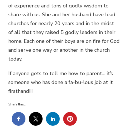
of experience and tons of godly wisdom to
share with us. She and her husband have lead
churches for nearly 20 years and in the midst
of all that they raised 5 godly leaders in their
home. Each one of their boys are on fire for God
and serve one way or another in the church
today.
If anyone gets to tell me how to parent… it’s
someone who has done a fa-bu-lous job at it
firsthand!!!
Share this...