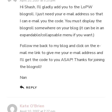
April 10, 2007 at 5:25 pm
Hi Shash, I’ll gladly add you to the LoPW
blogroll. I just need your e-mail address so that
I can e-mail you the code. You must display the
blogroll somewhere on your blog (it can be in an
expandable/collapsable menu if you want.)
Follow me back to my blog and click on the e-
mail me link to give me your e-mail address and
I’ll get the code to you ASAP! Thanks for joining
the blogroll!
Nan
REPLY
Kate O'Brien
April 10, 2007 at 7:27 pm