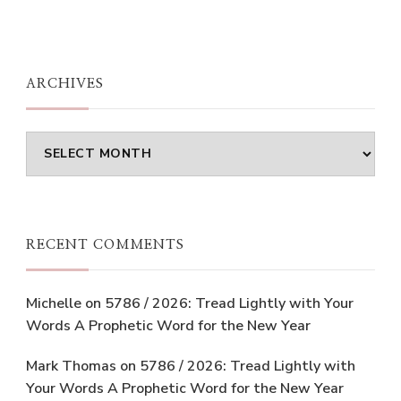
ARCHIVES
Archives
RECENT COMMENTS
Michelle
on
5786 / 2026: Tread Lightly with Your
Words A Prophetic Word for the New Year
Mark Thomas
on
5786 / 2026: Tread Lightly with
Your Words A Prophetic Word for the New Year