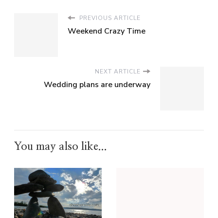
PREVIOUS ARTICLE
Weekend Crazy Time
NEXT ARTICLE
Wedding plans are underway
You may also like...