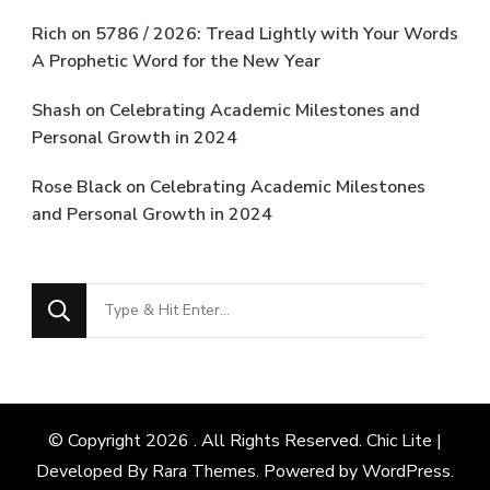
Rich
on
5786 / 2026: Tread Lightly with Your Words
A Prophetic Word for the New Year
Shash
on
Celebrating Academic Milestones and
Personal Growth in 2024
Rose Black
on
Celebrating Academic Milestones
and Personal Growth in 2024
Looking
for
Something?
© Copyright 2026
. All Rights Reserved. Chic Lite |
Developed By
Rara Themes
. Powered by
WordPress
.