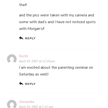
that!
and the pics were taken with my camera and
some with dad’s and I have not noticed spots
with Morgan’s!!
REPLY
Ruth
April 10, 2007 at 12:19 pm
I am excited about the parenting seminar on
Saturday as well!
REPLY
Amanda
April 10, 2007 at 1:11 pm