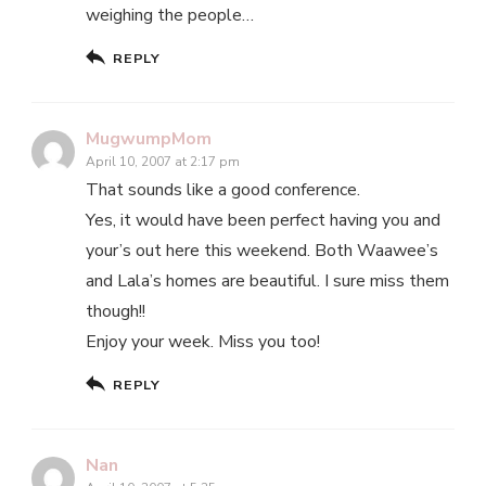
weighing the people…
REPLY
MugwumpMom
April 10, 2007 at 2:17 pm
That sounds like a good conference.
Yes, it would have been perfect having you and
your’s out here this weekend. Both Waawee’s
and Lala’s homes are beautiful. I sure miss them
though!!
Enjoy your week. Miss you too!
REPLY
Nan