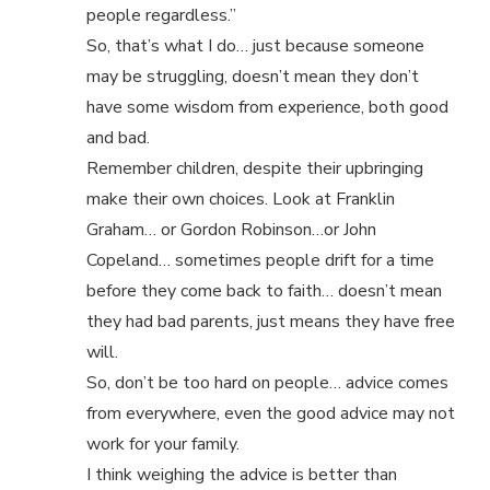
people regardless.”
So, that’s what I do… just because someone
may be struggling, doesn’t mean they don’t
have some wisdom from experience, both good
and bad.
Remember children, despite their upbringing
make their own choices. Look at Franklin
Graham… or Gordon Robinson…or John
Copeland… sometimes people drift for a time
before they come back to faith… doesn’t mean
they had bad parents, just means they have free
will.
So, don’t be too hard on people… advice comes
from everywhere, even the good advice may not
work for your family.
I think weighing the advice is better than