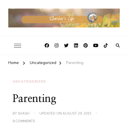
Home
Uncategorized
Parenting
UNCATEGORIZED
Parenting
BY
SHASH
UPDATED ON
AUGUST 29, 2015
ON
8 COMMENTS
PARENTING