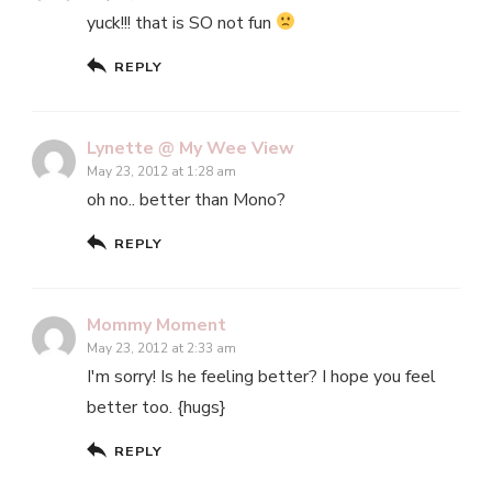
yuck!!! that is SO not fun
REPLY
Lynette @ My Wee View
May 23, 2012 at 1:28 am
oh no.. better than Mono?
REPLY
Mommy Moment
May 23, 2012 at 2:33 am
I'm sorry! Is he feeling better? I hope you feel
better too. {hugs}
REPLY