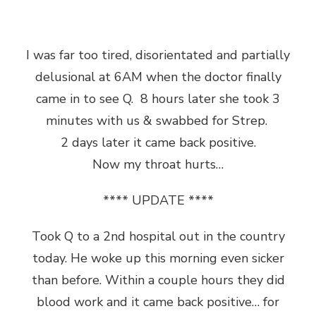
I was far too tired, disorientated and partially
delusional at 6AM when the doctor finally
came in to see Q. 8 hours later she took 3
minutes with us & swabbed for Strep.
2 days later it came back positive.
Now my throat hurts…
**** UPDATE ****
Took Q to a 2nd hospital out in the country
today. He woke up this morning even sicker
than before. Within a couple hours they did
blood work and it came back positive… for