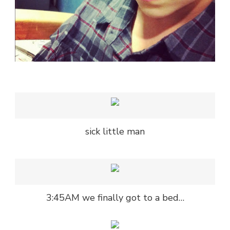
sick little man
3:45AM we finally got to a bed…