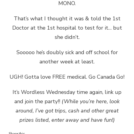
MONO.
That’s what I thought it was & told the 1st
Doctor at the 1st hospital to test for it… but
she didn’t.
Sooooo he’s doubly sick and off school for
another week at least.
UGH! Gotta love FREE medical. Go Canada Go!
It’s Wordless Wednesday time again, link up
and join the party!!
(While you’re here, look
around, I’ve got trips, cash and other great
prizes listed, enter away and have fun!)
Share this...