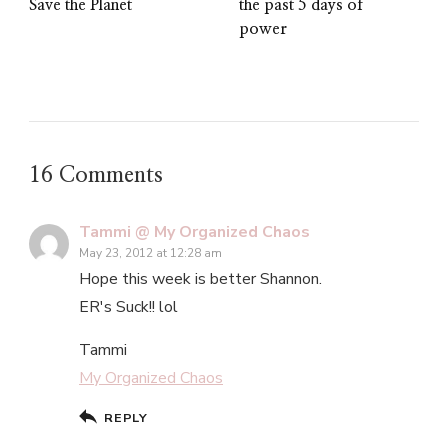
Save the Planet
the past 5 days of
power
16 Comments
Tammi @ My Organized Chaos
May 23, 2012 at 12:28 am
Hope this week is better Shannon.
ER's Suck!! lol
Tammi
My Organized Chaos
REPLY