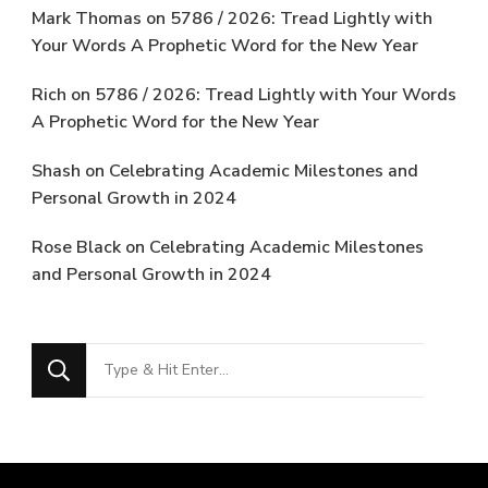
Mark Thomas
on
5786 / 2026: Tread Lightly with
Your Words A Prophetic Word for the New Year
Rich
on
5786 / 2026: Tread Lightly with Your Words
A Prophetic Word for the New Year
Shash
on
Celebrating Academic Milestones and
Personal Growth in 2024
Rose Black
on
Celebrating Academic Milestones
and Personal Growth in 2024
Looking
for
Something?