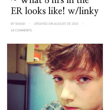
~ What 8 hrs in the
ER looks like! w/linky
BY
SHASH
UPDATED ON
AUGUST 29, 2015
ON
16 COMMENTS
WORDLESS
WEDNESDAY
~
WHAT
8
HRS
IN
THE
ER
LOOKS
LIKE!
W/LINKY