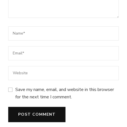
Save my name, email, and website in this browser
for the next time I comment.