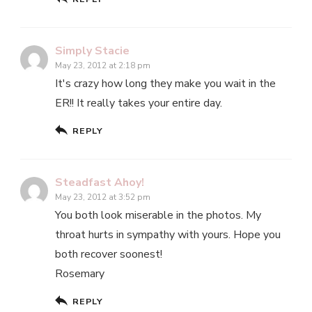
Simply Stacie
May 23, 2012 at 2:18 pm
It's crazy how long they make you wait in the
ER!! It really takes your entire day.
REPLY
Steadfast Ahoy!
May 23, 2012 at 3:52 pm
You both look miserable in the photos. My
throat hurts in sympathy with yours. Hope you
both recover soonest!
Rosemary
REPLY