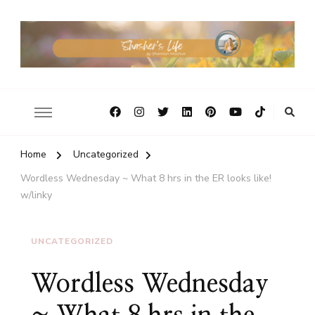
Home
Uncategorized
Wordless Wednesday ~ What 8 hrs in the ER looks like!
w/linky
UNCATEGORIZED
Wordless Wednesday