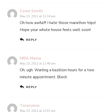
Conni Smith
May 23, 2012 at 12:34 am
Oh how awful!!! I hate those marathon trips!
Hope your whole house feels well soon!
REPLY
MBA Mama
May 23, 2012 at 12:49 am
Oh, ugh. Waiting a bazillion hours for a two
minute appointment. Blech
REPLY
Tarasview
May 23, 2012 at 12:53 am