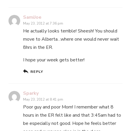
SamiJoe
May 23, 2012 at 7:36 pm
He actually looks terrible! Sheesh! You should
move to Alberta…where one would never wait
8hrs in the ER.
I hope your week gets better!
REPLY
Sparky
May 23, 2012 at 8:41 pm
Poor guy and poor Mom! I remember what 8
hours in the ER felt like and that 3:45am had to
be especially not good. Hope he feels better