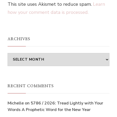
This site uses Akismet to reduce spam.
Learn
how your comment data is processed.
ARCHIVES
Archives
RECENT COMMENTS
Michelle
on
5786 / 2026: Tread Lightly with Your
Words A Prophetic Word for the New Year