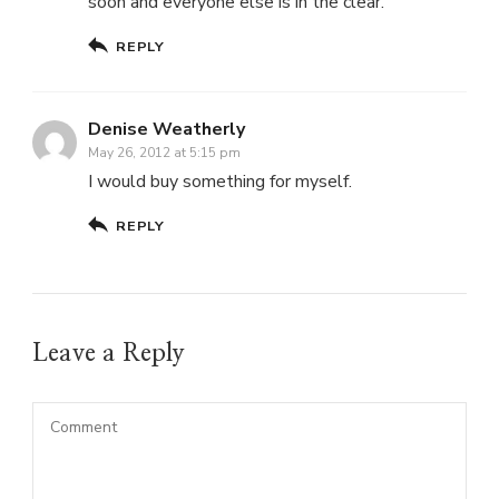
soon and everyone else is in the clear.
REPLY
Denise Weatherly
May 26, 2012 at 5:15 pm
I would buy something for myself.
REPLY
Leave a Reply