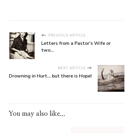
PREVIOUS ARTICLE
Letters from a Pastor's Wife or
two...
NEXT ARTICLE
Drowning in Hurt... but there is Hope!
You may also like...