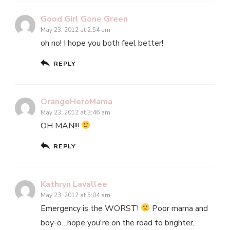
Good Girl Gone Green
May 23, 2012 at 2:54 am
oh no! I hope you both feel better!
REPLY
OrangeHeroMama
May 23, 2012 at 3:46 am
OH MAN!!!
REPLY
Kathryn Lavallee
May 23, 2012 at 5:04 am
Emergency is the WORST!
Poor mama and
boy-o…hope you're on the road to brighter,