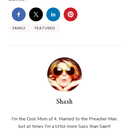
FAMILY
FEATURED
Shash
I'm the Cool Mom of 4, Married to the Preacher Man,
but at times I'm a little more Sass than Saint!