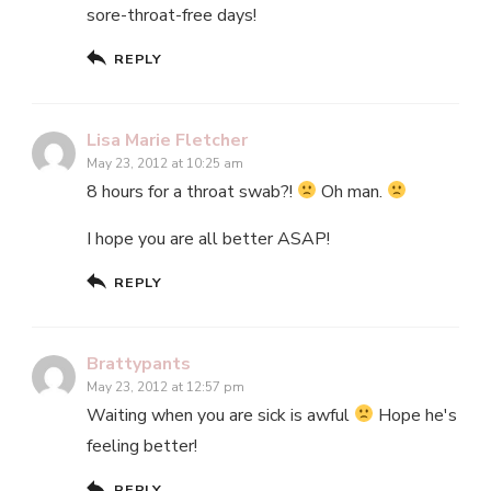
sore-throat-free days!
REPLY
Lisa Marie Fletcher
May 23, 2012 at 10:25 am
8 hours for a throat swab?!
Oh man.
I hope you are all better ASAP!
REPLY
Brattypants
May 23, 2012 at 12:57 pm
Waiting when you are sick is awful
Hope he's
feeling better!
REPLY