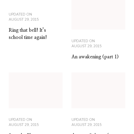
UPDATED ON
AUGUST 29, 2015
Ring that bell! It’s
school time again!
UPDATED ON
AUGUST 29, 2015
An awakening (part 1)
UPDATED ON
UPDATED ON
AUGUST 29, 2015
AUGUST 29, 2015