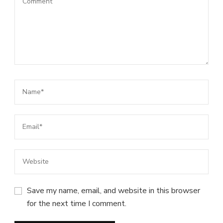
Save my name, email, and website in this browser
for the next time I comment.