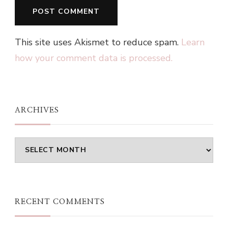
This site uses Akismet to reduce spam.
Learn
how your comment data is processed.
ARCHIVES
Archives
RECENT COMMENTS