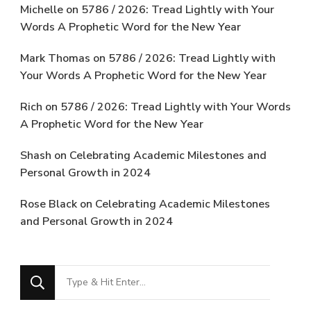
Michelle
on
5786 / 2026: Tread Lightly with Your
Words A Prophetic Word for the New Year
Mark Thomas
on
5786 / 2026: Tread Lightly with
Your Words A Prophetic Word for the New Year
Rich
on
5786 / 2026: Tread Lightly with Your Words
A Prophetic Word for the New Year
Shash
on
Celebrating Academic Milestones and
Personal Growth in 2024
Rose Black
on
Celebrating Academic Milestones
and Personal Growth in 2024
Looking
for