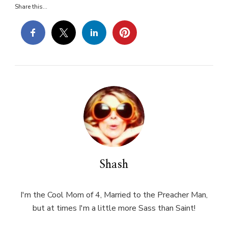
Share this...
Shash
I'm the Cool Mom of 4, Married to the Preacher Man,
but at times I'm a little more Sass than Saint!