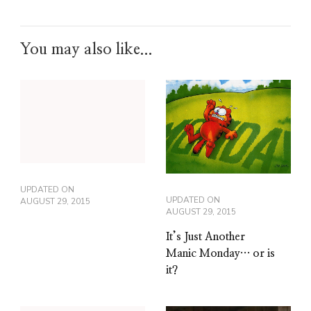
You may also like...
UPDATED ON
UPDATED ON
AUGUST 29, 2015
AUGUST 29, 2015
It’s Just Another
Manic Monday… or is
it?