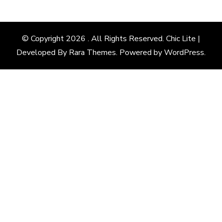
Something?
© Copyright 2026
. All Rights Reserved. Chic Lite |
Developed By
Rara Themes
. Powered by
WordPress
.