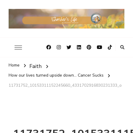
Home
Faith
How our lives turned upside down... Cancer Sucks
11731752_10153311152245660_4331702916830231333_o