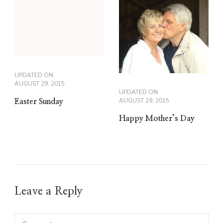
UPDATED ON
AUGUST 29, 2015
UPDATED ON
AUGUST 29, 2015
Easter Sunday
Happy Mother’s Day
Leave a Reply