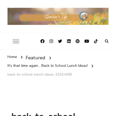
Home
Featured
It's that time again... Back to School Lunch Ideas!
back-to-school-lunch-ideas-1024×658