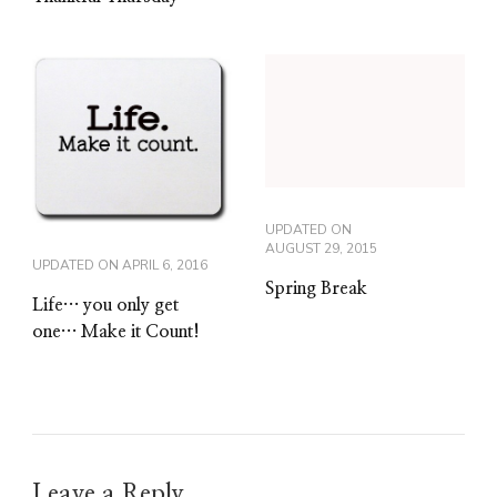
UPDATED ON
AUGUST 29, 2015
UPDATED ON
APRIL 6, 2016
Spring Break
Life… you only get
one… Make it Count!
Leave a Reply