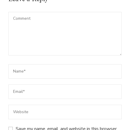
Save my name, email, and website in this browser