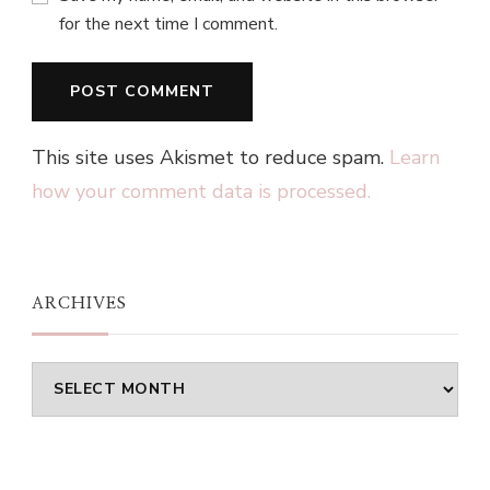
for the next time I comment.
This site uses Akismet to reduce spam.
Learn
how your comment data is processed.
ARCHIVES
Archives