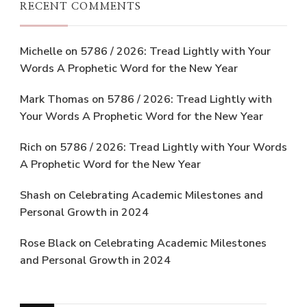
RECENT COMMENTS
Michelle
on
5786 / 2026: Tread Lightly with Your
Words A Prophetic Word for the New Year
Mark Thomas
on
5786 / 2026: Tread Lightly with
Your Words A Prophetic Word for the New Year
Rich
on
5786 / 2026: Tread Lightly with Your Words
A Prophetic Word for the New Year
Shash
on
Celebrating Academic Milestones and
Personal Growth in 2024
Rose Black
on
Celebrating Academic Milestones
and Personal Growth in 2024