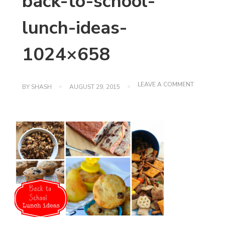
back-to-school-
lunch-ideas-
1024×658
ON
LEAVE A COMMENT
BY
SHASH
AUGUST 29, 2015
BACK-
TO-
SCHOOL-
LUNCH-
IDEAS-
1024×658