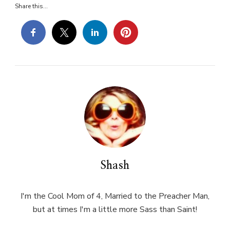
Share this...
Shash
I'm the Cool Mom of 4, Married to the Preacher Man,
but at times I'm a little more Sass than Saint!