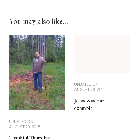
You may also like...
UPDATED ON
AUGUST 29, 2015
Jesus was our
example
UPDATED ON
AUGUST 29, 2015
Thankful Thursday