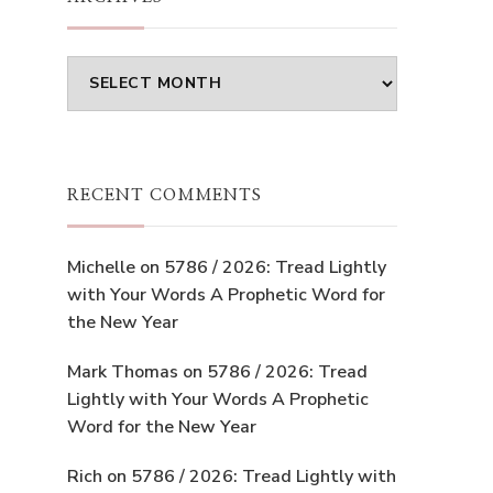
Archives
RECENT COMMENTS
Michelle
on
5786 / 2026: Tread Lightly
with Your Words A Prophetic Word for
the New Year
Mark Thomas
on
5786 / 2026: Tread
Lightly with Your Words A Prophetic
Word for the New Year
Rich
on
5786 / 2026: Tread Lightly with