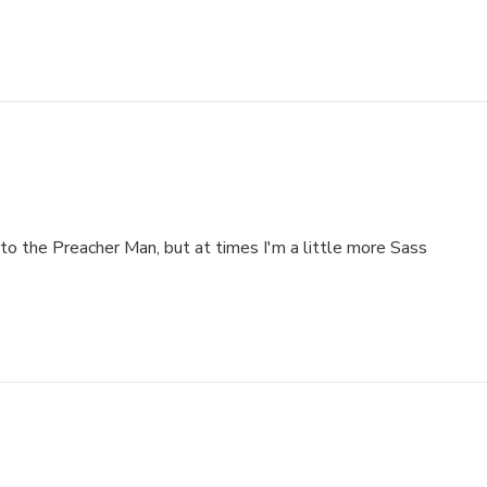
to the Preacher Man, but at times I'm a little more Sass