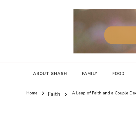
ABOUT SHASH
FAMILY
FOOD
Home
A Leap of Faith and a Couple Dec
Faith