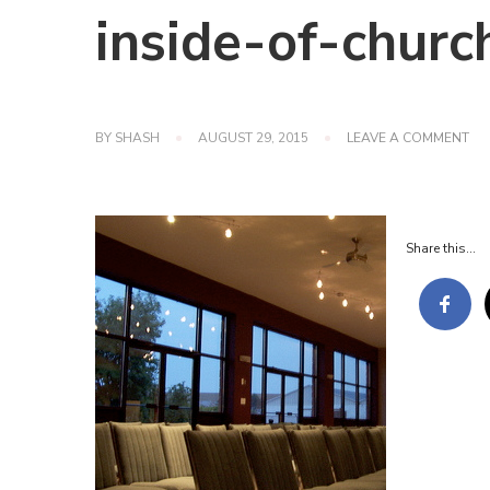
inside-of-churc
ON
BY
SHASH
AUGUST 29, 2015
LEAVE A COMMENT
INS
OF
CH
Share this...