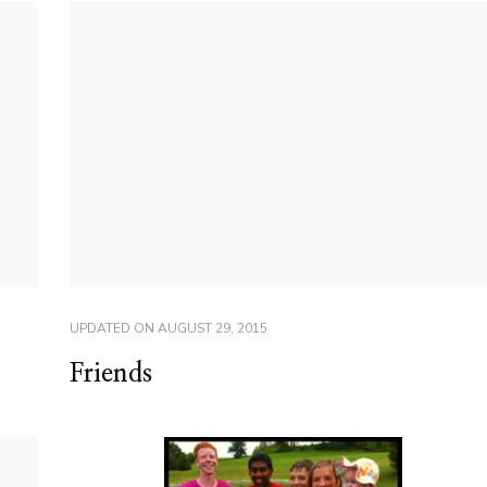
UPDATED ON
AUGUST 29, 2015
Friends