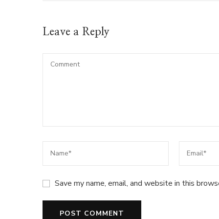
Leave a Reply
Save my name, email, and website in this brows