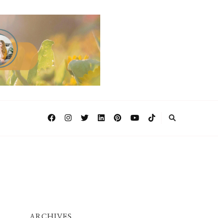
ARCHIVES