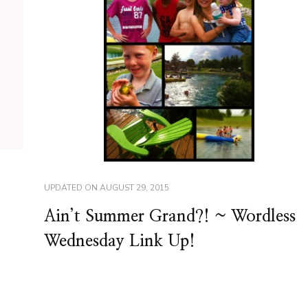
UPDATED ON
AUGUST 29, 2015
Ain’t Summer Grand?! ~ Wordless
Wednesday Link Up!