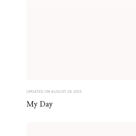
UPDATED ON
AUGUST 29, 2015
My Day