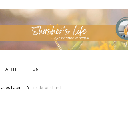
FAITH
FUN
ades Later...
inside-of-church