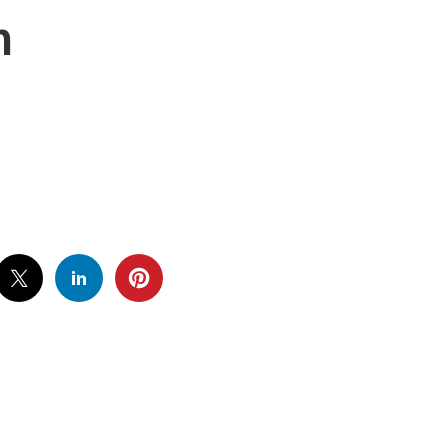
h
IDE-
-
URCH