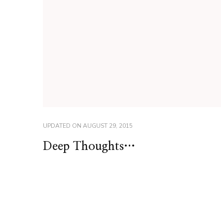
UPDATED ON
AUGUST 29, 2015
Deep Thoughts…