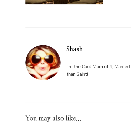
Shash
I'm the Cool Mom of 4, Married 
than Saint!
You may also like...