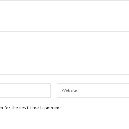
er for the next time I comment.