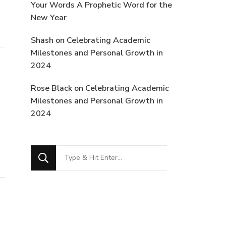
Your Words A Prophetic Word for the
New Year
Shash
on
Celebrating Academic
Milestones and Personal Growth in
2024
Rose Black
on
Celebrating Academic
Milestones and Personal Growth in
2024
Looking
for
Something?