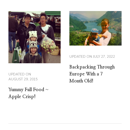
UPDATED ON
JULY 27, 2022
Backpacking Through
Europe With a 7
UPDATED ON
AUGUST 29, 2015
Month Old!
Yummy Fall Food ~
Apple Crisp!