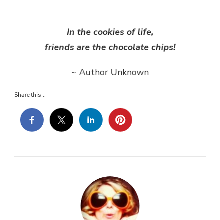
OF
THE
DAY…
In the cookies of life,
friends are the chocolate chips!
~ Author Unknown
Share this...