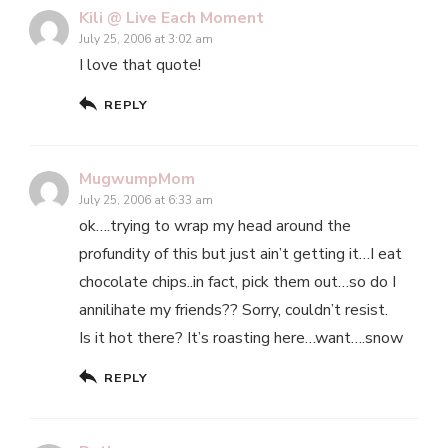
Kili @ Live Each Moment
July 25, 2006 at 3:02 am
I love that quote!
REPLY
MugwumpMom
July 25, 2006 at 6:33 am
ok….trying to wrap my head around the
profundity of this but just ain’t getting it…I eat
chocolate chips..in fact, pick them out…so do I
annilihate my friends?? Sorry, couldn’t resist.
Is it hot there? It’s roasting here…want….snow
REPLY