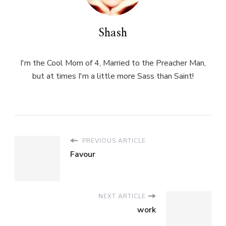
Shash
I'm the Cool Mom of 4, Married to the Preacher Man,
but at times I'm a little more Sass than Saint!
PREVIOUS ARTICLE
Favour
NEXT ARTICLE
work