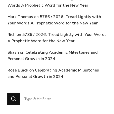
Words A Prophetic Word for the New Year
Mark Thomas
on
5786 / 2026: Tread Lightly with
Your Words A Prophetic Word for the New Year
Rich
on
5786 / 2026: Tread Lightly with Your Words
A Prophetic Word for the New Year
Shash
on
Celebrating Academic Milestones and
Personal Growth in 2024
Rose Black
on
Celebrating Academic Milestones
and Personal Growth in 2024
Looking
for
Something?