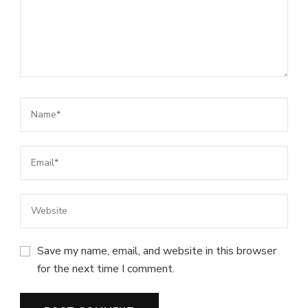
Save my name, email, and website in this browser
for the next time I comment.