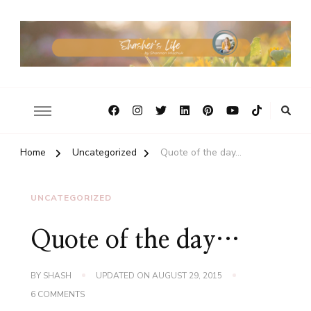
Home
Uncategorized
Quote of the day…
UNCATEGORIZED
Quote of the day…
BY
SHASH
UPDATED ON
AUGUST 29, 2015
ON
6 COMMENTS
QUOTE