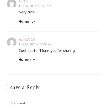
Ruth
July 25, 2006 at 1:11 pm
Very cute.
REPLY
eph2810
July 26, 2006 at 12:55 am
Cool quote. Thank you for sharing.
REPLY
Leave a Reply