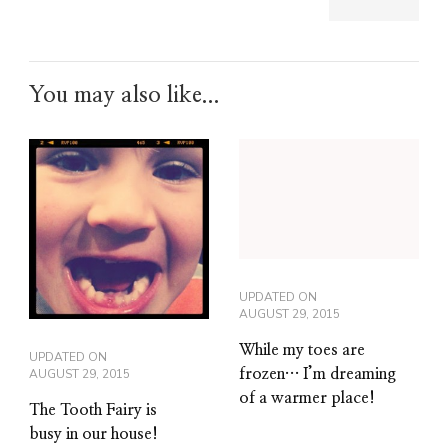
You may also like...
UPDATED ON
AUGUST 29, 2015
While my toes are
UPDATED ON
AUGUST 29, 2015
frozen… I’m dreaming
of a warmer place!
The Tooth Fairy is
busy in our house!