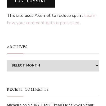
This site uses Akismet to reduce spam.
Learn
how your comment data is processed.
ARCHIVES
Archives
RECENT COMMENTS
Michelle
on
5786 / 2026: Tread Lightly with Your