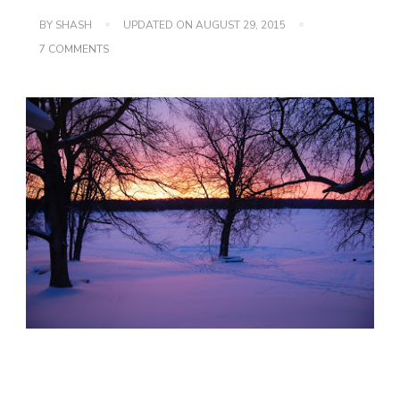
BY
SHASH
UPDATED ON
AUGUST 29, 2015
ON
7 COMMENTS
WORDLESS
WEDNESDAY
(SUNRISE)