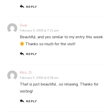
REPLY
Sue
February 4, 2009 at 7:21 pm
Beautiful, and yes similar to my entry this week
Thanks so much for the visit!
REPLY
Mrs. D
February 5, 2009 at 6:36 am
That is just beautiful…so relaxing. Thanks for
visiting!
REPLY