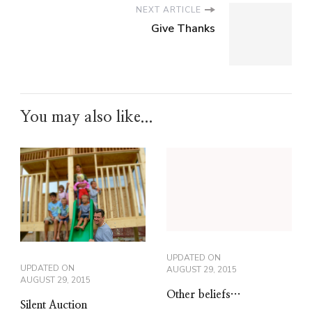
NEXT ARTICLE
Give Thanks
You may also like...
UPDATED ON
UPDATED ON
AUGUST 29, 2015
AUGUST 29, 2015
Other beliefs…
Silent Auction