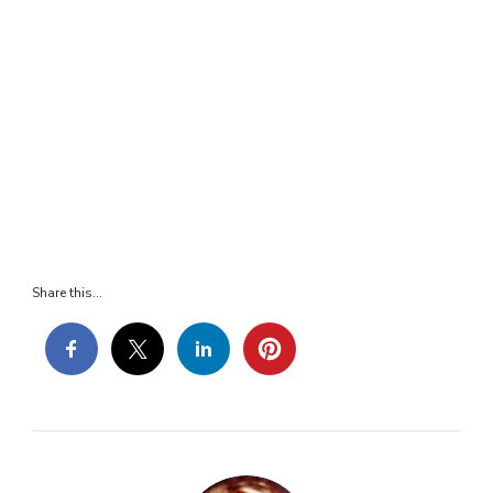
Share this...