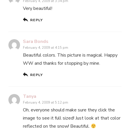
February 4, 2009 at 3:34 pm
Very beautiful!
REPLY
Sara Bonds
February 4, 2009 at 4:15 pm
Beautiful colors. This picture is magical. Happy
WW and thanks for stopping by mine.
REPLY
Tanya
February 4, 2009 at 5:12 pm
Oh, everyone should make sure they click the
image to see it full sized! Just look at that color
reflected on the snow! Beautiful.