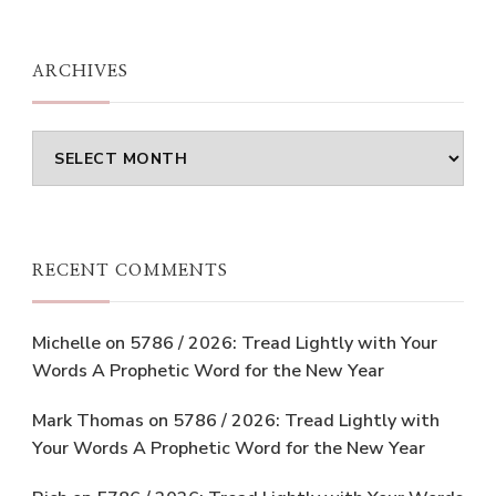
ARCHIVES
Archives
RECENT COMMENTS
Michelle
on
5786 / 2026: Tread Lightly with Your
Words A Prophetic Word for the New Year
Mark Thomas
on
5786 / 2026: Tread Lightly with
Your Words A Prophetic Word for the New Year