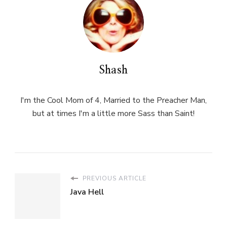
Shash
I'm the Cool Mom of 4, Married to the Preacher Man,
but at times I'm a little more Sass than Saint!
PREVIOUS ARTICLE
Java Hell