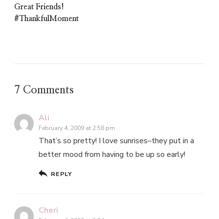
Great Friends!
#ThankfulMoment
7 Comments
Ali
February 4, 2009 at 2:58 pm
That’s so pretty! I love sunrises–they put in a
better mood from having to be up so early!
REPLY
Cheri