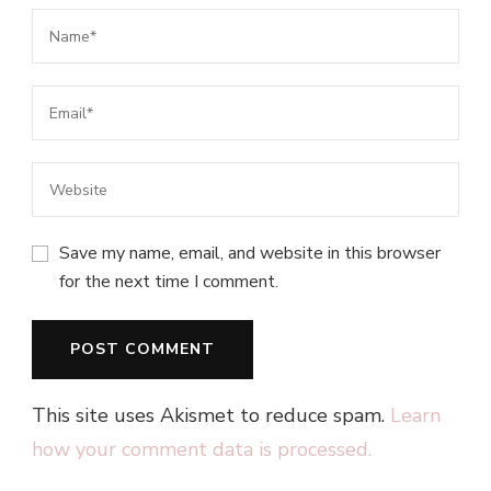
Save my name, email, and website in this browser
for the next time I comment.
This site uses Akismet to reduce spam.
Learn
how your comment data is processed.