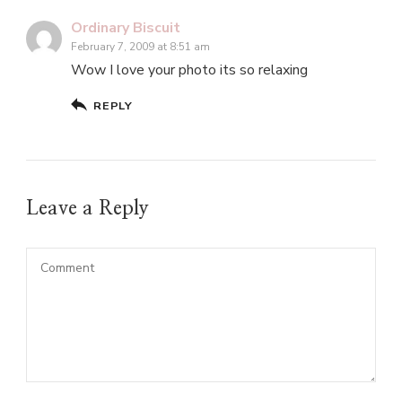
Ordinary Biscuit
February 7, 2009 at 8:51 am
Wow I love your photo its so relaxing
REPLY
Leave a Reply