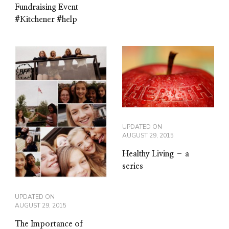
Fundraising Event
#Kitchener #help
UPDATED ON
AUGUST 29, 2015
Healthy Living – a
series
UPDATED ON
AUGUST 29, 2015
The Importance of