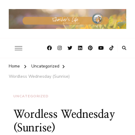
Home
Uncategorized
Wordless Wednesday (Sunrise)
UNCATEGORIZED
Wordless Wednesday
(Sunrise)