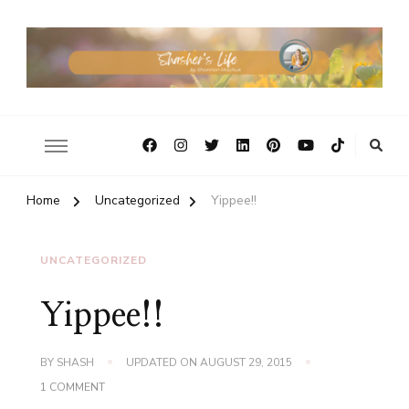
Home
Uncategorized
Yippee!!
UNCATEGORIZED
Yippee!!
BY
SHASH
UPDATED ON
AUGUST 29, 2015
ON
1 COMMENT
YIPPEE!!