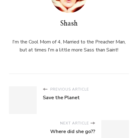
Shash
I'm the Cool Mom of 4, Married to the Preacher Man,
but at times I'm a little more Sass than Saint!
PREVIOUS ARTICLE
Save the Planet
NEXT ARTICLE
Where did she go??