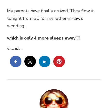
My parents have finally arrived. They flew in
tonight from BC for my father-in-law’s
wedding…
which is only 4 more sleeps away!!!!!
Share this...