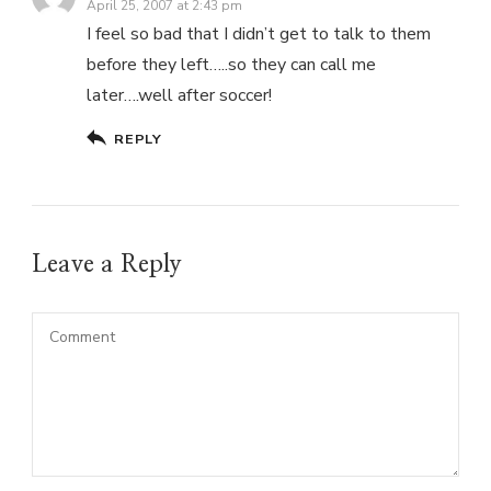
April 25, 2007 at 2:43 pm
I feel so bad that I didn’t get to talk to them
before they left…..so they can call me
later….well after soccer!
REPLY
Leave a Reply