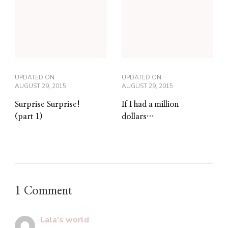
UPDATED ON
UPDATED ON
AUGUST 29, 2015
AUGUST 29, 2015
Surprise Surprise!
If I had a million
(part 1)
dollars…
1 Comment
Lala's world