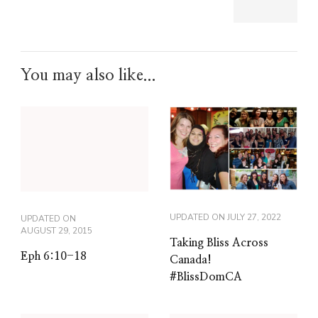
You may also like...
UPDATED ON
JULY 27, 2022
UPDATED ON
AUGUST 29, 2015
Taking Bliss Across
Eph 6:10-18
Canada!
#BlissDomCA