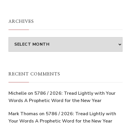
ARCHIVES
Archives
RECENT COMMENTS
Michelle
on
5786 / 2026: Tread Lightly with Your
Words A Prophetic Word for the New Year
Mark Thomas
on
5786 / 2026: Tread Lightly with
Your Words A Prophetic Word for the New Year