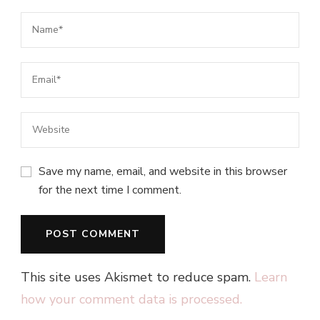
Save my name, email, and website in this browser
for the next time I comment.
This site uses Akismet to reduce spam.
Learn
how your comment data is processed.