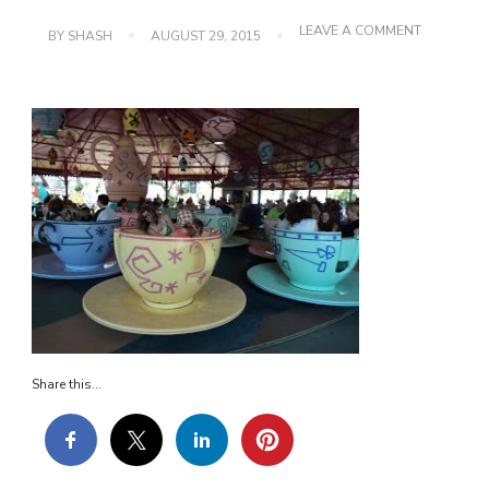
ON
LEAVE A COMMENT
BY
SHASH
AUGUST 29, 2015
DSC00771
Share this...