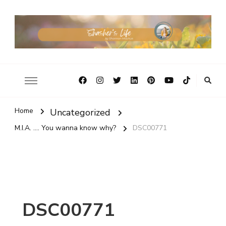
Home
Uncategorized
M.I.A. .... You wanna know why?
DSC00771
DSC00771