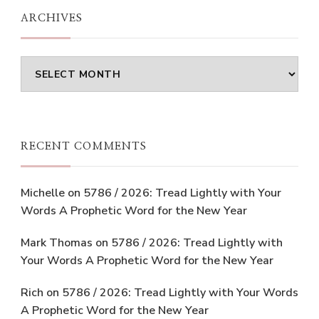
ARCHIVES
Archives
RECENT COMMENTS
Michelle
on
5786 / 2026: Tread Lightly with Your
Words A Prophetic Word for the New Year
Mark Thomas
on
5786 / 2026: Tread Lightly with
Your Words A Prophetic Word for the New Year
Rich
on
5786 / 2026: Tread Lightly with Your Words
A Prophetic Word for the New Year