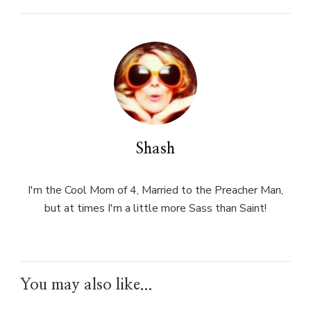
Shash
I'm the Cool Mom of 4, Married to the Preacher Man,
but at times I'm a little more Sass than Saint!
You may also like...