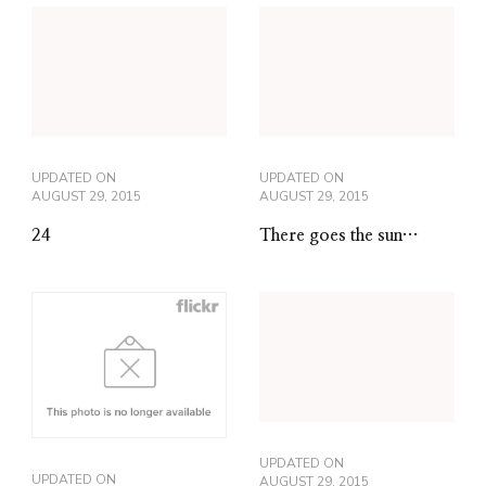
UPDATED ON
UPDATED ON
AUGUST 29, 2015
AUGUST 29, 2015
24
There goes the sun…
UPDATED ON
UPDATED ON
AUGUST 29, 2015