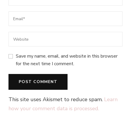
Save my name, email, and website in this browser
for the next time I comment.
This site uses Akismet to reduce spam.
Learn
how your comment data is processed.