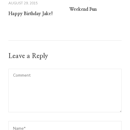
AUGUST 29, 2015
Weekend Fun
Happy Birthday Jake!
Leave a Reply