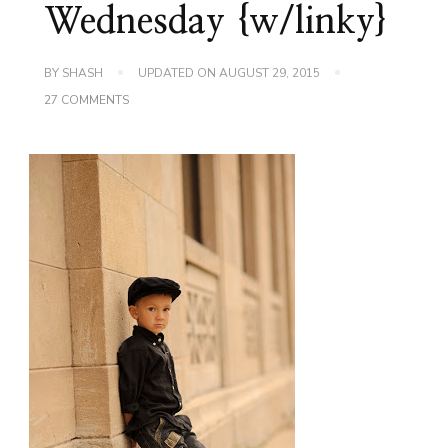
Wednesday {w/linky}
BY
SHASH
UPDATED ON
AUGUST 29, 2015
ON
27 COMMENTS
GET
THESE
KIDS
AN
AGENT!
WORDLESS
WEDNESDAY
{W/LINKY}