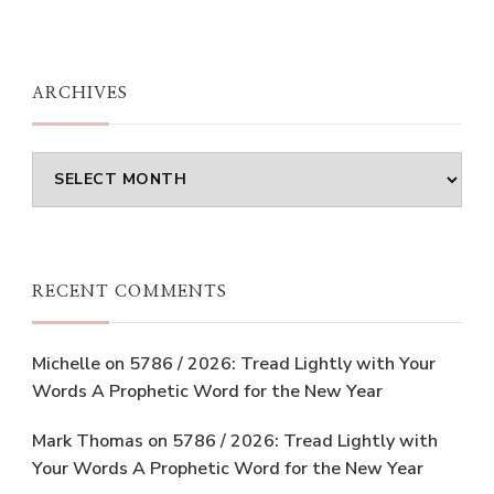
ARCHIVES
Archives
RECENT COMMENTS
Michelle
on
5786 / 2026: Tread Lightly with Your
Words A Prophetic Word for the New Year
Mark Thomas
on
5786 / 2026: Tread Lightly with
Your Words A Prophetic Word for the New Year