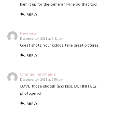
ham it up for the camera? Mine do that too!
REPLY
kewkew
December 14, 2011 at 5:41 am
Great shots. Your kiddos take great pictures.
REPLY
OrangeHeroMama
December 14, 2011 at 5:50 am
LOVE those shots!!! (and kids, DEFINITELY
photogenic!!)
REPLY