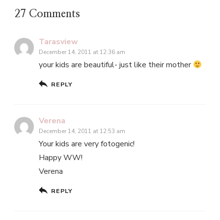
27 Comments
Tarasview
December 14, 2011 at 12:36 am
your kids are beautiful- just like their mother
REPLY
Verena
December 14, 2011 at 12:53 am
Your kids are very fotogenic!
Happy WW!
Verena
REPLY