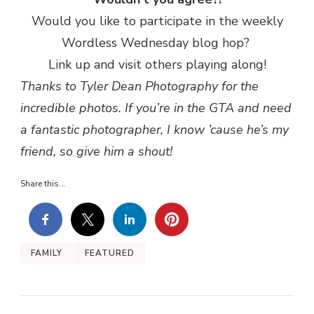
Would you like to participate in the weekly
Wordless Wednesday blog hop?
Link up and visit others playing along!
Thanks to Tyler Dean Photography for the
incredible photos. If you’re in the GTA and need
a fantastic photographer, I know ’cause he’s my
friend, so give him a shout!
Share this...
FAMILY
FEATURED