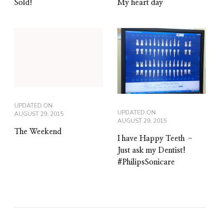
Sold!
My heart day
UPDATED ON
UPDATED ON
AUGUST 29, 2015
AUGUST 29, 2015
The Weekend
I have Happy Teeth –
Just ask my Dentist!
#PhilipsSonicare