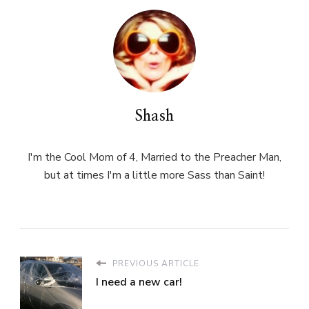
Shash
I'm the Cool Mom of 4, Married to the Preacher Man,
but at times I'm a little more Sass than Saint!
PREVIOUS ARTICLE
I need a new car!