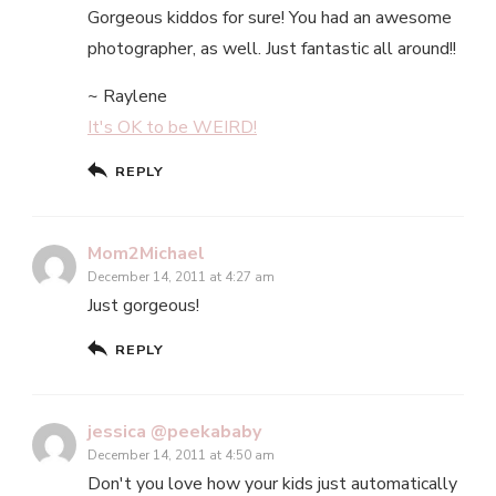
Gorgeous kiddos for sure! You had an awesome
photographer, as well. Just fantastic all around!!
~ Raylene
It's OK to be WEIRD!
REPLY
Mom2Michael
December 14, 2011 at 4:27 am
Just gorgeous!
REPLY
jessica @peekababy
December 14, 2011 at 4:50 am
Don't you love how your kids just automatically