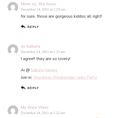
Mom vs. the boys
December 14, 2011 at 1:19 am
for sure, those are gorgeous kiddos all right!
REPLY
Ai Sakura
December 14, 2011 at 1:22 am
I agree!! they are so lovely!
Ai @
Sakura Haruka
Join in:
Wordless Wednesday Linky Party
REPLY
My Wee View
December 14, 2011 at 1:22 am