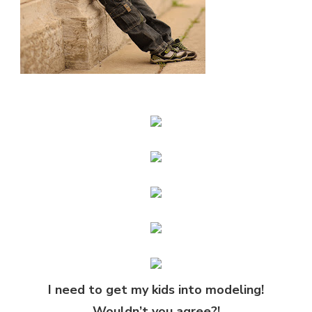
I need to get my kids into modeling!
Wouldn’t you agree?!