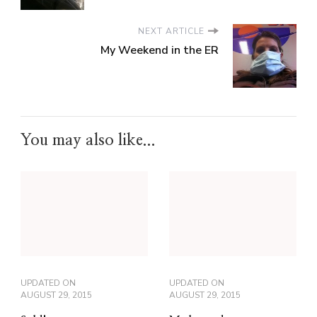
NEXT ARTICLE
My Weekend in the ER
You may also like...
UPDATED ON
UPDATED ON
AUGUST 29, 2015
AUGUST 29, 2015