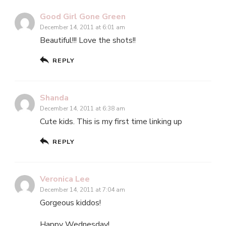
Good Girl Gone Green
December 14, 2011 at 6:01 am
Beautiful!!! Love the shots!!
REPLY
Shanda
December 14, 2011 at 6:38 am
Cute kids. This is my first time linking up
REPLY
Veronica Lee
December 14, 2011 at 7:04 am
Gorgeous kiddos!
Happy Wednesday!