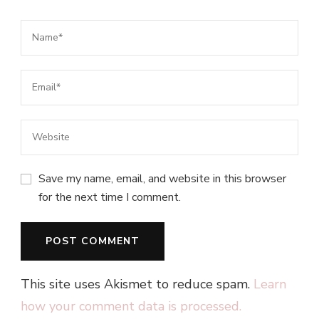
Save my name, email, and website in this browser
for the next time I comment.
This site uses Akismet to reduce spam.
Learn
how your comment data is processed.