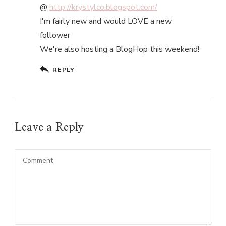
@
http://krystylco.blogspot.com/
I'm fairly new and would LOVE a new
follower
We're also hosting a BlogHop this weekend!
REPLY
Leave a Reply