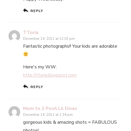
REPLY
TToria
December 14, 2011 at 12:02 pm
Fantastic photographs!! Your kids are adorable
Here's my WW:
http://ttoria.blogspot.com
REPLY
Mom to 2 Posh Lil Divas
December 14, 2011 at 1:34 pm
gorgeous kids & amazing shots = FABULOUS
photos!