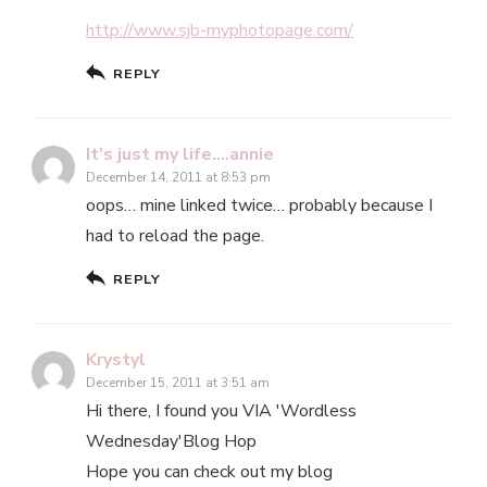
http://www.sjb-myphotopage.com/
REPLY
It's just my life....annie
December 14, 2011 at 8:53 pm
oops… mine linked twice… probably because I
had to reload the page.
REPLY
Krystyl
December 15, 2011 at 3:51 am
Hi there, I found you VIA 'Wordless
Wednesday'Blog Hop
Hope you can check out my blog