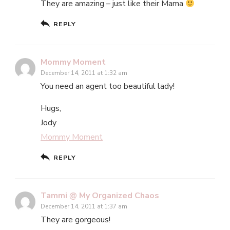
They are amazing – just like their Mama
REPLY
Mommy Moment
December 14, 2011 at 1:32 am
You need an agent too beautiful lady!
Hugs,
Jody
Mommy Moment
REPLY
Tammi @ My Organized Chaos
December 14, 2011 at 1:37 am
They are gorgeous!