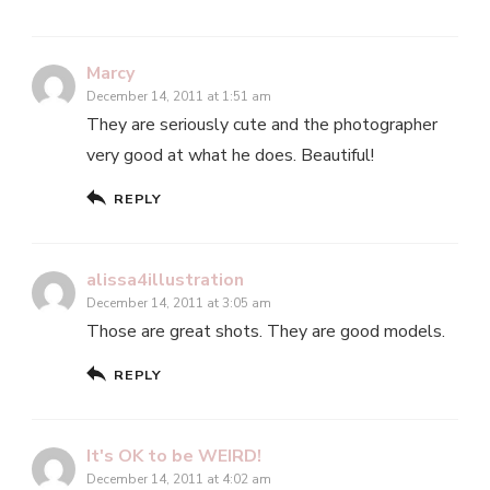
Marcy
December 14, 2011 at 1:51 am
They are seriously cute and the photographer
very good at what he does. Beautiful!
REPLY
alissa4illustration
December 14, 2011 at 3:05 am
Those are great shots. They are good models.
REPLY
It's OK to be WEIRD!
December 14, 2011 at 4:02 am