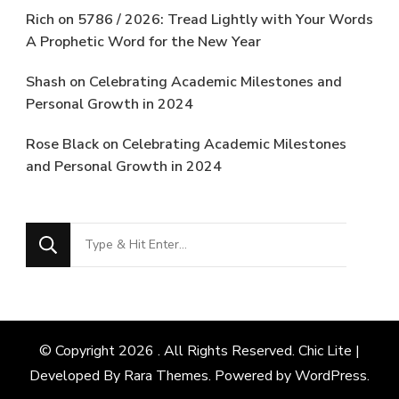
Rich
on
5786 / 2026: Tread Lightly with Your Words
A Prophetic Word for the New Year
Shash
on
Celebrating Academic Milestones and
Personal Growth in 2024
Rose Black
on
Celebrating Academic Milestones
and Personal Growth in 2024
Looking
for
Something?
© Copyright 2026
. All Rights Reserved. Chic Lite |
Developed By
Rara Themes
. Powered by
WordPress
.