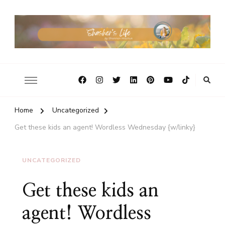
Home
Uncategorized
Get these kids an agent! Wordless Wednesday {w/linky}
UNCATEGORIZED
Get these kids an
agent! Wordless