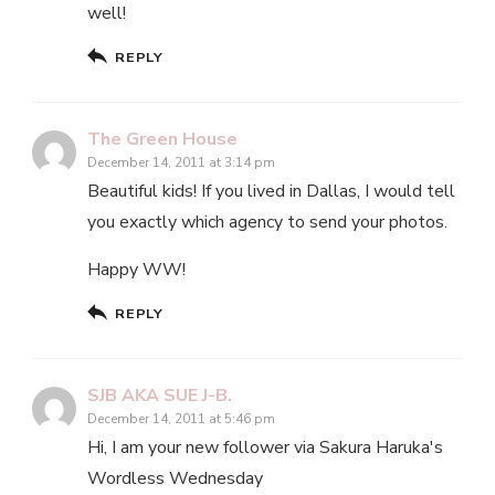
well!
REPLY
The Green House
December 14, 2011 at 3:14 pm
Beautiful kids! If you lived in Dallas, I would tell
you exactly which agency to send your photos.
Happy WW!
REPLY
SJB AKA SUE J-B.
December 14, 2011 at 5:46 pm
Hi, I am your new follower via Sakura Haruka's
Wordless Wednesday