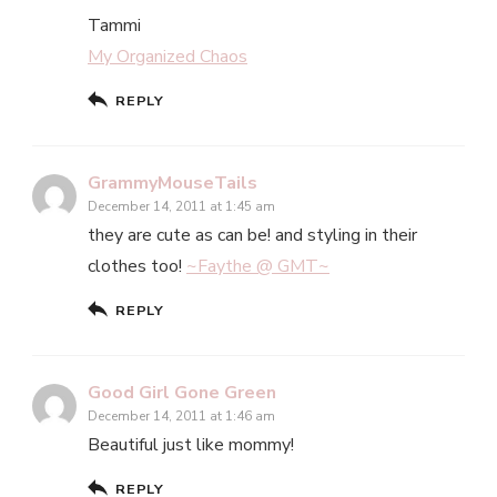
Tammi
My Organized Chaos
REPLY
GrammyMouseTails
December 14, 2011 at 1:45 am
they are cute as can be! and styling in their
clothes too!
~Faythe @ GMT~
REPLY
Good Girl Gone Green
December 14, 2011 at 1:46 am
Beautiful just like mommy!
REPLY