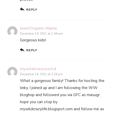
REPLY
Jenn/Organic Mama
December 14, 2011 at 1:44 pm
Gorgeous kids!
REPLY
mywildcrazyworld
December 14, 2011 at 2:28 pm
What a gorgeous family! Thanks for hosting the
linky, I joined up and I am following the WW
bloghop and followed you via GFC as masugr.
hope you can stop by
mywildcrazylife.blogspot.com and follow me as