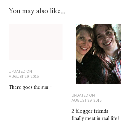
You may also like...
UPDATED ON
AUGUST 29, 2015
There goes the sun…
UPDATED ON
AUGUST 29, 2015
2 blogger friends
finally meet in real life!