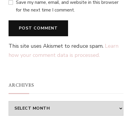
Save my name, email, and website in this browser
for the next time I comment.
This site uses Akismet to reduce spam.
Learn
how your comment data is processed.
ARCHIVES
Archives