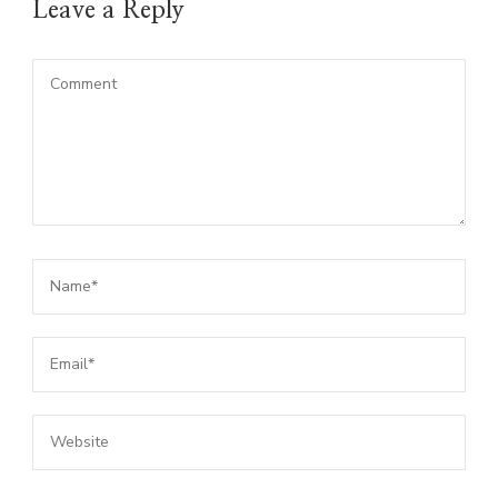
Leave a Reply