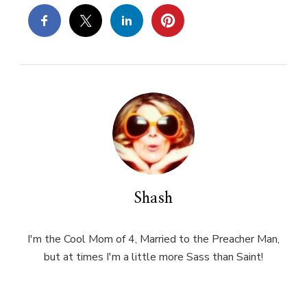
Shash
I'm the Cool Mom of 4, Married to the Preacher Man,
but at times I'm a little more Sass than Saint!