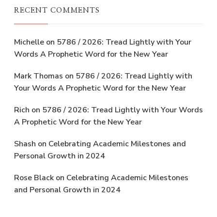
RECENT COMMENTS
Michelle
on
5786 / 2026: Tread Lightly with Your
Words A Prophetic Word for the New Year
Mark Thomas
on
5786 / 2026: Tread Lightly with
Your Words A Prophetic Word for the New Year
Rich
on
5786 / 2026: Tread Lightly with Your Words
A Prophetic Word for the New Year
Shash
on
Celebrating Academic Milestones and
Personal Growth in 2024
Rose Black
on
Celebrating Academic Milestones
and Personal Growth in 2024