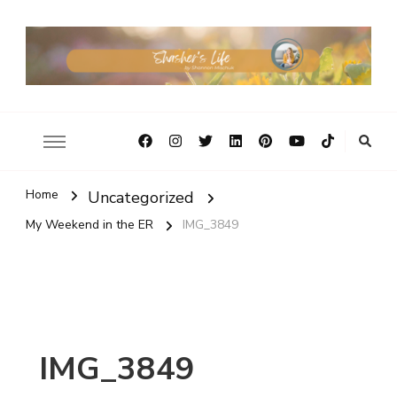
Home
Uncategorized
My Weekend in the ER
IMG_3849
IMG_3849