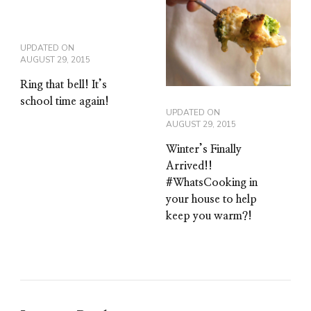
UPDATED ON
AUGUST 29, 2015
Ring that bell! It’s
school time again!
UPDATED ON
AUGUST 29, 2015
Winter’s Finally
Arrived!!
#WhatsCooking in
your house to help
keep you warm?!