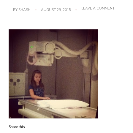
ON
LEAVE A COMMENT
BY
SHASH
AUGUST 29, 2015
IMG_3849
Share this...