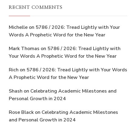
RECENT COMMENTS
Michelle
on
5786 / 2026: Tread Lightly with Your
Words A Prophetic Word for the New Year
Mark Thomas
on
5786 / 2026: Tread Lightly with
Your Words A Prophetic Word for the New Year
Rich
on
5786 / 2026: Tread Lightly with Your Words
A Prophetic Word for the New Year
Shash
on
Celebrating Academic Milestones and
Personal Growth in 2024
Rose Black
on
Celebrating Academic Milestones
and Personal Growth in 2024