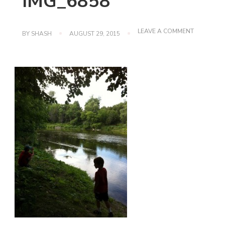
IMG_6858
ON
LEAVE A COMMENT
BY
SHASH
AUGUST 29, 2015
IMG_6858