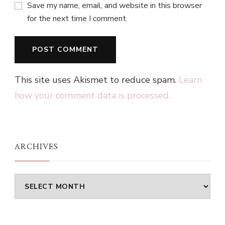
Save my name, email, and website in this browser
for the next time I comment.
This site uses Akismet to reduce spam.
Learn
how your comment data is processed.
ARCHIVES
Archives