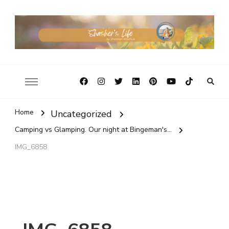
Home
Uncategorized
Camping vs Glamping. Our night at Bingeman's...
IMG_6858