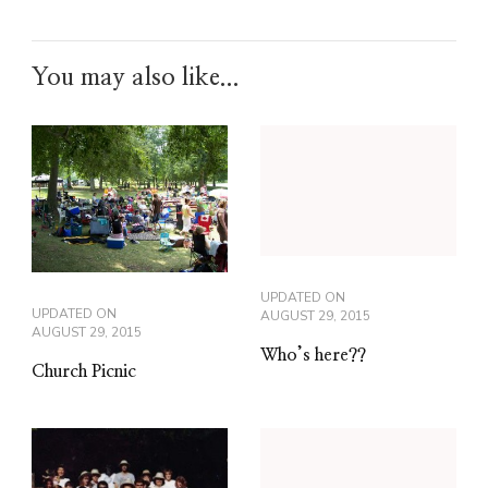
You may also like...
UPDATED ON
UPDATED ON
AUGUST 29, 2015
AUGUST 29, 2015
Who’s here??
Church Picnic