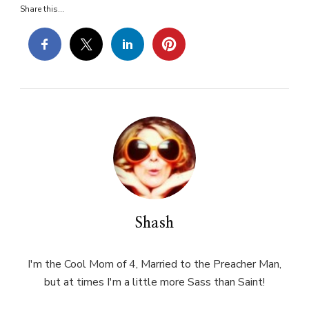
Share this...
Shash
I'm the Cool Mom of 4, Married to the Preacher Man,
but at times I'm a little more Sass than Saint!