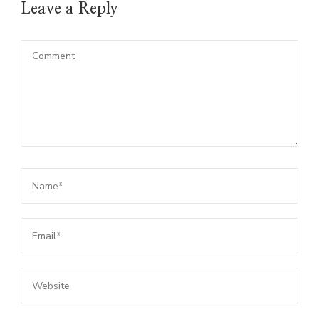
Leave a Reply