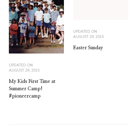
UPDATED ON
AUGUST 29, 2015
Easter Sunday
UPDATED ON
AUGUST 29, 2015
My Kids First Time at
Summer Camp!
#pioneercamp