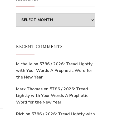
Archives
RECENT COMMENTS
Michelle
on
5786 / 2026: Tread Lightly
with Your Words A Prophetic Word for
the New Year
Mark Thomas
on
5786 / 2026: Tread
Lightly with Your Words A Prophetic
Word for the New Year
Rich
on
5786 / 2026: Tread Lightly with