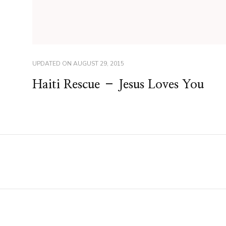
UPDATED ON
AUGUST 29, 2015
Haiti Rescue – Jesus Loves You