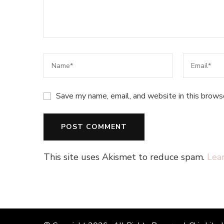
Save my name, email, and website in this brows
This site uses Akismet to reduce spam.
Lea