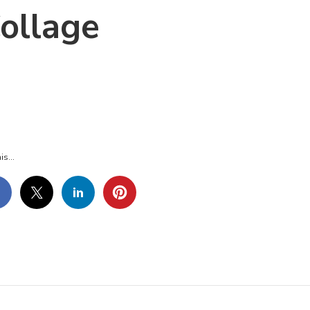
ollage
-
-
GE-
LLAGE
is...