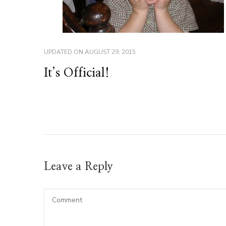
UPDATED ON
AUGUST 29, 2015
It’s Official!
Leave a Reply