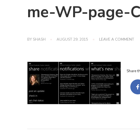
me-WP-page-C
ON
BY
SHASH
AUGUST 29, 2015
LEAVE A COMMENT
ME
WP
PA
CO
Share th