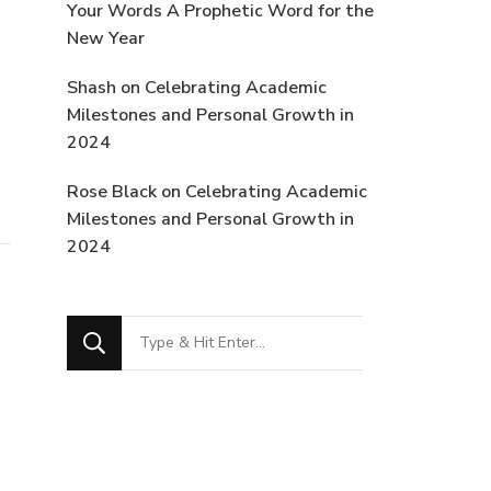
Your Words A Prophetic Word for the
New Year
Shash
on
Celebrating Academic
Milestones and Personal Growth in
2024
Rose Black
on
Celebrating Academic
Milestones and Personal Growth in
2024
Looking
for
Something?