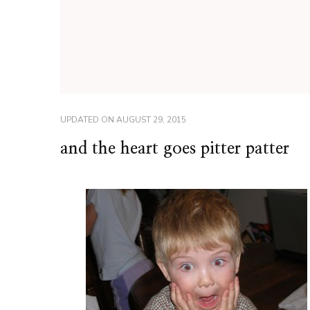
UPDATED ON
AUGUST 29, 2015
and the heart goes pitter patter