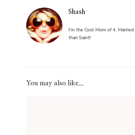
Shash
I'm the Cool Mom of 4, Married 
than Saint!
You may also like...