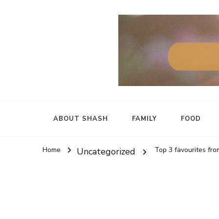
ABOUT SHASH
FAMILY
FOOD
Home
Top 3 favourites f
Uncategorized