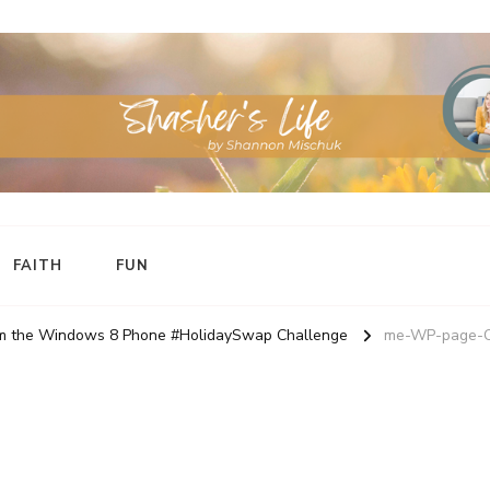
FAITH
FUN
rom the Windows 8 Phone #HolidaySwap Challenge
me-WP-page-C