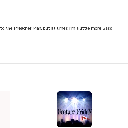
to the Preacher Man, but at times I'm a little more Sass