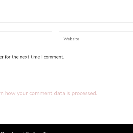
er for the next time I comment.
rn how your comment data is processed.