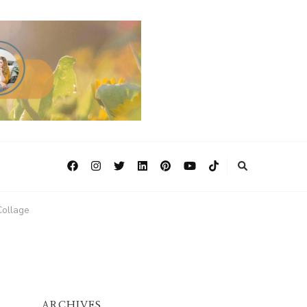
ollage
ARCHIVES