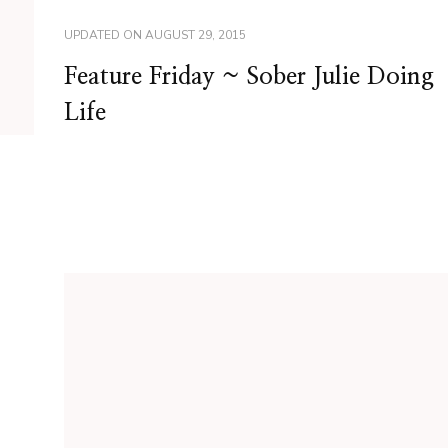
UPDATED ON
AUGUST 29, 2015
Feature Friday ~ Sober Julie Doing
Life