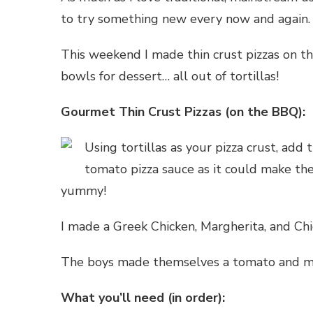
to try something new every now and again.
This weekend I made thin crust pizzas on t
bowls for dessert… all out of tortillas!
Gourmet Thin Crust Pizzas (on the BBQ):
Using tortillas as your pizza crust, add
tomato pizza sauce as it could make the 
yummy!
I made a Greek Chicken, Margherita, and Chi
The boys made themselves a tomato and moz
What you’ll need (in order):