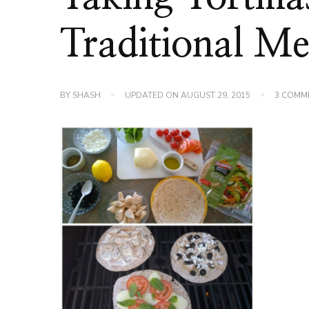
Traditional Me
BY
SHASH
UPDATED ON
AUGUST 29, 2015
3 COMM