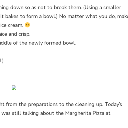
ushing down so as not to break them. (Using a smaller
le it bakes to form a bowl.) No matter what you do, mak
 ice cream.
ice and crisp.
middle of the newly formed bowl.
l)
ght from the preparations to the cleaning up. Today’s
was still talking about the Margherita Pizza at