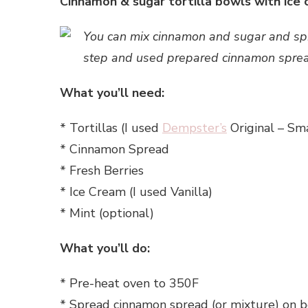
Cinnamon & sugar tortilla bowls with ice c
You can mix cinnamon and sugar and spre
step and used prepared cinnamon spre
What you’ll need:
* Tortillas (I used
Dempster’s
Original – Sma
* Cinnamon Spread
* Fresh Berries
* Ice Cream (I used Vanilla)
* Mint (optional)
What you’ll do:
* Pre-heat oven to 350F
* Spread cinnamon spread (or mixture) on bot