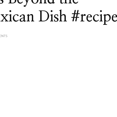
xican Dish #recip
ON
ENTS
TAKING
TORTILLAS
BEYOND
THE
TRADITIONAL
MEXICAN
DISH
#RECIPE