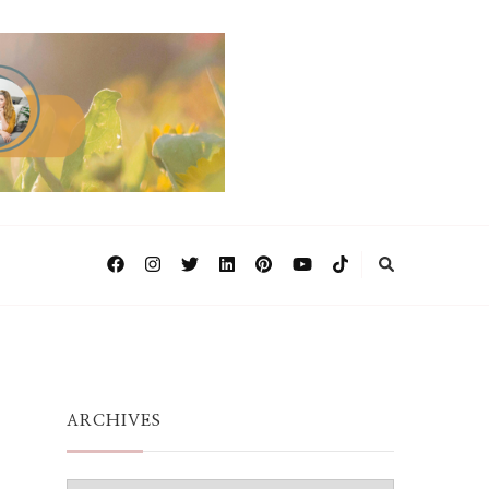
ARCHIVES