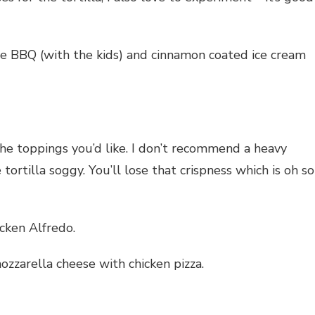
he BBQ (with the kids) and cinnamon coated ice cream
 the toppings you’d like. I don’t recommend a heavy
tortilla soggy. You’ll lose that crispness which is oh so
cken Alfredo.
zarella cheese with chicken pizza.