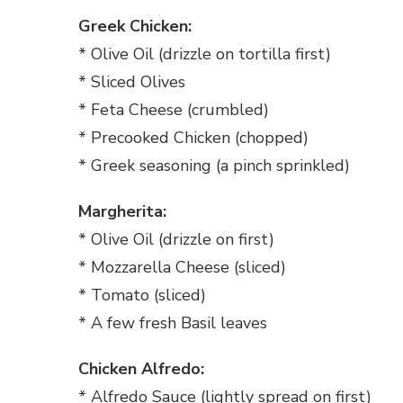
Greek Chicken:
* Olive Oil (drizzle on tortilla first)
* Sliced Olives
* Feta Cheese (crumbled)
* Precooked Chicken (chopped)
* Greek seasoning (a pinch sprinkled)
Margherita:
* Olive Oil (drizzle on first)
* Mozzarella Cheese (sliced)
* Tomato (sliced)
* A few fresh Basil leaves
Chicken Alfredo:
* Alfredo Sauce (lightly spread on first)