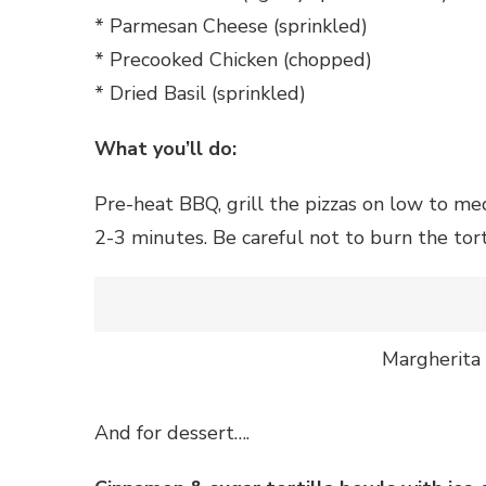
* Parmesan Cheese (sprinkled)
* Precooked Chicken (chopped)
* Dried Basil (sprinkled)
What you’ll do:
Pre-heat BBQ, grill the pizzas on low to m
2-3 minutes. Be careful not to burn the torti
Margherita 
And for dessert….