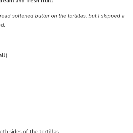
ream and fresh fruit:
ad softened butter on the tortillas, but I skipped a
ad.
ll)
h sides of the tortillas.