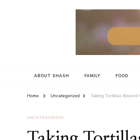
ABOUT SHASH
FAMILY
FOOD
Home
Uncategorized
Taking Tortillas Beyond 
UNCATEGORIZED
Taking Tortill