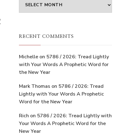
Archives
e
RECENT COMMENTS
Michelle
on
5786 / 2026: Tread Lightly
with Your Words A Prophetic Word for
the New Year
Mark Thomas
on
5786 / 2026: Tread
Lightly with Your Words A Prophetic
Word for the New Year
Rich
on
5786 / 2026: Tread Lightly with
Your Words A Prophetic Word for the
New Year