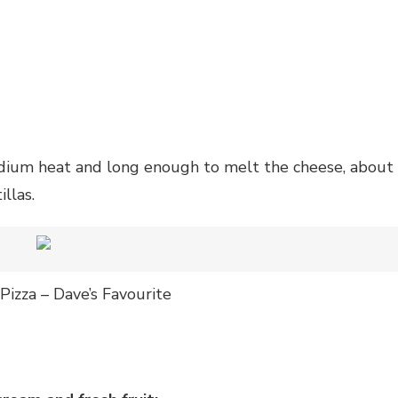
edium heat and long enough to melt the cheese, about
llas.
Pizza – Dave’s Favourite