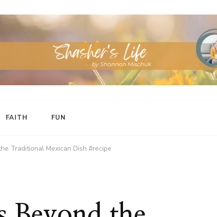
FAITH
FUN
the Traditional Mexican Dish #recipe
as Beyond the