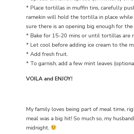
* Place tortillas in muffin tins, carefully p
ramekin will hold the tortilla in place whi
sure there is an opening big enough for the
* Bake for 15-20 mins or until tortillas are n
* Let cool before adding ice cream to the 
* Add fresh fruit.
* To garnish, add a few mint leaves (optiona
VOILA and ENJOY!
My family loves being part of meal time, ri
meal was a big hit! So much so, my husband 
midnight.