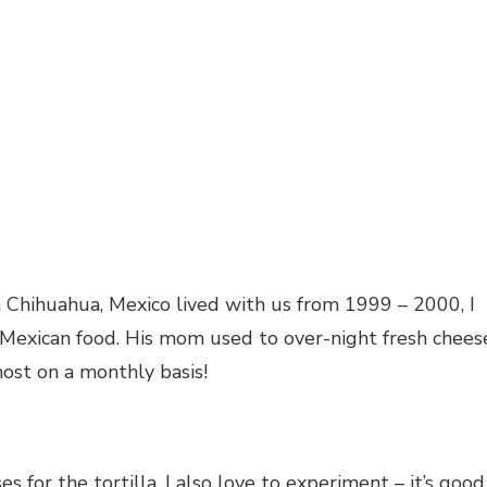
m Chihuahua, Mexico lived with us from 1999 – 2000, I
 Mexican food. His mom used to over-night fresh chees
most on a monthly basis!
s for the tortilla, I also love to experiment – it’s good