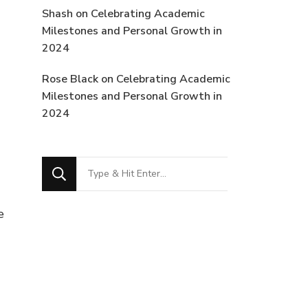
Shash
on
Celebrating Academic
Milestones and Personal Growth in
2024
Rose Black
on
Celebrating Academic
Milestones and Personal Growth in
2024
Looking
for
Something?
e