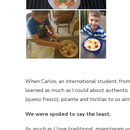
When Carlos, an international student, fro
learned as much as I could about authentic
(queso fresco), picante and torillas to us al
We were spoiled to say the least.
As much as I love traditional, mainstream use