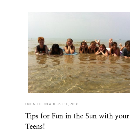
UPDATED ON
AUGUST 18, 2016
Tips for Fun in the Sun with your
Teens!