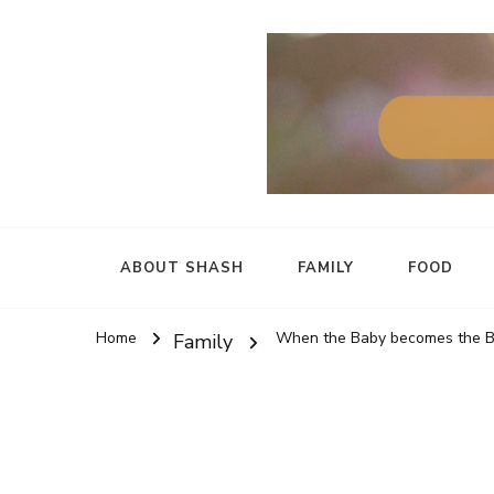
ABOUT SHASH
FAMILY
FOOD
Home
When the Baby becomes the Br
Family