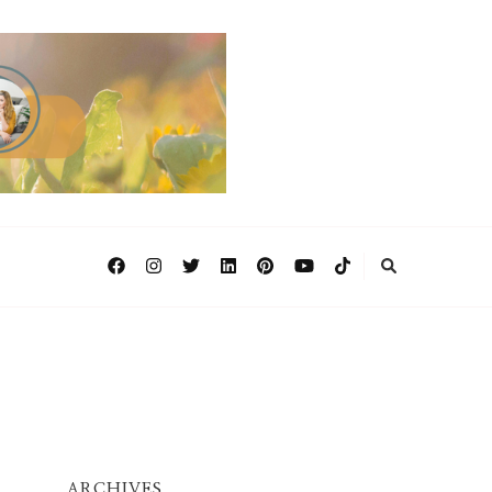
ARCHIVES