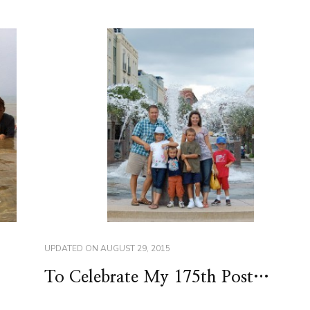
UPDATED ON
AUGUST 29, 2015
To Celebrate My 175th Post…