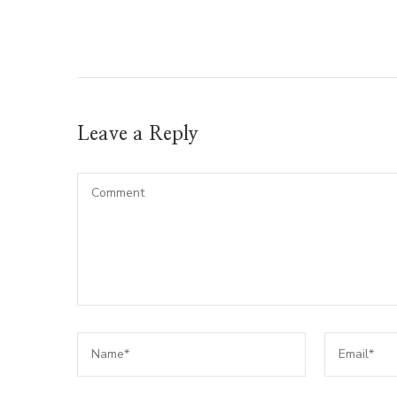
Leave a Reply