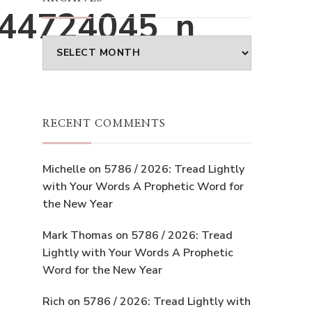
44724045_n
Archives
RECENT COMMENTS
Michelle
on
5786 / 2026: Tread Lightly
with Your Words A Prophetic Word for
the New Year
Mark Thomas
on
5786 / 2026: Tread
Lightly with Your Words A Prophetic
Word for the New Year
Rich
on
5786 / 2026: Tread Lightly with