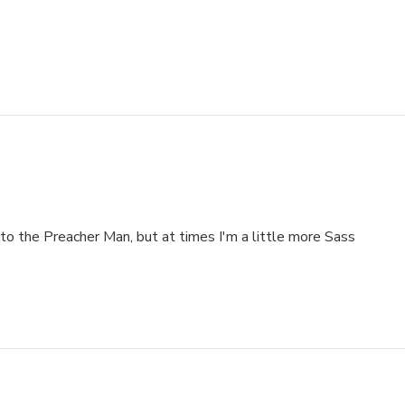
to the Preacher Man, but at times I'm a little more Sass