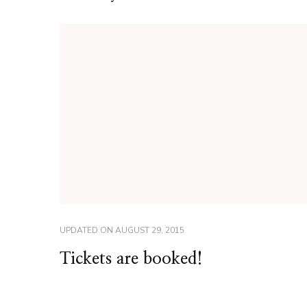
UPDATED ON
AUGUST 29, 2015
Tickets are booked!