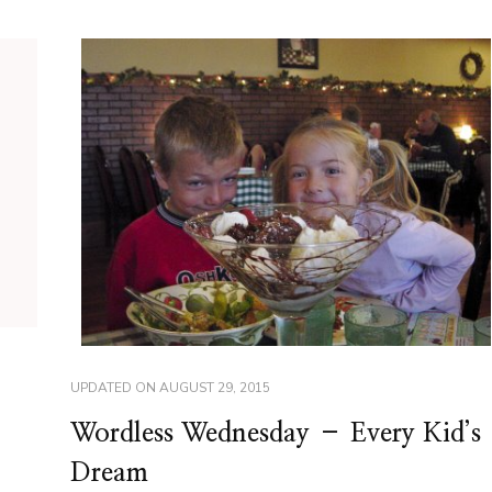
UPDATED ON
AUGUST 29, 2015
Wordless Wednesday – Every Kid’s
Dream