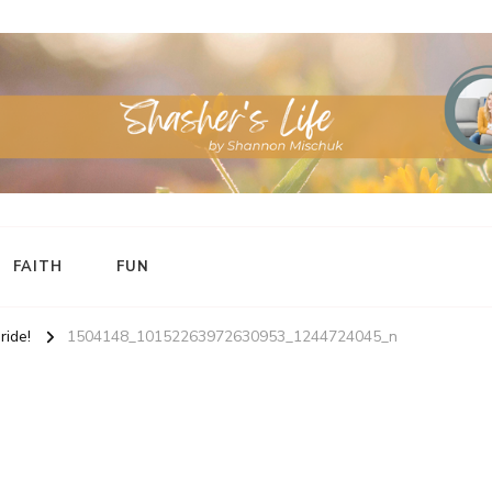
FAITH
FUN
ide!
1504148_10152263972630953_1244724045_n