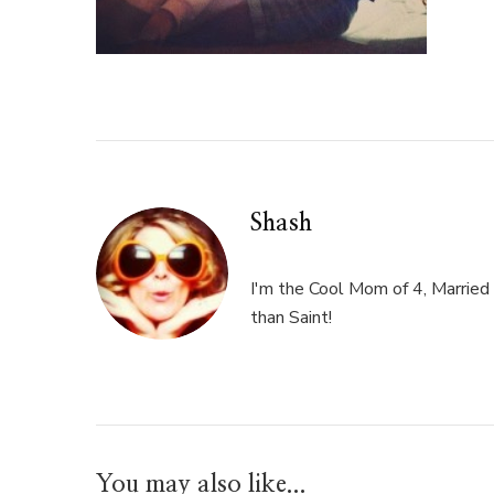
Shash
I'm the Cool Mom of 4, Married 
than Saint!
You may also like...