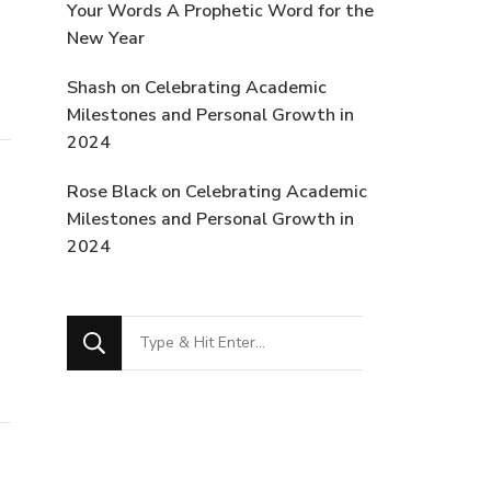
Your Words A Prophetic Word for the
New Year
Shash
on
Celebrating Academic
Milestones and Personal Growth in
2024
Rose Black
on
Celebrating Academic
Milestones and Personal Growth in
2024
Looking
for
Something?