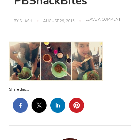
PBSnackBites
ON
LEAVE A COMMENT
BY
SHASH
AUGUST 29, 2015
PBSNACKB
Share this...