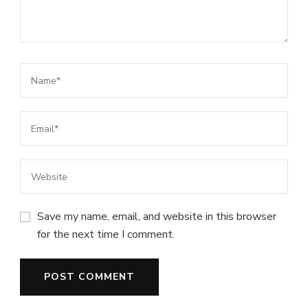
Save my name, email, and website in this browser
for the next time I comment.