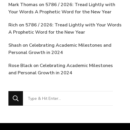
Mark Thomas
on
5786 / 2026: Tread Lightly with
Your Words A Prophetic Word for the New Year
Rich
on
5786 / 2026: Tread Lightly with Your Words
A Prophetic Word for the New Year
Shash
on
Celebrating Academic Milestones and
Personal Growth in 2024
Rose Black
on
Celebrating Academic Milestones
and Personal Growth in 2024
Looking
for
Something?