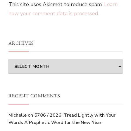
This site uses Akismet to reduce spam.
Learn
how your comment data is processed.
ARCHIVES
Archives
RECENT COMMENTS
Michelle
on
5786 / 2026: Tread Lightly with Your
Words A Prophetic Word for the New Year