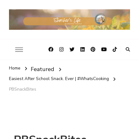
Home
Featured
Easiest After School Snack. Ever | #WhatsCooking
PBSnackBites