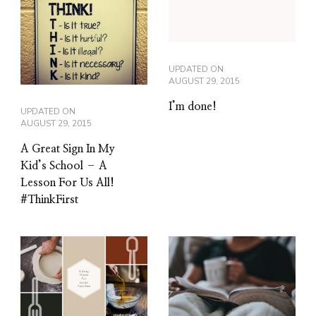
UPDATED ON
AUGUST 29, 2015
I’m done!
UPDATED ON
AUGUST 29, 2015
A Great Sign In My
Kid’s School – A
Lesson For Us All!
#ThinkFirst