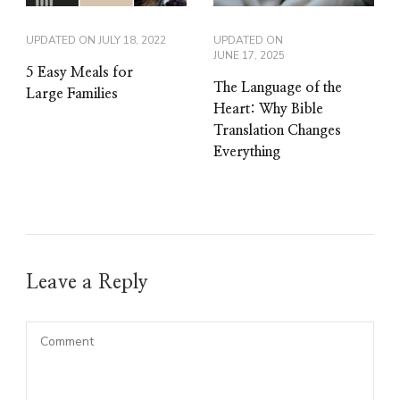
UPDATED ON
JULY 18, 2022
UPDATED ON
JUNE 17, 2025
5 Easy Meals for
The Language of the
Large Families
Heart: Why Bible
Translation Changes
Everything
Leave a Reply