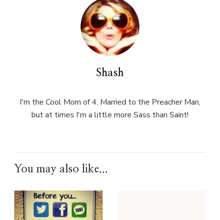
Shash
I'm the Cool Mom of 4, Married to the Preacher Man,
but at times I'm a little more Sass than Saint!
You may also like...