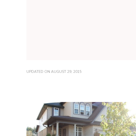
UPDATED ON
AUGUST 29, 2015