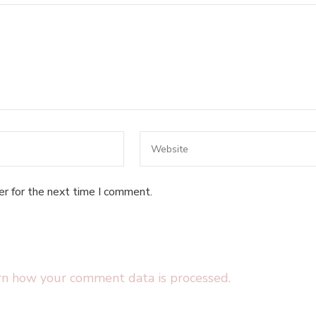
er for the next time I comment.
rn how your comment data is processed.