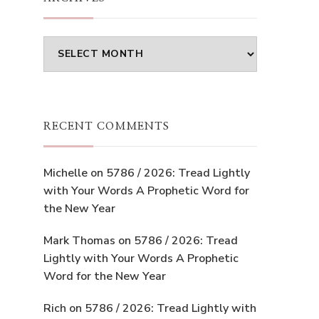
Archives
RECENT COMMENTS
Michelle
on
5786 / 2026: Tread Lightly
with Your Words A Prophetic Word for
the New Year
Mark Thomas
on
5786 / 2026: Tread
Lightly with Your Words A Prophetic
Word for the New Year
Rich
on
5786 / 2026: Tread Lightly with