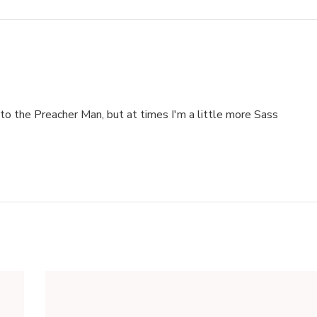
to the Preacher Man, but at times I'm a little more Sass