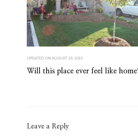
UPDATED ON
AUGUST 29, 2015
Will this place ever feel like home
Leave a Reply