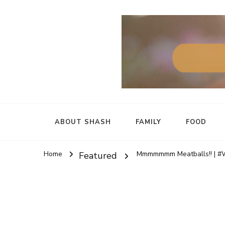
ABOUT SHASH
FAMILY
FOOD
Home
Mmmmmmm Meatballs!! | #
Featured