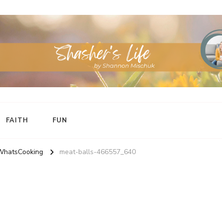
FAITH
FUN
WhatsCooking
meat-balls-466557_640