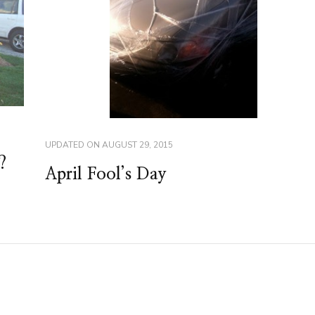
UPDATED ON
AUGUST 29, 2015
?
April Fool’s Day