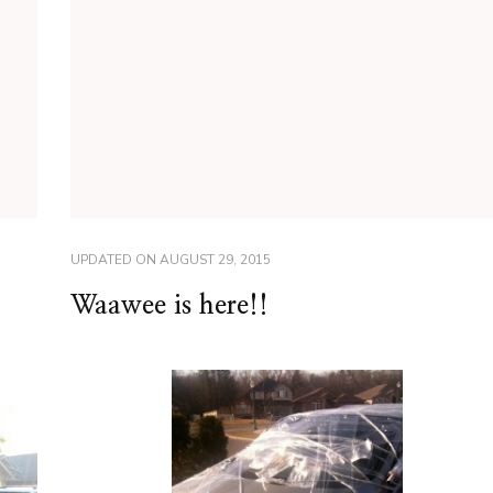
UPDATED ON
AUGUST 29, 2015
Waawee is here!!