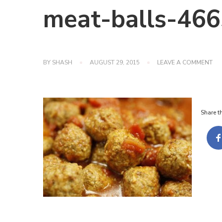
meat-balls-46
ON
BY
SHASH
AUGUST 29, 2015
LEAVE A COMMENT
ME
BA
46
Share th