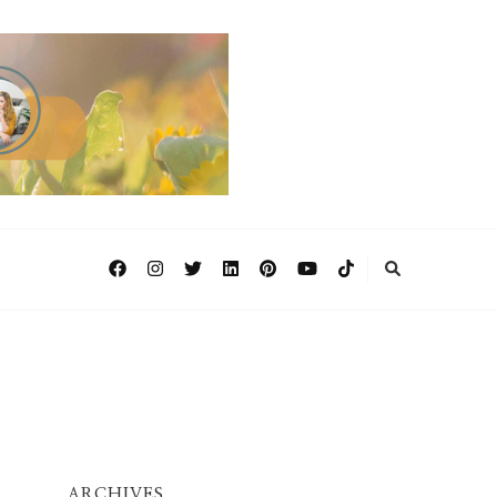
ARCHIVES