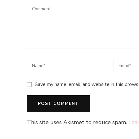
Save my name, email, and website in this brows
This site uses Akismet to reduce spam.
Lea