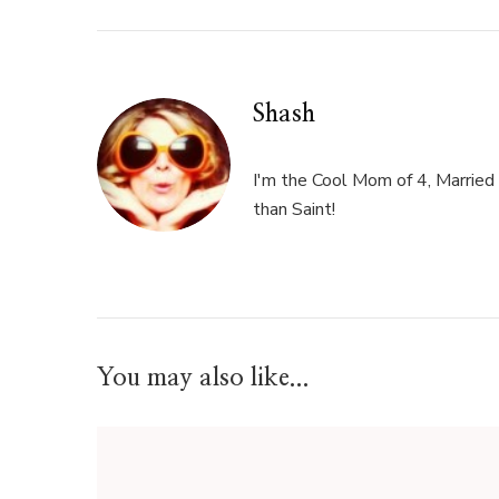
Shash
I'm the Cool Mom of 4, Married 
than Saint!
You may also like...