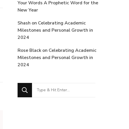
Your Words A Prophetic Word for the
New Year
Shash
on
Celebrating Academic
Milestones and Personal Growth in
2024
Rose Black
on
Celebrating Academic
Milestones and Personal Growth in
2024
Looking
for
Something?