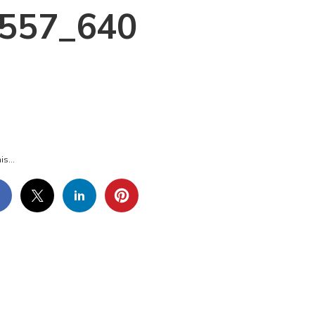
6557_640
AT-
LLS-
6557_640
is...